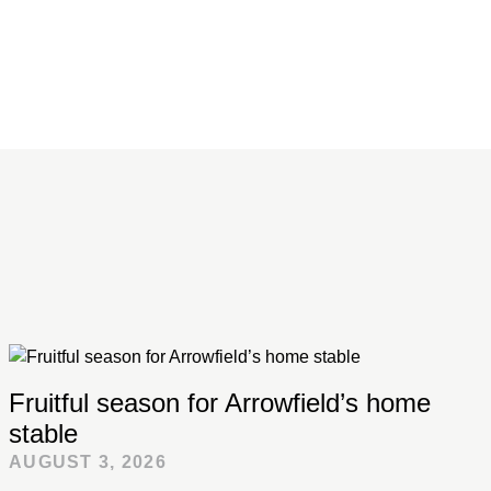
Fruitful season for Arrowfield’s home
stable
AUGUST 3, 2026