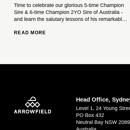
Time to celebrate our glorious 5-time Champion
Sire & 6-time Champion 2YO Sire of Australia -
and learn the salutary lessons of his remarkable
stud career...
READ MORE
Head Office, Sydne
Level 1, 24 Young Stre
PO Box 432
Neutral Bay NSW 2089
Australia