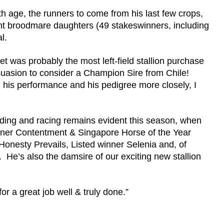
h age, the runners to come from his last few crops,
ent broodmare daughters (49 stakeswinners, including
al.
was probably the most left-field stallion purchase
uasion to consider a Champion Sire from Chile!
his performance and his pedigree more closely, I
reeding and racing remains evident this season, when
ner Contentment & Singapore Horse of the Year
onesty Prevails, Listed winner Selenia and, of
He’s also the damsire of our exciting new stallion
or a great job well & truly done.”