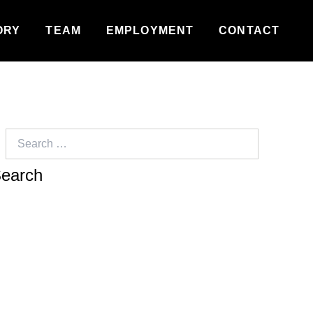
ORY
TEAM
EMPLOYMENT
CONTACT
Search
for: