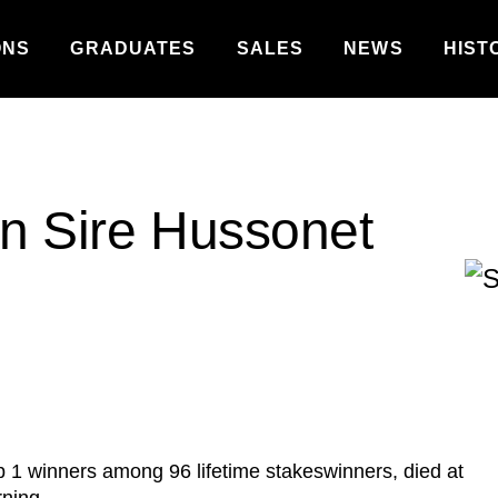
ONS
GRADUATES
SALES
NEWS
HIST
on Sire Hussonet
 1 winners among 96 lifetime stakeswinners, died at