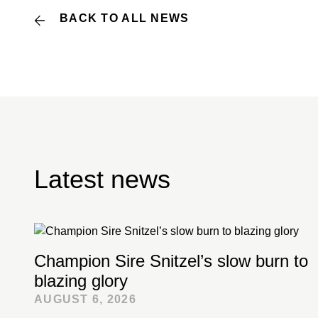
BACK TO ALL NEWS
Latest news
Champion Sire Snitzel’s slow burn to
blazing glory
AUGUST 6, 2026