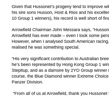
Given that Hussonet’s progeny tend to improve wit
his sire sons Husson, Host & Rios and his excell
10 Group 1 winners), his record is well short of fin
Arrowfield Chairman John Messara says, “Hussonet 
Arrowfield has ever made – even I took some pers
However, when I analysed South American racing, 
realised he was something special.
“His very significant contribution to Australian b
he’s been represented by Hong Kong Group 1 win
Stepitup, and as a damsire by 2YO Group winner H
course, the Blue Diamond winner Extreme Choice. 
Panzer Division.
“From all of us at Arrowfield, thank you Hussonet f