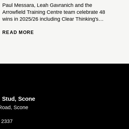
Paul Messara, Leah Gavranich and the
Arrowfield Training Centre team celebrate 48
wins in 2025/26 including Clear Thinking's
brilliant Kosciuszko victory...
READ MORE
d Stud, Scone
Road, Scone
 2337