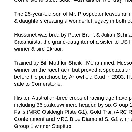
Cornerstone Stud, South Australia on Monday mor
The 25-year-old son of Mr. Prospector leaves an i
& daughters creating a wonderful legacy in both co
Hussonet was bred by Peter Brant & Julian Schn
Sacahuista, the grand-daughter of a sister to US 
winner & sire Ekraar.
Trained by Bill Mott for Sheikh Mohammed, Husso
winner on the racetrack, but proved a spectacular
before his purchase by Arrowfield Stud in 2003. H
sale to Cornerstone.
His ten Australian-bred crops of racing age have 
including 36 stakeswinners headed by six Group 
Falls (MRC Oakleigh Plate G1), Gold Trail (ARC 
Contentment and MRC Blue Diamond S. G1 winner 
Group 1 winner Stepitup.