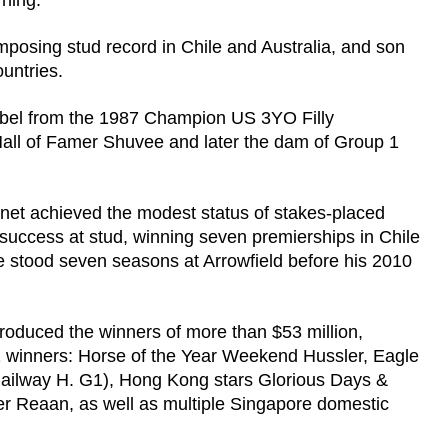
ning.
mposing stud record in Chile and Australia, and son
untries.
abel from the 1987 Champion US 3YO Filly
Hall of Famer Shuvee and later the dam of Group 1
net achieved the modest status of stakes-placed
 success at stud, winning seven premierships in Chile
e stood seven seasons at Arrowfield before his 2010
produced the winners of more than $53 million,
1 winners: Horse of the Year Weekend Hussler, Eagle
Railway H. G1), Hong Kong stars Glorious Days &
Reaan, as well as multiple Singapore domestic