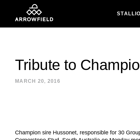
STALLI
Skip to content
Tribute to Champi
MARCH 20, 2016
Champion sire Hussonet, responsible for 30 Group