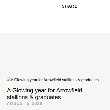
SHARE
A Glowing year for Arrowfield
stallions & graduates
AUGUST 5, 2026