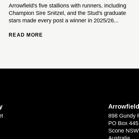
Arrowfield's five stallions with runners, including
Champion Sire Snitzel, and the Stud's graduate
stars made every post a winner in 2025/26...
READ MORE
y
Arrowfiel
et
898 Gundy 
PO Box 445
Scone NSW
Australia