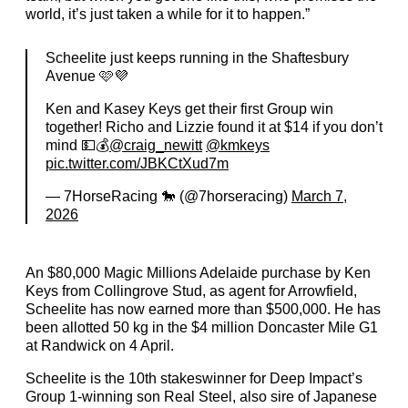
world, it’s just taken a while for it to happen.”
Scheelite just keeps running in the Shaftesbury
Avenue 🩷💜
Ken and Kasey Keys get their first Group win
together! Richo and Lizzie found it at $14 if you don’t
mind 💵💰
@craig_newitt
@kmkeys
pic.twitter.com/JBKCtXud7m
— 7HorseRacing 🐎 (@7horseracing)
March 7,
2026
An $80,000 Magic Millions Adelaide purchase by Ken
Keys from Collingrove Stud, as agent for Arrowfield,
Scheelite has now earned more than $500,000. He has
been allotted 50 kg in the $4 million Doncaster Mile G1
at Randwick on 4 April.
Scheelite is the 10th stakeswinner for Deep Impact’s
Group 1-winning son Real Steel, also sire of Japanese