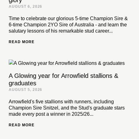
glory
AUGUST 6, 2026
Time to celebrate our glorious 5-time Champion Sire &
6-time Champion 2YO Sire of Australia - and learn the
salutary lessons of his remarkable stud career...
READ MORE
A Glowing year for Arrowfield stallions &
graduates
AUGUST 5, 2026
Arrowfield's five stallions with runners, including
Champion Sire Snitzel, and the Stud's graduate stars
made every post a winner in 2025/26...
READ MORE