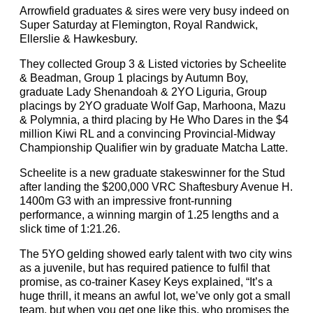
Arrowfield graduates & sires were very busy indeed on
Super Saturday at Flemington, Royal Randwick,
Ellerslie & Hawkesbury.
They collected Group 3 & Listed victories by Scheelite
& Beadman, Group 1 placings by Autumn Boy,
graduate Lady Shenandoah & 2YO Liguria, Group
placings by 2YO graduate Wolf Gap, Marhoona, Mazu
& Polymnia, a third placing by He Who Dares in the $4
million Kiwi RL and a convincing Provincial-Midway
Championship Qualifier win by graduate Matcha Latte.
Scheelite is a new graduate stakeswinner for the Stud
after landing the $200,000 VRC Shaftesbury Avenue H.
1400m G3 with an impressive front-running
performance, a winning margin of 1.25 lengths and a
slick time of 1:21.26.
The 5YO gelding showed early talent with two city wins
as a juvenile, but has required patience to fulfil that
promise, as co-trainer Kasey Keys explained, “It’s a
huge thrill, it means an awful lot, we’ve only got a small
team, but when you get one like this, who promises the