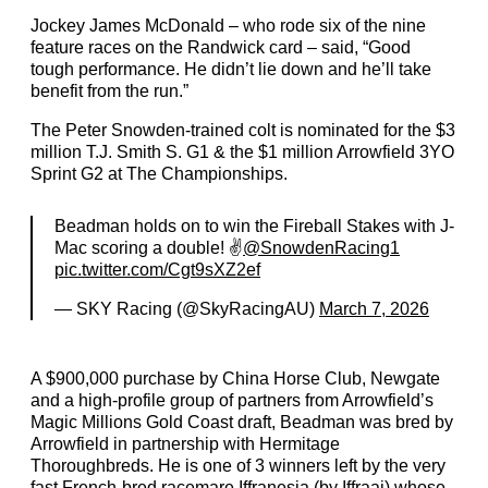
Jockey James McDonald – who rode six of the nine
feature races on the Randwick card – said, “Good
tough performance. He didn’t lie down and he’ll take
benefit from the run.”
The Peter Snowden-trained colt is nominated for the $3
million T.J. Smith S. G1 & the $1 million Arrowfield 3YO
Sprint G2 at The Championships.
Beadman holds on to win the Fireball Stakes with J-
Mac scoring a double! ✌️
@SnowdenRacing1
pic.twitter.com/Cgt9sXZ2ef
— SKY Racing (@SkyRacingAU)
March 7, 2026
A $900,000 purchase by China Horse Club, Newgate
and a high-profile group of partners from Arrowfield’s
Magic Millions Gold Coast draft, Beadman was bred by
Arrowfield in partnership with Hermitage
Thoroughbreds. He is one of 3 winners left by the very
fast French-bred racemare Iffranesia (by Iffraaj) whose