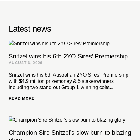
Latest news
Snitzel wins his 6th 2YO Sires’ Premiership
AUGUST 6, 2026
Snitzel wins his 6th Australian 2YO Sires' Premiership
with $4.9 million prizemoney & 5 stakeswinners
including two stand-out Group 1-winning colts...
READ MORE
Champion Sire Snitzel’s slow burn to blazing