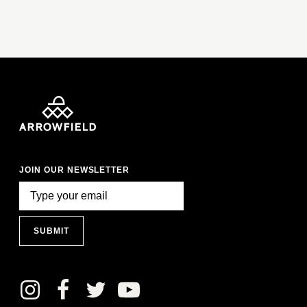
JOIN OUR NEWSLETTER
SUBMIT