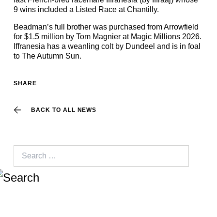
9 wins included a Listed Race at Chantilly.
Beadman’s full brother was purchased from Arrowfield
for $1.5 million by Tom Magnier at Magic Millions 2026.
Iffranesia has a weanling colt by Dundeel and is in foal
to The Autumn Sun.
SHARE
BACK TO ALL NEWS
Search
for: