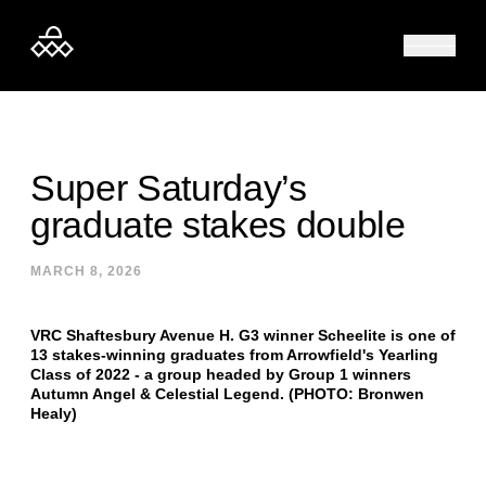
Skip to content
Super Saturday’s
graduate stakes double
MARCH 8, 2026
VRC Shaftesbury Avenue H. G3 winner Scheelite is one of
13 stakes-winning graduates from Arrowfield's Yearling
Class of 2022 - a group headed by Group 1 winners
Autumn Angel & Celestial Legend. (PHOTO: Bronwen
Healy)