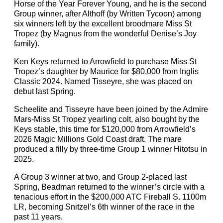
Horse of the Year Forever Young, and he is the second
Group winner, after Althoff (by Written Tycoon) among
six winners left by the excellent broodmare Miss St
Tropez (by Magnus from the wonderful Denise’s Joy
family).
Ken Keys returned to Arrowfield to purchase Miss St
Tropez’s daughter by Maurice for $80,000 from Inglis
Classic 2024. Named Tisseyre, she was placed on
debut last Spring.
Scheelite and Tisseyre have been joined by the Admire
Mars-Miss St Tropez yearling colt, also bought by the
Keys stable, this time for $120,000 from Arrowfield’s
2026 Magic Millions Gold Coast draft. The mare
produced a filly by three-time Group 1 winner Hitotsu in
2025.
A Group 3 winner at two, and Group 2-placed last
Spring, Beadman returned to the winner’s circle with a
tenacious effort in the $200,000 ATC Fireball S. 1100m
LR, becoming Snitzel’s 6th winner of the race in the
past 11 years.