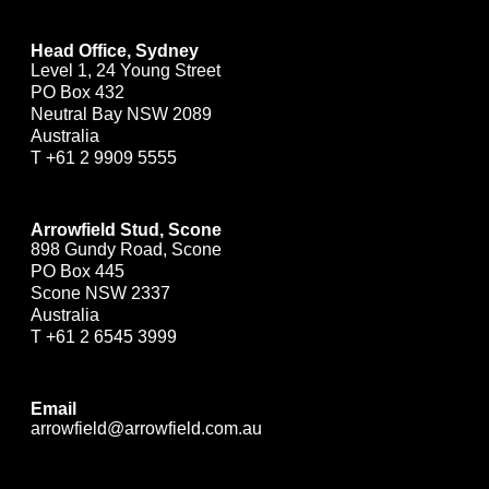
Head Office, Sydney
Level 1, 24 Young Street
PO Box 432
Neutral Bay NSW 2089
Australia
T
+61 2 9909 5555
Arrowfield Stud, Scone
898 Gundy Road, Scone
PO Box 445
Scone NSW 2337
Australia
T
+61 2 6545 3999
Email
arrowfield@arrowfield.com.au