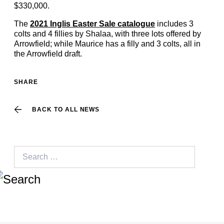
$330,000.
The
2021 Inglis Easter Sale catalogue
includes 3
colts and 4 fillies by Shalaa, with three lots offered by
Arrowfield; while Maurice has a filly and 3 colts, all in
the Arrowfield draft.
SHARE
BACK TO ALL NEWS
Search
for: