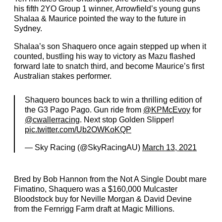
his fifth 2YO Group 1 winner, Arrowfield’s young guns
Shalaa & Maurice pointed the way to the future in
Sydney.
Shalaa’s son Shaquero once again stepped up when it
counted, bustling his way to victory as Mazu flashed
forward late to snatch third, and become Maurice’s first
Australian stakes performer.
Shaquero bounces back to win a thrilling edition of
the G3 Pago Pago. Gun ride from
@KPMcEvoy
for
@cwallerracing
. Next stop Golden Slipper!
pic.twitter.com/Ub2OWKoKQP
— Sky Racing (@SkyRacingAU)
March 13, 2021
Bred by Bob Hannon from the Not A Single Doubt mare
Fimatino, Shaquero was a $160,000 Mulcaster
Bloodstock buy for Neville Morgan & David Devine
from the Fernrigg Farm draft at Magic Millions.