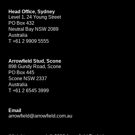
Head Office, Sydney
Level 1, 24 Young Street
PO Box 432
Neutral Bay NSW 2089
Australia
T
+61 2 9909 5555
Arrowfield Stud, Scone
898 Gundy Road, Scone
PO Box 445
Scone NSW 2337
Australia
T
+61 2 6545 3999
Email
arrowfield@arrowfield.com.au