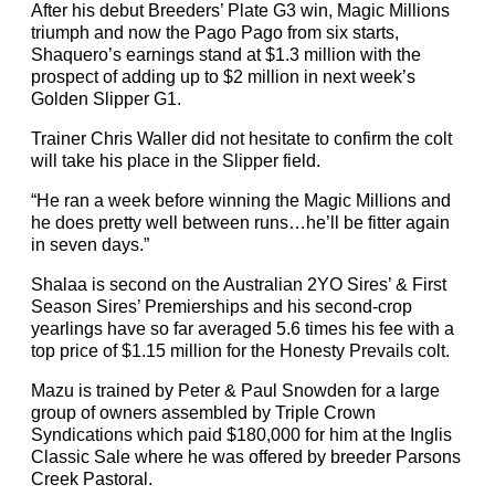
After his debut Breeders’ Plate G3 win, Magic Millions
triumph and now the Pago Pago from six starts,
Shaquero’s earnings stand at $1.3 million with the
prospect of adding up to $2 million in next week’s
Golden Slipper G1.
Trainer Chris Waller did not hesitate to confirm the colt
will take his place in the Slipper field.
“He ran a week before winning the Magic Millions and
he does pretty well between runs…he’ll be fitter again
in seven days.”
Shalaa is second on the Australian 2YO Sires’ & First
Season Sires’ Premierships and his second-crop
yearlings have so far averaged 5.6 times his fee with a
top price of $1.15 million for the Honesty Prevails colt.
Mazu is trained by Peter & Paul Snowden for a large
group of owners assembled by Triple Crown
Syndications which paid $180,000 for him at the Inglis
Classic Sale where he was offered by breeder Parsons
Creek Pastoral.