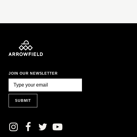
JOIN OUR NEWSLETTER
SUBMIT