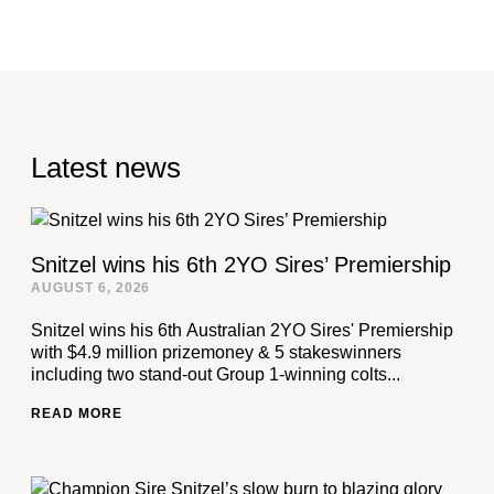
Latest news
Snitzel wins his 6th 2YO Sires’ Premiership
AUGUST 6, 2026
Snitzel wins his 6th Australian 2YO Sires' Premiership
with $4.9 million prizemoney & 5 stakeswinners
including two stand-out Group 1-winning colts...
READ MORE