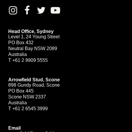
Head Office, Sydney
Level 1, 24 Young Street
PO Box 432
Neutral Bay NSW 2089
Australia
T
+61 2 9909 5555
Arrowfield Stud, Scone
898 Gundy Road, Scone
PO Box 445
Scone NSW 2337
Australia
T
+61 2 6545 3999
Email