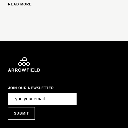
READ MORE
JOIN OUR NEWSLETTER
SUBMIT