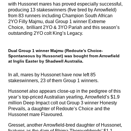
with Hussonet mares has proved especially successful,
producing 13 stakeswinners (five bred by Arrowfield)
from 83 runners including Champion South African
2YO Filly Majmu, dual Group 1 winner Extreme
Choice, brilliant 2YO & 3YO Pariah and this season’s
outstanding 2YO colt King’s Legacy.
Dual Group 1 winner Majmu (Redoute’s Choice-
Spontaneous by Hussonet) was bought from Arrowfield
at Inglis Easter by Shadwell Australia.
In all, mares by Hussonet have now left 85
stakeswinners, 23 of them Group 1 winners.
Hussonet also appears close-up in the pedigree of this
year’s top-priced Australian yearling, Arrowfield’s $1.9
million Deep Impact colt out Group 3 winner Honesty
Prevails, a daughter of Redoute’s Choice and the
Hussonet mare Flavoured.
Gresset, another Arrowfield-bred daughter of Hussonet,
features as the dam of Bhima Thoroughbreds’ $1.1