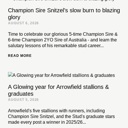
Champion Sire Snitzel’s slow burn to blazing
glory
AUGUST 6, 2026
Time to celebrate our glorious 5-time Champion Sire &
6-time Champion 2YO Sire of Australia - and learn the
salutary lessons of his remarkable stud career...
READ MORE
A Glowing year for Arrowfield stallions &
graduates
AUGUST 5, 2026
Arrowfield's five stallions with runners, including
Champion Sire Snitzel, and the Stud's graduate stars
made every post a winner in 2025/26...