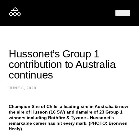
Skip to content
Hussonet’s Group 1
contribution to Australia
continues
JUNE 8, 2020
Champion Sire of Chile, a leading sire in Australia & now
the sire of Husson (16 SW) and damsire of 23 Group 1
winners including Rothfire & Tyzone - Hussonet's
remarkable career has hit every mark. (PHOTO: Bronwen
Healy)