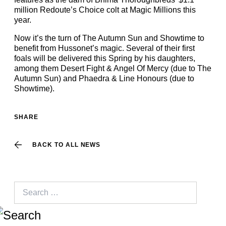
million Redoute’s Choice colt at Magic Millions this
year.
Now it’s the turn of The Autumn Sun and Showtime to
benefit from Hussonet’s magic. Several of their first
foals will be delivered this Spring by his daughters,
among them Desert Fight & Angel Of Mercy (due to The
Autumn Sun) and Phaedra & Line Honours (due to
Showtime).
SHARE
BACK TO ALL NEWS
Search
for: