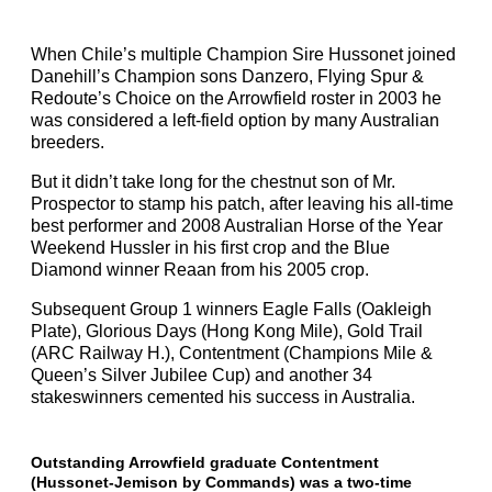
When Chile’s multiple Champion Sire Hussonet joined
Danehill’s Champion sons Danzero, Flying Spur &
Redoute’s Choice on the Arrowfield roster in 2003 he
was considered a left-field option by many Australian
breeders.
But it didn’t take long for the chestnut son of Mr.
Prospector to stamp his patch, after leaving his all-time
best performer and 2008 Australian Horse of the Year
Weekend Hussler in his first crop and the Blue
Diamond winner Reaan from his 2005 crop.
Subsequent Group 1 winners Eagle Falls (Oakleigh
Plate), Glorious Days (Hong Kong Mile), Gold Trail
(ARC Railway H.), Contentment (Champions Mile &
Queen’s Silver Jubilee Cup) and another 34
stakeswinners cemented his success in Australia.
Outstanding Arrowfield graduate Contentment
(Hussonet-Jemison by Commands) was a two-time