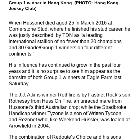
Group 1 winner in Hong Kong. (PHOTO: Hong Kong
Jockey Club)
When Hussonet died aged 25 in March 2016 at
Cornerstone Stud, where he finished his stud career, he
was justly described by TDN as “a leading
international stallion of no fewer than 20 champions
and 30 Grade/Group 1 winners on four different
continents.”
His influence has continued to grow in the past four
years and it is no surprise to see him appear as the
damsire of both Group 1 winners at Eagle Farm last
Saturday.
The J.J. Atkins winner Rothfire is by Fastnet Rock’s son
Rothesay from Huss On Fire, an unraced mare from
Hussonet’s third Australian crop; while the Stradbroke
Handicap winner Tyzone is a son of Written Tycoon
and Rezonet who, like Weekend Hussler, was foaled at
Arrowfield in 2004.
The combination of Redoute’s Choice and his sons