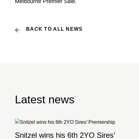
Melbourne Premier Sale.
BACK TO ALL NEWS
Latest news
Snitzel wins his 6th 2YO Sires’