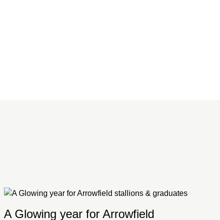
A Glowing year for Arrowfield