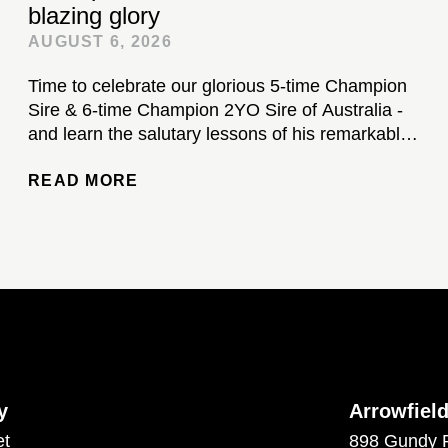
blazing glory
AUGUST 6, 2026
Time to celebrate our glorious 5-time Champion
Sire & 6-time Champion 2YO Sire of Australia -
and learn the salutary lessons of his remarkable
stud career...
READ MORE
y
Arrowfiel
et
898 Gundy 