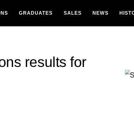
ONS
GRADUATES
SALES
NEWS
HIST
ons results for