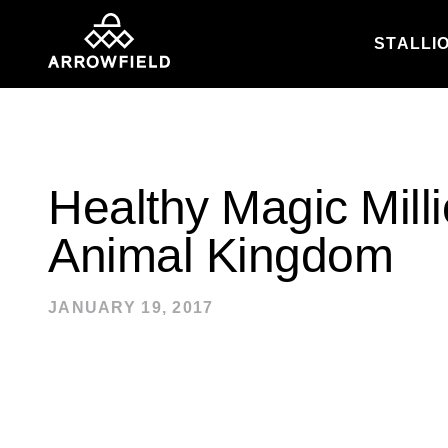
STALLI
Skip to content
Healthy Magic Milli
Animal Kingdom
JANUARY 19, 2017