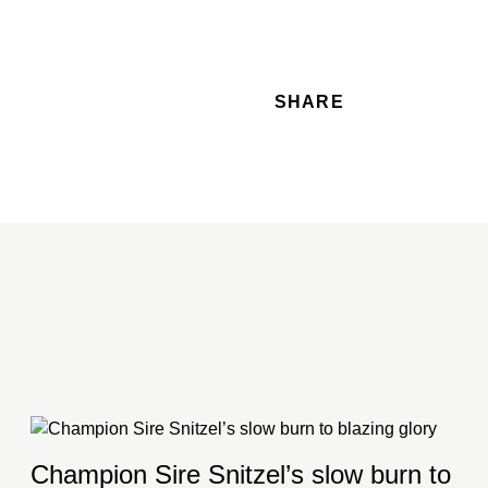
SHARE
Champion Sire Snitzel’s slow burn to