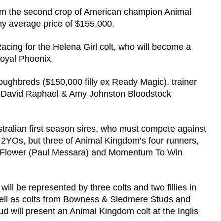
from the second crop of American champion Animal
y average price of $155,000.
acing for the Helena Girl colt, who will become a
Royal Phoenix.
ghbreds ($150,000 filly ex Ready Magic), trainer
d David Raphael & Amy Johnston Bloodstock
ustralian first season sires, who must compete against
f 2YOs, but three of Animal Kingdom’s four runners,
ert Flower (Paul Messara) and Momentum To Win
l be represented by three colts and two fillies in
 well as colts from Bowness & Sledmere Studs and
will present an Animal Kingdom colt at the Inglis