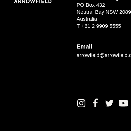
PO Box 432
Neutral Bay NSW 2089
Australia
T
+61 2 9909 5555
Email
arrowfield@arrowfield