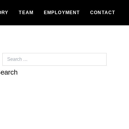
ORY
TEAM
EMPLOYMENT
CONTACT
Search
for: