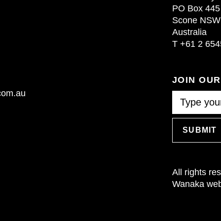
PO Box 445
Scone NSW
Australia
T
+61 2 654
JOIN OU
.com.au
SUBMIT
All rights r
Wanaka webs