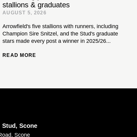
stallions & graduates
AUGUST 5, 2026
Arrowfield's five stallions with runners, including
Champion Sire Snitzel, and the Stud's graduate
stars made every post a winner in 2025/26...
READ MORE
d Stud, Scone
Road, Scone