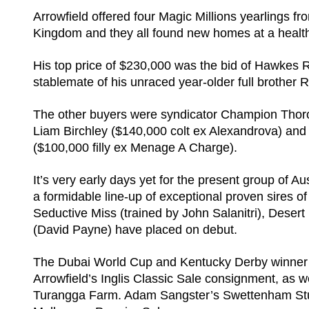
Arrowfield offered four Magic Millions yearlings 
Kingdom and they all found new homes at a health
His top price of $230,000 was the bid of Hawkes R
stablemate of his unraced year-older full brother 
The other buyers were syndicator Champion Thorou
Liam Birchley ($140,000 colt ex Alexandrova) an
($100,000 filly ex Menage A Charge).
It’s very early days yet for the present group of A
a formidable line-up of exceptional proven sires o
Seductive Miss (trained by John Salanitri), Des
(David Payne) have placed on debut.
The Dubai World Cup and Kentucky Derby winner wil
Arrowfield’s Inglis Classic Sale consignment, as
Turangga Farm. Adam Sangster’s Swettenham Stud 