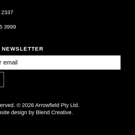
 2337
5 3999
R NEWSLETTER
eserved. © 2026 Arrowfield Pty Ltd.
ite design by Blend Creative.