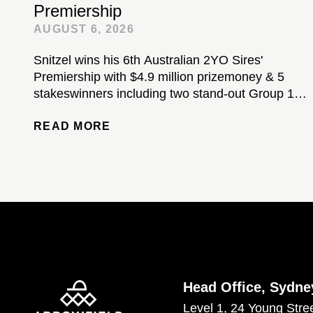
Premiership
AUGUST 6, 2026
Snitzel wins his 6th Australian 2YO Sires'
Premiership with $4.9 million prizemoney & 5
stakeswinners including two stand-out Group 1-
winning colts...
READ MORE
Head Office, Sydne
Level 1, 24 Young Stre