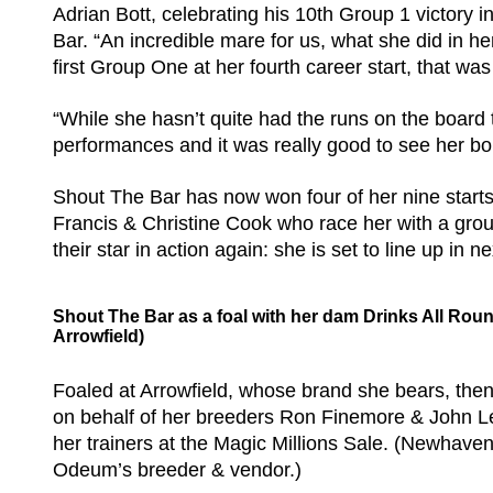
Adrian Bott, celebrating his 10th Group 1 victory 
Bar. “An incredible mare for us, what she did in he
first Group One at her fourth career start, that wa
“While she hasn’t quite had the runs on the board
performances and it was really good to see her bo
Shout The Bar has now won four of her nine starts
Francis & Christine Cook who race her with a group
their star in action again: she is set to line up in
Shout The Bar as a foal with her dam Drinks All Rou
Arrowfield)
Foaled at Arrowfield, whose brand she bears, the
on behalf of her breeders Ron Finemore & John L
her trainers at the Magic Millions Sale. (Newhaven
Odeum’s breeder & vendor.)