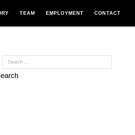
ORY
TEAM
EMPLOYMENT
CONTACT
Search
for: