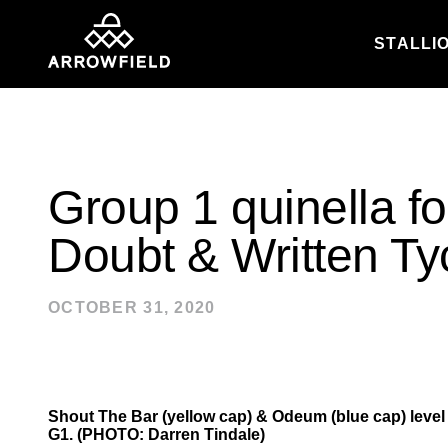
STALLI
Skip to content
Group 1 quinella fo
Doubt & Written T
OCTOBER 31, 2020
Shout The Bar (yellow cap) & Odeum (blue cap) level up
G1. (PHOTO: Darren Tindale)