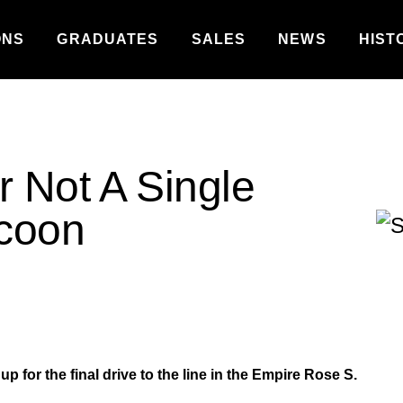
ONS
GRADUATES
SALES
NEWS
HIST
r Not A Single
ycoon
 for the final drive to the line in the Empire Rose S.