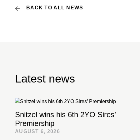
BACK TO ALL NEWS
Latest news
Snitzel wins his 6th 2YO Sires’
Premiership
AUGUST 6, 2026