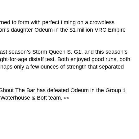
ned to form with perfect timing on a crowdless
oon’s daughter Odeum in the $1 million VRC Empire
f last season’s Storm Queen S. G1, and this season’s
ht-for-age distaff test. Both enjoyed good runs, both
rhaps only a few ounces of strength that separated
n, Shout The Bar has defeated Odeum in the Group 1
 Waterhouse & Bott team. 👀