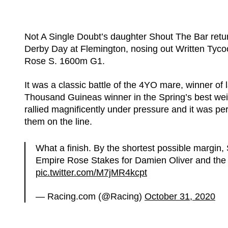
Not A Single Doubt’s daughter Shout The Bar retur
Derby Day at Flemington, nosing out Written Tyc
Rose S. 1600m G1.
It was a classic battle of the 4YO mare, winner o
Thousand Guineas winner in the Spring’s best weig
rallied magnificently under pressure and it was pe
them on the line.
What a finish. By the shortest possible margi
Empire Rose Stakes for Damien Oliver and the
pic.twitter.com/M7jMR4kcpt
— Racing.com (@Racing)
October 31, 2020