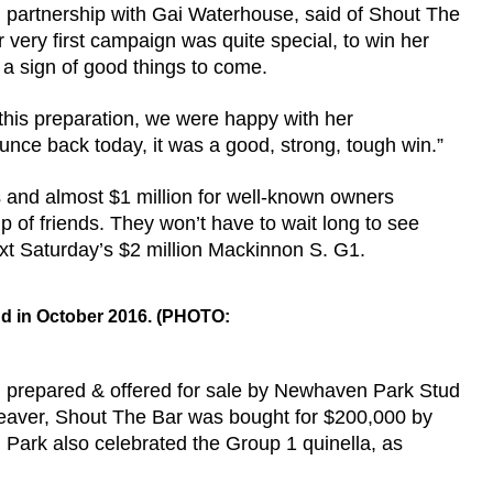
in partnership with Gai Waterhouse, said of Shout The
r very first campaign was quite special, to win her
s a sign of good things to come.
 this preparation, we were happy with her
unce back today, it was a good, strong, tough win.”
 and almost $1 million for well-known owners
 of friends. They won’t have to wait long to see
 next Saturday’s $2 million Mackinnon S. G1.
nd in October 2016. (PHOTO:
n prepared & offered for sale by Newhaven Park Stud
eaver, Shout The Bar was bought for $200,000 by
 Park also celebrated the Group 1 quinella, as