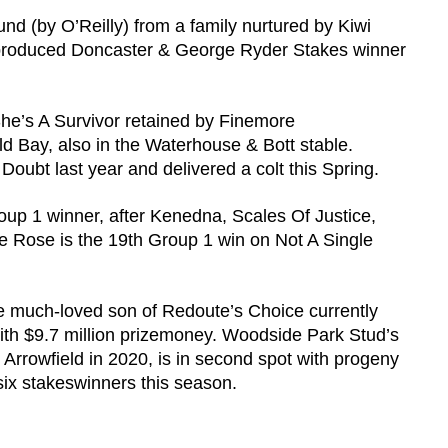
Round (by O’Reilly) from a family nurtured by Kiwi
 produced Doncaster & George Ryder Stakes winner
.
She’s A Survivor retained by Finemore
Bay, also in the Waterhouse & Bott stable.
Doubt last year and delivered a colt this Spring.
oup 1 winner, after Kenedna, Scales Of Justice,
e Rose is the 19th Group 1 win on Not A Single
he much-loved son of Redoute’s Choice currently
ith $9.7 million prizemoney. Woodside Park Stud’s
 Arrowfield in 2020, is in second spot with progeny
six stakeswinners this season.