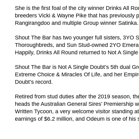
She is the first foal of the city winner Drinks All 
breeders Vicki & Wayne Pike that has previously
Rangirangdoo and multiple Group winner Satinka
Shout The Bar has two younger full sisters, 3YO 
Thoroughbreds, and Sun Stud-owned 2YO Emerald 
Happily, Drinks All Round returned to Not A Single 
Shout The Bar is Not A Single Doubt’s 5th dual Gr
Extreme Choice & Miracles Of Life, and her Empir
Doubt’s record.
Retired from stud duties after the 2019 season, t
heads the Australian General Sires’ Premiership w
Written Tycoon, a very welcome visitor standing at
earnings of $6.2 million, and Odeum is one of his 