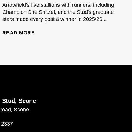
Arrowfield's five stallions with runners, including
Champion Sire Snitzel, and the Stud's graduate
stars made every post a winner in 2025/26...
READ MORE
d Stud, Scone
Road, Scone
 2337