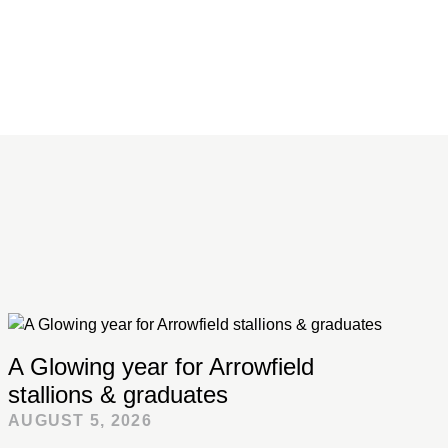
A Glowing year for Arrowfield
stallions & graduates
AUGUST 5, 2026