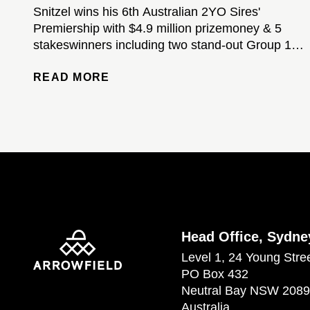
Snitzel wins his 6th Australian 2YO Sires'
Premiership with $4.9 million prizemoney & 5
stakeswinners including two stand-out Group 1-
winning colts...
READ MORE
Head Office, Sydne
Level 1, 24 Young Stre
PO Box 432
Neutral Bay NSW 2089
Australia