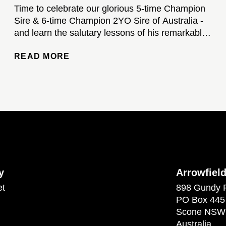
Time to celebrate our glorious 5-time Champion
Sire & 6-time Champion 2YO Sire of Australia -
and learn the salutary lessons of his remarkable
stud career...
READ MORE
y
Arrowfiel
et
898 Gundy 
PO Box 445
Scone NSW
Australia