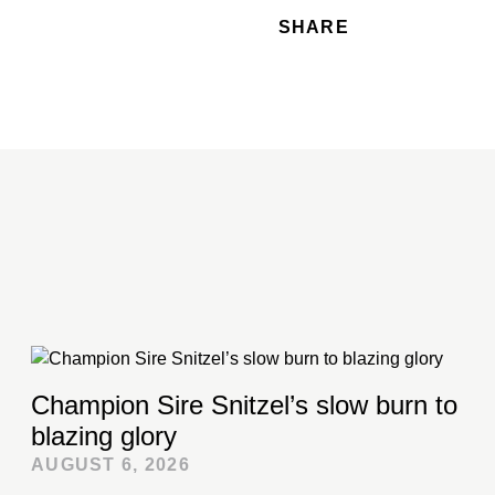
SHARE
Champion Sire Snitzel’s slow burn to
blazing glory
AUGUST 6, 2026