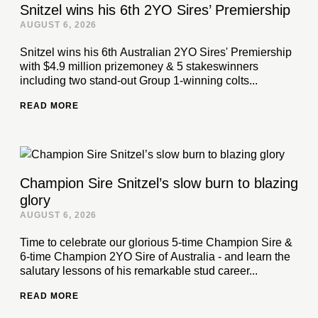
Snitzel wins his 6th 2YO Sires’ Premiership
AUGUST 6, 2026
Snitzel wins his 6th Australian 2YO Sires' Premiership
with $4.9 million prizemoney & 5 stakeswinners
including two stand-out Group 1-winning colts...
READ MORE
Champion Sire Snitzel’s slow burn to blazing
glory
AUGUST 6, 2026
Time to celebrate our glorious 5-time Champion Sire &
6-time Champion 2YO Sire of Australia - and learn the
salutary lessons of his remarkable stud career...
READ MORE