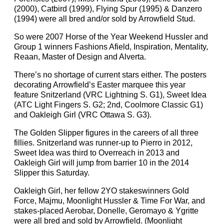
(2000), Catbird (1999), Flying Spur (1995) & Danzero
(1994) were all bred and/or sold by Arrowfield Stud.
So were 2007 Horse of the Year Weekend Hussler and
Group 1 winners Fashions Afield, Inspiration, Mentality,
Reaan, Master of Design and Alverta.
There’s no shortage of current stars either. The posters
decorating Arrowfield’s Easter marquee this year
feature Snitzerland (VRC Lightning S. G1), Sweet Idea
(ATC Light Fingers S. G2; 2nd, Coolmore Classic G1)
and Oakleigh Girl (VRC Ottawa S. G3).
The Golden Slipper figures in the careers of all three
fillies. Snitzerland was runner-up to Pierro in 2012,
Sweet Idea was third to Overreach in 2013 and
Oakleigh Girl will jump from barrier 10 in the 2014
Slipper this Saturday.
Oakleigh Girl, her fellow 2YO stakeswinners Gold
Force, Majmu, Moonlight Hussler & Time For War, and
stakes-placed Aerobar, Donelle, Geromayo & Ygritte
were all bred and sold by Arrowfield. (Moonlight