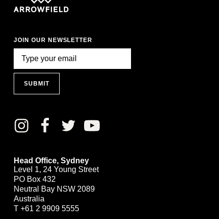
JOIN OUR NEWSLETTER
SUBMIT
Head Office, Sydney
Level 1, 24 Young Street
PO Box 432
Neutral Bay NSW 2089
Australia
T
+61 2 9909 5555