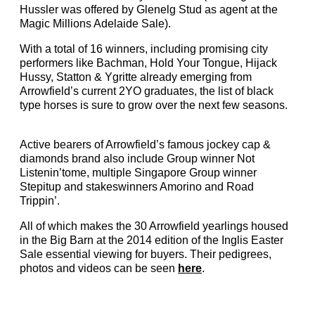
Hussler was offered by Glenelg Stud as agent at the
Magic Millions Adelaide Sale).
With a total of 16 winners, including promising city
performers like Bachman, Hold Your Tongue, Hijack
Hussy, Statton & Ygritte already emerging from
Arrowfield’s current 2YO graduates, the list of black
type horses is sure to grow over the next few seasons.
Active bearers of Arrowfield’s famous jockey cap &
diamonds brand also include Group winner Not
Listenin’tome, multiple Singapore Group winner
Stepitup and stakeswinners Amorino and Road
Trippin’.
All of which makes the 30 Arrowfield yearlings housed
in the Big Barn at the 2014 edition of the Inglis Easter
Sale essential viewing for buyers. Their pedigrees,
photos and videos can be seen
here
.