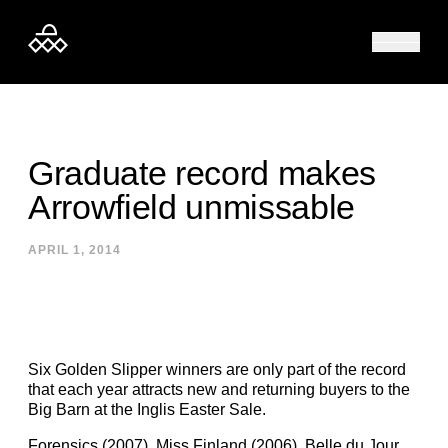
Skip to content
Graduate record makes
Arrowfield unmissable
APRIL 1, 2014
Six Golden Slipper winners are only part of the record
that each year attracts new and returning buyers to the
Big Barn at the Inglis Easter Sale.
Forensics (2007), Miss Finland (2006), Belle du Jour