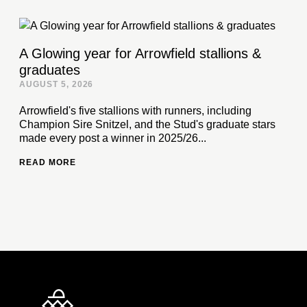
A Glowing year for Arrowfield stallions &
graduates
AUGUST 5, 2026
Arrowfield's five stallions with runners, including
Champion Sire Snitzel, and the Stud's graduate stars
made every post a winner in 2025/26...
READ MORE