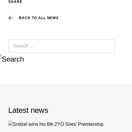
SHARE
BACK TO ALL NEWS
Search
for:
Latest news