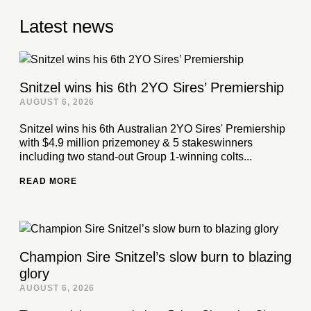
Latest news
Snitzel wins his 6th 2YO Sires’ Premiership
AUGUST 6, 2026
Snitzel wins his 6th Australian 2YO Sires' Premiership
with $4.9 million prizemoney & 5 stakeswinners
including two stand-out Group 1-winning colts...
READ MORE
Champion Sire Snitzel’s slow burn to blazing
glory
AUGUST 6, 2026