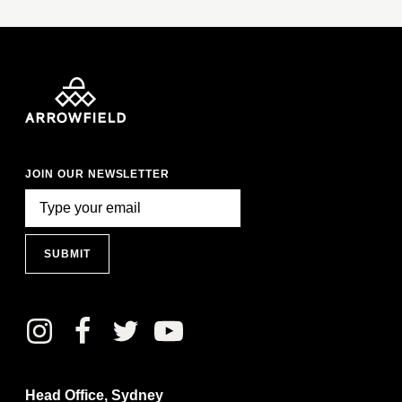
JOIN OUR NEWSLETTER
SUBMIT
Head Office, Sydney