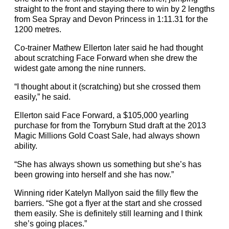
straight to the front and staying there to win by 2 lengths
from Sea Spray and Devon Princess in 1:11.31 for the
1200 metres.
Co-trainer Mathew Ellerton later said he had thought
about scratching Face Forward when she drew the
widest gate among the nine runners.
“I thought about it (scratching) but she crossed them
easily,” he said.
Ellerton said Face Forward, a $105,000 yearling
purchase for from the Torryburn Stud draft at the 2013
Magic Millions Gold Coast Sale, had always shown
ability.
“She has always shown us something but she’s has
been growing into herself and she has now.”
Winning rider Katelyn Mallyon said the filly flew the
barriers. “She got a flyer at the start and she crossed
them easily. She is definitely still learning and I think
she’s going places.”