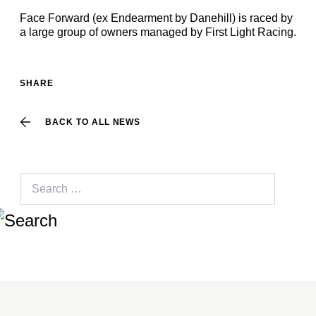
Face Forward (ex Endearment by Danehill) is raced by
a large group of owners managed by First Light Racing.
SHARE
BACK TO ALL NEWS
Search
for: