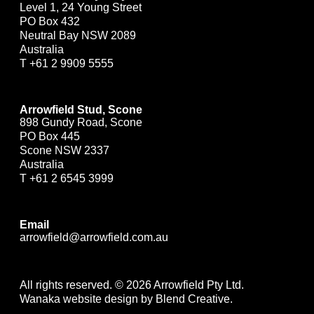
Level 1, 24 Young Street
PO Box 432
Neutral Bay NSW 2089
Australia
T
+61 2 9909 5555
Arrowfield Stud, Scone
898 Gundy Road, Scone
PO Box 445
Scone NSW 2337
Australia
T
+61 2 6545 3999
Email
arrowfield@arrowfield.com.au
All rights reserved. © 2026 Arrowfield Pty Ltd.
Wanaka website design by Blend Creative.