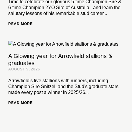
Time to celebrate our glorious 5-time Champion Sire &
6-time Champion 2YO Sire of Australia - and learn the
salutary lessons of his remarkable stud career...
READ MORE
A Glowing year for Arrowfield stallions &
graduates
AUGUST 5, 2026
Arrowfield's five stallions with runners, including
Champion Sire Snitzel, and the Stud's graduate stars
made every post a winner in 2025/26...
READ MORE