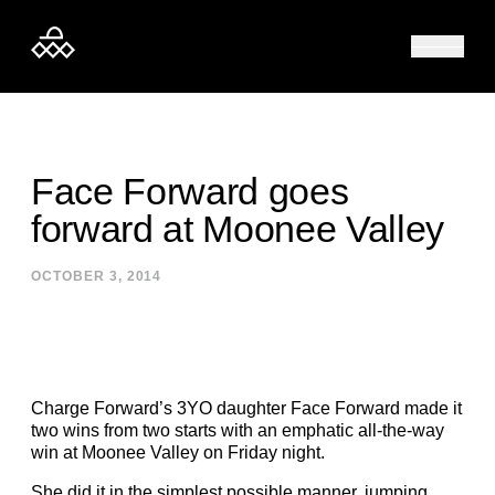
Skip to content
Face Forward goes
forward at Moonee Valley
OCTOBER 3, 2014
Charge Forward’s 3YO daughter Face Forward made it
two wins from two starts with an emphatic all-the-way
win at Moonee Valley on Friday night.
She did it in the simplest possible manner, jumping