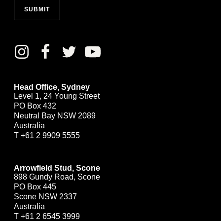
SUBMIT
Head Office, Sydney
Level 1, 24 Young Street
PO Box 432
Neutral Bay NSW 2089
Australia
T
+61 2 9909 5555
Arrowfield Stud, Scone
898 Gundy Road, Scone
PO Box 445
Scone NSW 2337
Australia
T
+61 2 6545 3999