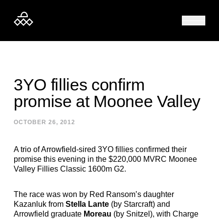
Skip to content
3YO fillies confirm
promise at Moonee Valley
OCTOBER 26, 2012
A trio of Arrowfield-sired 3YO fillies confirmed their
promise this evening in the $220,000 MVRC Moonee
Valley Fillies Classic 1600m G2.
The race was won by Red Ransom’s daughter
Kazanluk from
Stella Lante
(by Starcraft) and
Arrowfield graduate
Moreau
(by Snitzel), with Charge