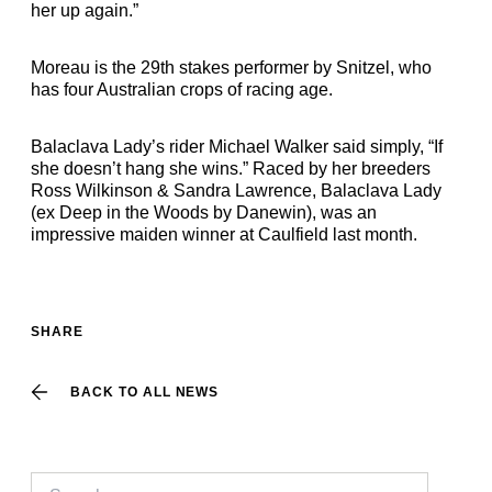
her up again.”
Moreau is the 29th stakes performer by Snitzel, who
has four Australian crops of racing age.
Balaclava Lady’s rider Michael Walker said simply, “If
she doesn’t hang she wins.” Raced by her breeders
Ross Wilkinson & Sandra Lawrence, Balaclava Lady
(ex Deep in the Woods by Danewin), was an
impressive maiden winner at Caulfield last month.
SHARE
BACK TO ALL NEWS
Search