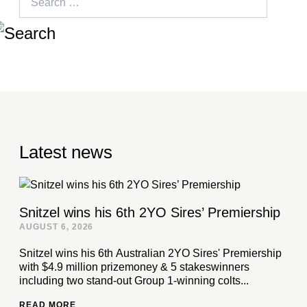
for:
Latest news
Snitzel wins his 6th 2YO Sires’ Premiership
AUGUST 6, 2026
Snitzel wins his 6th Australian 2YO Sires' Premiership
with $4.9 million prizemoney & 5 stakeswinners
including two stand-out Group 1-winning colts...
READ MORE