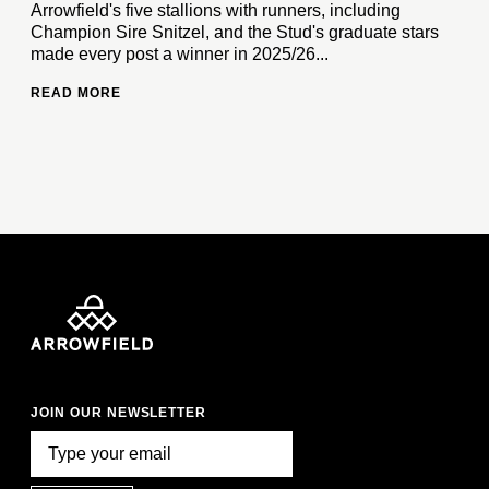
Arrowfield's five stallions with runners, including
Champion Sire Snitzel, and the Stud's graduate stars
made every post a winner in 2025/26...
READ MORE
JOIN OUR NEWSLETTER