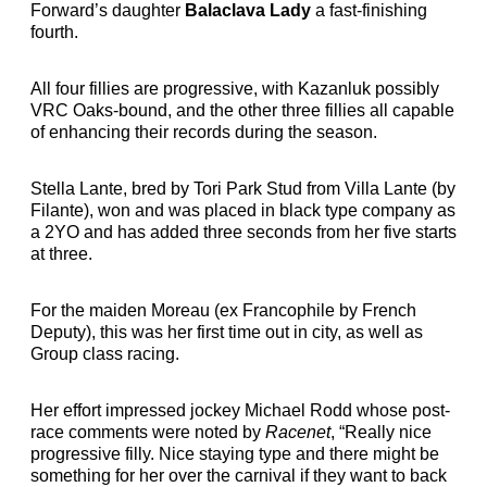
Forward’s daughter
Balaclava Lady
a fast-finishing
fourth.
All four fillies are progressive, with Kazanluk possibly
VRC Oaks-bound, and the other three fillies all capable
of enhancing their records during the season.
Stella Lante, bred by Tori Park Stud from Villa Lante (by
Filante), won and was placed in black type company as
a 2YO and has added three seconds from her five starts
at three.
For the maiden Moreau (ex Francophile by French
Deputy), this was her first time out in city, as well as
Group class racing.
Her effort impressed jockey Michael Rodd whose post-
race comments were noted by
Racenet
, “Really nice
progressive filly. Nice staying type and there might be
something for her over the carnival if they want to back