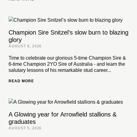
Champion Sire Snitzel’s slow burn to blazing
glory
AUGUST 6, 2026
Time to celebrate our glorious 5-time Champion Sire &
6-time Champion 2YO Sire of Australia - and learn the
salutary lessons of his remarkable stud career...
READ MORE
A Glowing year for Arrowfield stallions &
graduates
AUGUST 5, 2026