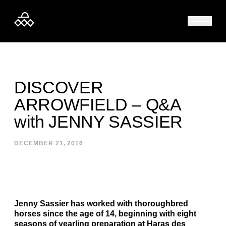
Skip to content
DISCOVER
ARROWFIELD – Q&A
with JENNY SASSIER
DECEMBER 21, 2016
Jenny Sassier has worked with thoroughbred
horses since the age of 14, beginning with eight
seasons of yearling preparation at Haras des