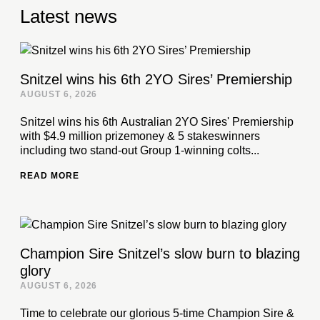
Latest news
Snitzel wins his 6th 2YO Sires’ Premiership
AUGUST 6, 2026
Snitzel wins his 6th Australian 2YO Sires' Premiership
with $4.9 million prizemoney & 5 stakeswinners
including two stand-out Group 1-winning colts...
READ MORE
Champion Sire Snitzel’s slow burn to blazing
glory
AUGUST 6, 2026
Time to celebrate our glorious 5-time Champion Sire &