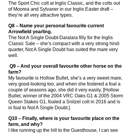
The Sport Chic colt at Inglis Classic, and the colts out
of Moorea and Sylvaner in our Inglis Easter draft –
they’re all very attractive types.
Q8 – Name your personal favourite current
Arrowfield yearling.
The Not A Single Doubt-Daralara filly for the Inglis
Classic Sale – she’s compact with a very strong hind-
quarter, Not A Single Doubt has suited the mare very
well.
Q9 – And your overall favourite other horse on the
farm?
My favourite is Hollow Bullet, she’s a very sweet mare,
very good-looking too, and when she fostered a foal a
couple of seasons ago, she did it very easily. [Hollow
Bullet, winner of the 2004 VRC Oaks G1 & 2005 Storm
Queen Stakes G1, foaled a Snitzel colt in 2016 and is
in foal to Not A Single Doubt.]
Q10 – Finally, where is your favourite place on the
farm, and why?
I like running up the hill to the Guesthouse, I can see