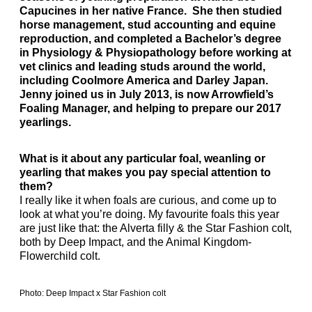
Capucines in her native France. She then studied
horse management, stud accounting and equine
reproduction, and completed a Bachelor’s degree
in Physiology & Physiopathology before working at
vet clinics and leading studs around the world,
including Coolmore America and Darley Japan.
Jenny joined us in July 2013, is now Arrowfield’s
Foaling Manager, and helping to prepare our 2017
yearlings.
What is it about any particular foal, weanling or
yearling that makes you pay special attention to
them?
I really like it when foals are curious, and come up to
look at what you’re doing. My favourite foals this year
are just like that: the Alverta filly & the Star Fashion colt,
both by Deep Impact, and the Animal Kingdom-
Flowerchild colt.
Photo: Deep Impact x Star Fashion colt