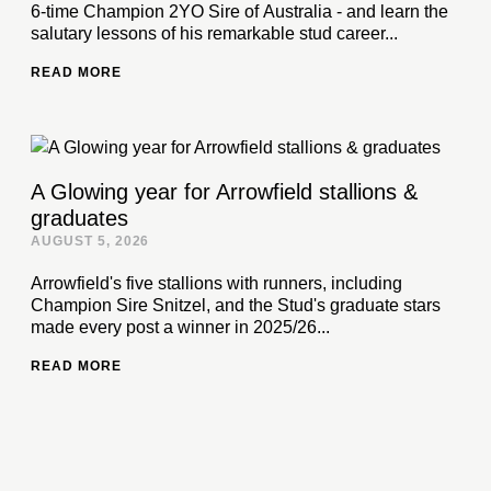
6-time Champion 2YO Sire of Australia - and learn the
salutary lessons of his remarkable stud career...
READ MORE
A Glowing year for Arrowfield stallions &
graduates
AUGUST 5, 2026
Arrowfield's five stallions with runners, including
Champion Sire Snitzel, and the Stud's graduate stars
made every post a winner in 2025/26...
READ MORE