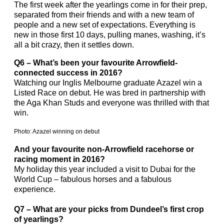
The first week after the yearlings come in for their prep,
separated from their friends and with a new team of
people and a new set of expectations. Everything is
new in those first 10 days, pulling manes, washing, it’s
all a bit crazy, then it settles down.
Q6 – What’s been your favourite Arrowfield-
connected success in 2016?
Watching our Inglis Melbourne graduate Azazel win a
Listed Race on debut. He was bred in partnership with
the Aga Khan Studs and everyone was thrilled with that
win.
Photo: Azazel winning on debut
And your favourite non-Arrowfield racehorse or
racing moment in 2016?
My holiday this year included a visit to Dubai for the
World Cup – fabulous horses and a fabulous
experience.
Q7 – What are your picks from Dundeel’s first crop
of yearlings?