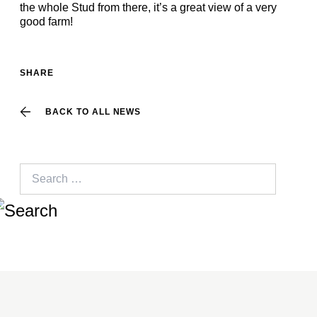
the whole Stud from there, it’s a great view of a very
good farm!
SHARE
BACK TO ALL NEWS
Search
for: