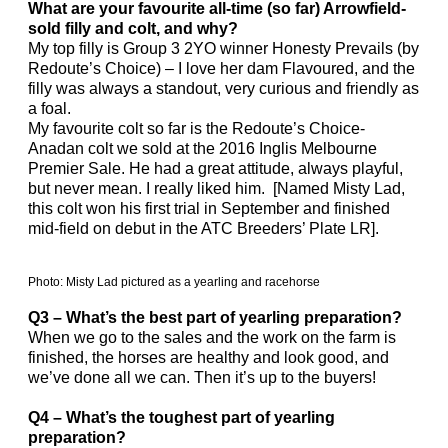
What are your favourite all-time (so far) Arrowfield-
sold filly and colt, and why?
My top filly is Group 3 2YO winner Honesty Prevails (by
Redoute’s Choice) – I love her dam Flavoured, and the
filly was always a standout, very curious and friendly as
a foal.
My favourite colt so far is the Redoute’s Choice-
Anadan colt we sold at the 2016 Inglis Melbourne
Premier Sale. He had a great attitude, always playful,
but never mean. I really liked him. [Named Misty Lad,
this colt won his first trial in September and finished
mid-field on debut in the ATC Breeders’ Plate LR].
Photo: Misty Lad pictured as a yearling and racehorse
Q3 – What’s the best part of yearling preparation?
When we go to the sales and the work on the farm is
finished, the horses are healthy and look good, and
we’ve done all we can. Then it’s up to the buyers!
Q4 – What’s the toughest part of yearling
preparation?