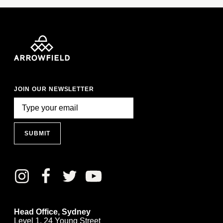
JOIN OUR NEWSLETTER
SUBMIT
Head Office, Sydney
Level 1, 24 Young Street