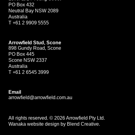
PO Box 432
Neutral Bay NSW 2089
Australia
T
+61 2 9909 5555
Arrowfield Stud, Scone
898 Gundy Road, Scone
PO Box 445
Scone NSW 2337
Australia
T
+61 2 6545 3999
Email
arrowfield@arrowfield.com.au
All rights reserved. © 2026 Arrowfield Pty Ltd.
Wanaka website design by Blend Creative.