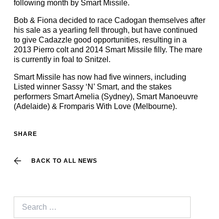
following month by Smart Missile.
Bob & Fiona decided to race Cadogan themselves after
his sale as a yearling fell through, but have continued
to give Cadazzle good opportunities, resulting in a
2013 Pierro colt and 2014 Smart Missile filly. The mare
is currently in foal to Snitzel.
Smart Missile has now had five winners, including
Listed winner Sassy ‘N’ Smart, and the stakes
performers Smart Amelia (Sydney), Smart Manoeuvre
(Adelaide) & Fromparis With Love (Melbourne).
SHARE
BACK TO ALL NEWS
Search
for: