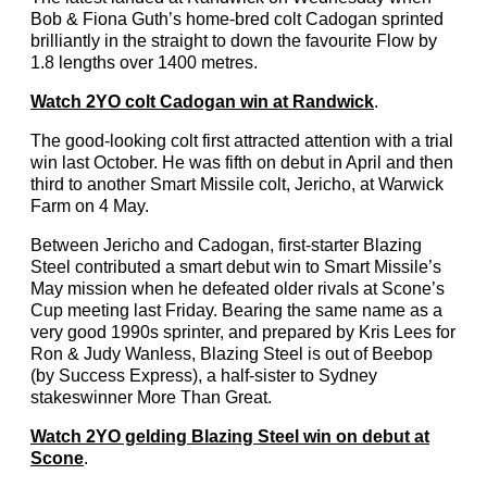
Bob & Fiona Guth’s home-bred colt Cadogan sprinted
brilliantly in the straight to down the favourite Flow by
1.8 lengths over 1400 metres.
Watch 2YO colt Cadogan win at Randwick
.
The good-looking colt first attracted attention with a trial
win last October. He was fifth on debut in April and then
third to another Smart Missile colt, Jericho, at Warwick
Farm on 4 May.
Between Jericho and Cadogan, first-starter Blazing
Steel contributed a smart debut win to Smart Missile’s
May mission when he defeated older rivals at Scone’s
Cup meeting last Friday. Bearing the same name as a
very good 1990s sprinter, and prepared by Kris Lees for
Ron & Judy Wanless, Blazing Steel is out of Beebop
(by Success Express), a half-sister to Sydney
stakeswinner More Than Great.
Watch 2YO gelding Blazing Steel win on debut at
Scone
.