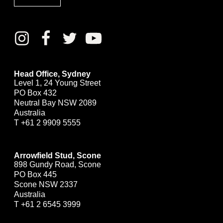
Head Office, Sydney
Level 1, 24 Young Street
PO Box 432
Neutral Bay NSW 2089
Australia
T
+61 2 9909 5555
Arrowfield Stud, Scone
898 Gundy Road, Scone
PO Box 445
Scone NSW 2337
Australia
T
+61 2 6545 3999