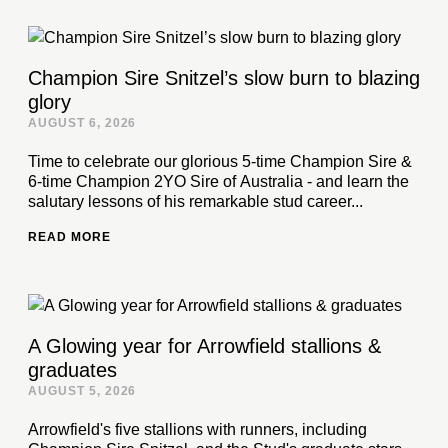
Champion Sire Snitzel’s slow burn to blazing
glory
AUGUST 6, 2026
Time to celebrate our glorious 5-time Champion Sire &
6-time Champion 2YO Sire of Australia - and learn the
salutary lessons of his remarkable stud career...
READ MORE
A Glowing year for Arrowfield stallions &
graduates
AUGUST 5, 2026
Arrowfield's five stallions with runners, including