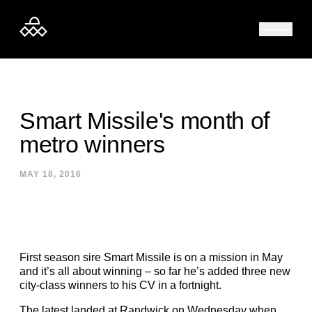
Skip to content
Smart Missile's month of
metro winners
MAY 18, 2016
First season sire Smart Missile is on a mission in May
and it’s all about winning – so far he’s added three new
city-class winners to his CV in a fortnight.
The latest landed at Randwick on Wednesday when