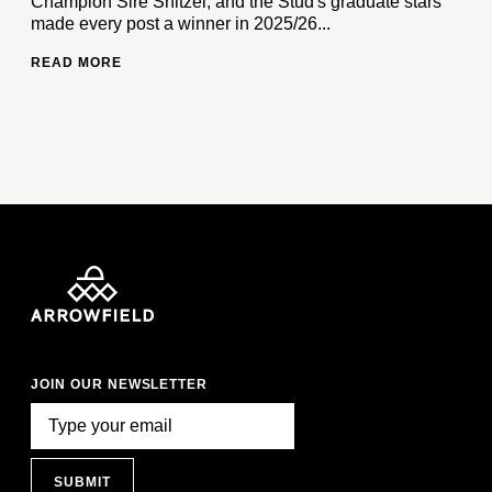
Champion Sire Snitzel, and the Stud's graduate stars
made every post a winner in 2025/26...
READ MORE
JOIN OUR NEWSLETTER
SUBMIT