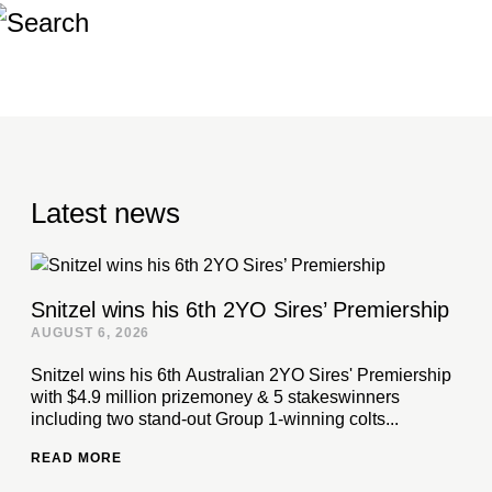
Latest news
Snitzel wins his 6th 2YO Sires’ Premiership
AUGUST 6, 2026
Snitzel wins his 6th Australian 2YO Sires' Premiership
with $4.9 million prizemoney & 5 stakeswinners
including two stand-out Group 1-winning colts...
READ MORE