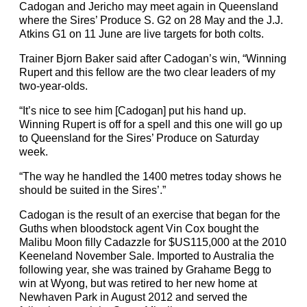
Cadogan and Jericho may meet again in Queensland
where the Sires’ Produce S. G2 on 28 May and the J.J.
Atkins G1 on 11 June are live targets for both colts.
Trainer Bjorn Baker said after Cadogan’s win, “Winning
Rupert and this fellow are the two clear leaders of my
two-year-olds.
“It’s nice to see him [Cadogan] put his hand up.
Winning Rupert is off for a spell and this one will go up
to Queensland for the Sires’ Produce on Saturday
week.
“The way he handled the 1400 metres today shows he
should be suited in the Sires’.”
Cadogan is the result of an exercise that began for the
Guths when bloodstock agent Vin Cox bought the
Malibu Moon filly Cadazzle for $US115,000 at the 2010
Keeneland November Sale. Imported to Australia the
following year, she was trained by Grahame Begg to
win at Wyong, but was retired to her new home at
Newhaven Park in August 2012 and served the