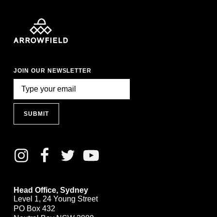
JOIN OUR NEWSLETTER
SUBMIT
Head Office, Sydney
Level 1, 24 Young Street
PO Box 432