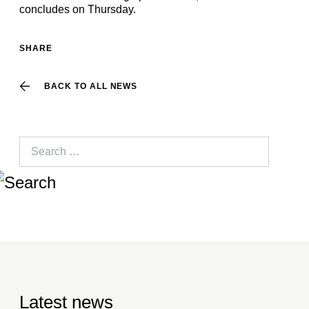
concludes on Thursday.
SHARE
BACK TO ALL NEWS
Search
for:
Latest news