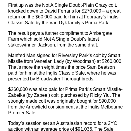
First up was the Not A Single Doubt-Plain Crazy colt,
knocked down to David Ferraris for $270,000 – a great
return on the $60,000 paid for him at February’s Inglis
Classic Sale by the Van Dyk family’s Prima Park.
The result pays a further compliment to Ambergate
Farm which sold Not A Single Doubt’s latest
stakeswinner, Jackson, from the same draft.
Manfred Man signed for Riversley Park’s colt by Smart
Missile from Venetian Lady (by Woodman) at $260,000.
That’s more than eight times the price Sam Beatson
paid for him at the Inglis Classic Sale, where he was
presented by Broadwater Thoroughbreds.
$260,000 was also paid for Prima Park’s Smart Missile-
Zabelka (by Zabeel) colt, purchased by Ricky Yiu. The
strongly made colt was originally bought for $90,000
from the Arrowfield consignment at the Inglis Melbourne
Premier Sale.
Today’s session set an Australasian record for a 2YO
auction with an average price of $91,036. The Sale