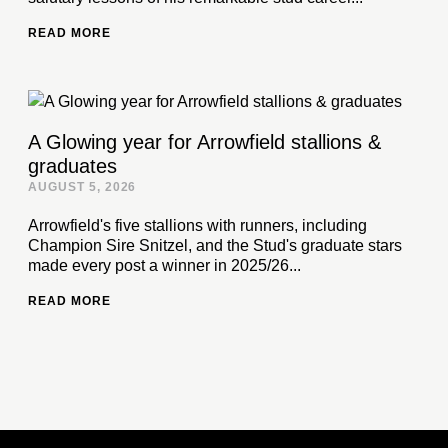
READ MORE
A Glowing year for Arrowfield stallions &
graduates
AUGUST 5, 2026
Arrowfield's five stallions with runners, including
Champion Sire Snitzel, and the Stud's graduate stars
made every post a winner in 2025/26...
READ MORE