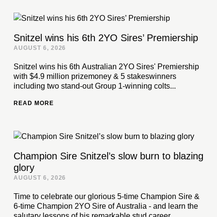
Snitzel wins his 6th 2YO Sires’ Premiership
AUGUST 6, 2026
Snitzel wins his 6th Australian 2YO Sires' Premiership
with $4.9 million prizemoney & 5 stakeswinners
including two stand-out Group 1-winning colts...
READ MORE
Champion Sire Snitzel’s slow burn to blazing
glory
AUGUST 6, 2026
Time to celebrate our glorious 5-time Champion Sire &
6-time Champion 2YO Sire of Australia - and learn the
salutary lessons of his remarkable stud career...