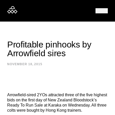
Skip to content
Profitable pinhooks by
Arrowfield sires
NOVEMBER 18, 2015
Arrowfield-sired 2YOs attracted three of the five highest
bids on the first day of New Zealand Bloodstock’s
Ready To Run Sale at Karaka on Wednesday. All three
colts were bought by Hong Kong trainers.