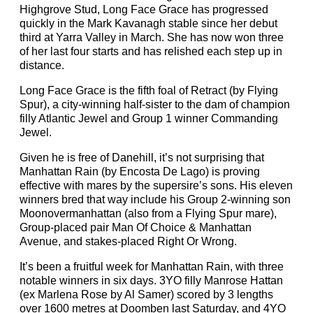
Highgrove Stud, Long Face Grace has progressed
quickly in the Mark Kavanagh stable since her debut
third at Yarra Valley in March. She has now won three
of her last four starts and has relished each step up in
distance.
Long Face Grace is the fifth foal of Retract (by Flying
Spur), a city-winning half-sister to the dam of champion
filly Atlantic Jewel and Group 1 winner Commanding
Jewel.
Given he is free of Danehill, it’s not surprising that
Manhattan Rain (by Encosta De Lago) is proving
effective with mares by the supersire’s sons. His eleven
winners bred that way include his Group 2-winning son
Moonovermanhattan (also from a Flying Spur mare),
Group-placed pair Man Of Choice & Manhattan
Avenue, and stakes-placed Right Or Wrong.
It’s been a fruitful week for Manhattan Rain, with three
notable winners in six days. 3YO filly Manrose Hattan
(ex Marlena Rose by Al Samer) scored by 3 lengths
over 1600 metres at Doomben last Saturday, and 4YO