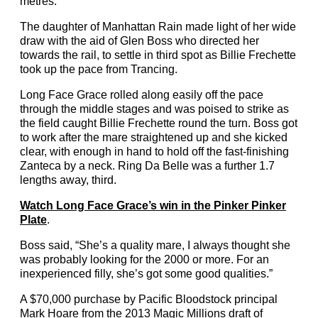
metres.
The daughter of Manhattan Rain made light of her wide
draw with the aid of Glen Boss who directed her
towards the rail, to settle in third spot as Billie Frechette
took up the pace from Trancing.
Long Face Grace rolled along easily off the pace
through the middle stages and was poised to strike as
the field caught Billie Frechette round the turn. Boss got
to work after the mare straightened up and she kicked
clear, with enough in hand to hold off the fast-finishing
Zanteca by a neck. Ring Da Belle was a further 1.7
lengths away, third.
Watch Long Face Grace’s win in the Pinker Pinker
Plate
.
Boss said, “She’s a quality mare, I always thought she
was probably looking for the 2000 or more. For an
inexperienced filly, she’s got some good qualities.”
A $70,000 purchase by Pacific Bloodstock principal
Mark Hoare from the 2013 Magic Millions draft of