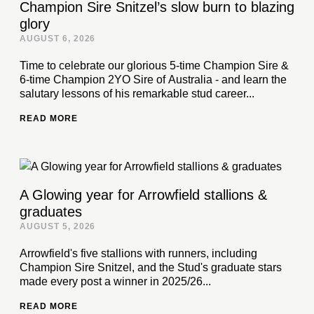
Champion Sire Snitzel’s slow burn to blazing
glory
AUGUST 6, 2026
Time to celebrate our glorious 5-time Champion Sire &
6-time Champion 2YO Sire of Australia - and learn the
salutary lessons of his remarkable stud career...
READ MORE
A Glowing year for Arrowfield stallions &
graduates
AUGUST 5, 2026
Arrowfield's five stallions with runners, including
Champion Sire Snitzel, and the Stud's graduate stars
made every post a winner in 2025/26...
READ MORE