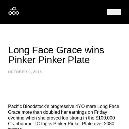
Skip to content
Long Face Grace wins
Pinker Pinker Plate
OCTOBER 9, 2015
Pacific Bloodstock’s progressive 4YO mare Long Face
Grace more than doubled her earnings on Friday
evening when she proved too strong in the $100,000
Cranbourne TC Inglis Pinker Pinker Plate over 2080