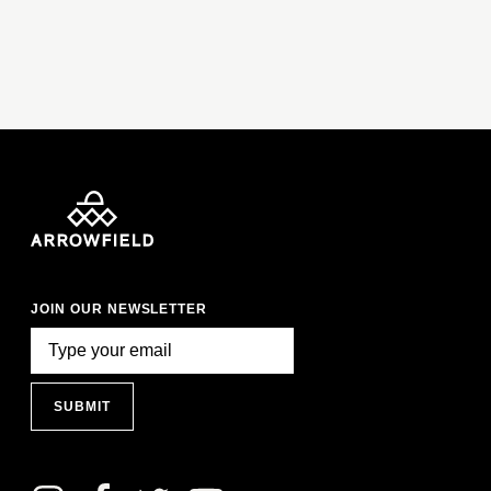
JOIN OUR NEWSLETTER
SUBMIT