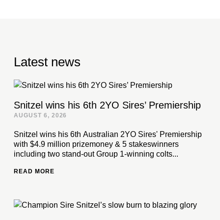
Latest news
Snitzel wins his 6th 2YO Sires’ Premiership
AUGUST 6, 2026
Snitzel wins his 6th Australian 2YO Sires' Premiership
with $4.9 million prizemoney & 5 stakeswinners
including two stand-out Group 1-winning colts...
READ MORE