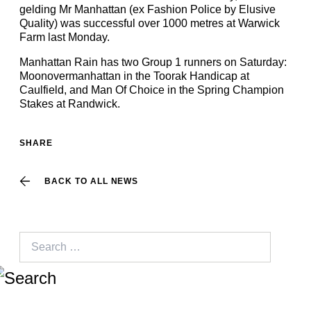
gelding Mr Manhattan (ex Fashion Police by Elusive
Quality) was successful over 1000 metres at Warwick
Farm last Monday.
Manhattan Rain has two Group 1 runners on Saturday:
Moonovermanhattan in the Toorak Handicap at
Caulfield, and Man Of Choice in the Spring Champion
Stakes at Randwick.
SHARE
BACK TO ALL NEWS
Search
for: