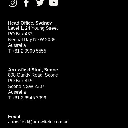
Head Office, Sydney
Level 1, 24 Young Street
PO Box 432
Neutral Bay NSW 2089
Australia
T
+61 2 9909 5555
Arrowfield Stud, Scone
898 Gundy Road, Scone
PO Box 445
Scone NSW 2337
Australia
T
+61 2 6545 3999
Email
arrowfield@arrowfield.com.au