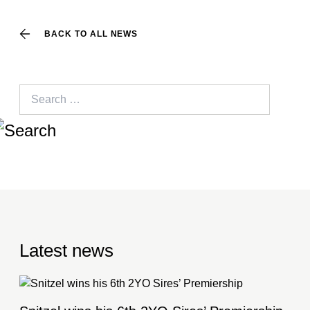
BACK TO ALL NEWS
Search
for:
Latest news