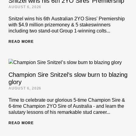
Snitzel wins his 6th 2YO Sires’ Premiership
AUGUST 6, 2026
Snitzel wins his 6th Australian 2YO Sires' Premiership
with $4.9 million prizemoney & 5 stakeswinners
including two stand-out Group 1-winning colts...
READ MORE
Champion Sire Snitzel’s slow burn to blazing
glory
AUGUST 6, 2026
Time to celebrate our glorious 5-time Champion Sire &
6-time Champion 2YO Sire of Australia - and learn the
salutary lessons of his remarkable stud career...
READ MORE