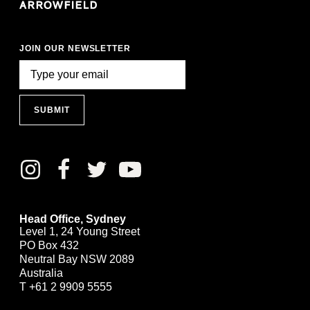
JOIN OUR NEWSLETTER
SUBMIT
Head Office, Sydney
Level 1, 24 Young Street
PO Box 432
Neutral Bay NSW 2089
Australia
T
+61 2 9909 5555