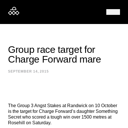
Skip to content
Group race target for
Charge Forward mare
SEPTEMBER 14, 2015
The Group 3 Angst Stakes at Randwick on 10 October
is the target for Charge Forward’s daughter Something
Secret who scored a tough win over 1500 metres at
Rosehill on Saturday.