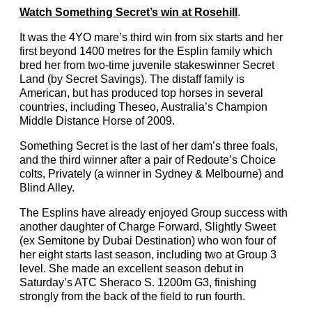
Watch Something Secret’s win at Rosehill
.
It was the 4YO mare’s third win from six starts and her
first beyond 1400 metres for the Esplin family which
bred her from two-time juvenile stakeswinner Secret
Land (by Secret Savings). The distaff family is
American, but has produced top horses in several
countries, including Theseo, Australia’s Champion
Middle Distance Horse of 2009.
Something Secret is the last of her dam’s three foals,
and the third winner after a pair of Redoute’s Choice
colts, Privately (a winner in Sydney & Melbourne) and
Blind Alley.
The Esplins have already enjoyed Group success with
another daughter of Charge Forward, Slightly Sweet
(ex Semitone by Dubai Destination) who won four of
her eight starts last season, including two at Group 3
level. She made an excellent season debut in
Saturday’s ATC Sheraco S. 1200m G3, finishing
strongly from the back of the field to run fourth.