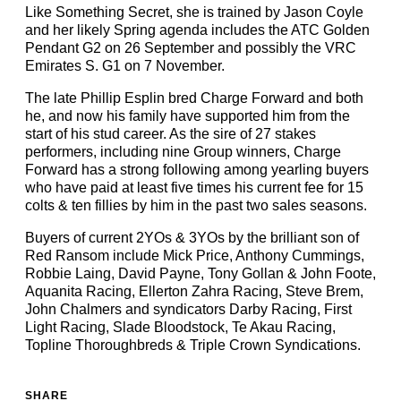
Like Something Secret, she is trained by Jason Coyle
and her likely Spring agenda includes the ATC Golden
Pendant G2 on 26 September and possibly the VRC
Emirates S. G1 on 7 November.
The late Phillip Esplin bred Charge Forward and both
he, and now his family have supported him from the
start of his stud career. As the sire of 27 stakes
performers, including nine Group winners, Charge
Forward has a strong following among yearling buyers
who have paid at least five times his current fee for 15
colts & ten fillies by him in the past two sales seasons.
Buyers of current 2YOs & 3YOs by the brilliant son of
Red Ransom include Mick Price, Anthony Cummings,
Robbie Laing, David Payne, Tony Gollan & John Foote,
Aquanita Racing, Ellerton Zahra Racing, Steve Brem,
John Chalmers and syndicators Darby Racing, First
Light Racing, Slade Bloodstock, Te Akau Racing,
Topline Thoroughbreds & Triple Crown Syndications.
SHARE