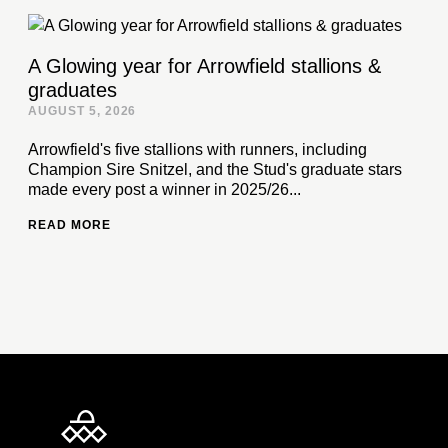
A Glowing year for Arrowfield stallions &
graduates
AUGUST 5, 2026
Arrowfield's five stallions with runners, including
Champion Sire Snitzel, and the Stud's graduate stars
made every post a winner in 2025/26...
READ MORE