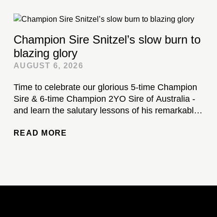
Champion Sire Snitzel’s slow burn to
blazing glory
AUGUST 6, 2026
Time to celebrate our glorious 5-time Champion
Sire & 6-time Champion 2YO Sire of Australia -
and learn the salutary lessons of his remarkable
stud career...
READ MORE