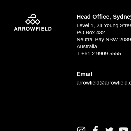
Head Office, Sydne
Level 1, 24 Young Stre
PO Box 432
Neutral Bay NSW 2089
Australia
T
+61 2 9909 5555
Email
arrowfield@arrowfield