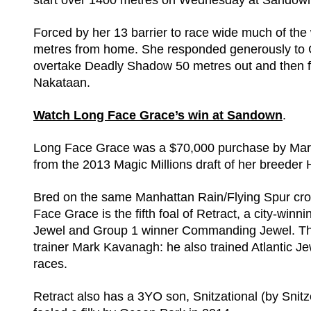
start over 1400 metres on Wednesday at Sandow
Forced by her 13 barrier to race wide much of t
metres from home. She responded generously to Gle
overtake Deadly Shadow 50 metres out and then fi
Nakataan.
Watch Long Face Grace’s win at Sandown
.
Long Face Grace was a $70,000 purchase by Mark
from the 2013 Magic Millions draft of her breeder
Bred on the same Manhattan Rain/Flying Spur cr
Face Grace is the fifth foal of Retract, a city-winni
Jewel and Group 1 winner Commanding Jewel. The 
trainer Mark Kavanagh: he also trained Atlantic Jew
races.
Retract also has a 3YO son, Snitzational (by Sni