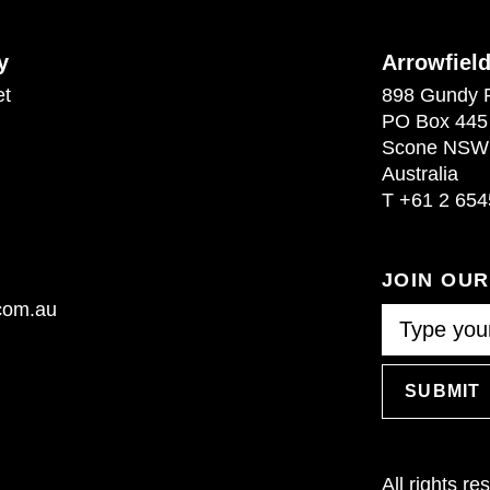
y
Arrowfiel
et
898 Gundy 
PO Box 445
Scone NSW
Australia
T
+61 2 654
JOIN OU
.com.au
SUBMIT
All rights r