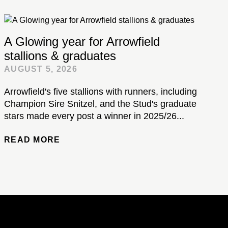
A Glowing year for Arrowfield
stallions & graduates
AUGUST 5, 2026
Arrowfield's five stallions with runners, including
Champion Sire Snitzel, and the Stud's graduate
stars made every post a winner in 2025/26...
READ MORE