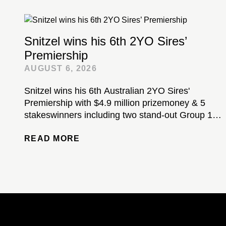
Snitzel wins his 6th 2YO Sires’
Premiership
AUGUST 6, 2026
Snitzel wins his 6th Australian 2YO Sires'
Premiership with $4.9 million prizemoney & 5
stakeswinners including two stand-out Group 1-
winning colts...
READ MORE