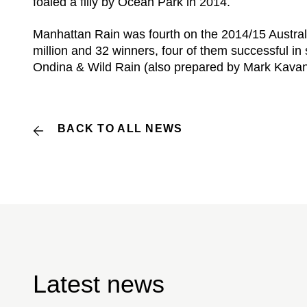
foaled a filly by Ocean Park in 2014.
Manhattan Rain was fourth on the 2014/15 Australi
million and 32 winners, four of them successful
Ondina & Wild Rain (also prepared by Mark Kava
BACK TO ALL NEWS
Latest news