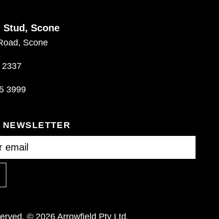
d Stud, Scone
Road, Scone
 2337
5 3999
R NEWSLETTER
eserved. © 2026 Arrowfield Pty Ltd.