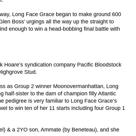
n.
he way, Long Face Grace began to make ground 600
n Boss’ urgings all the way up the straight to
nd enough to win a head-bobbing final battle with
 Hoare’s syndication company Pacific Bloodstock
 Highgrove Stud.
oss as Group 2 winner Moonovermanhattan, Long
ng half-sister to the dam of champion filly Atlantic
pedigree is very familiar to Long Face Grace’s
el to win ten of her 11 starts including four Group 1
tzel) & a 2YO son, Ammate (by Beneteau), and she