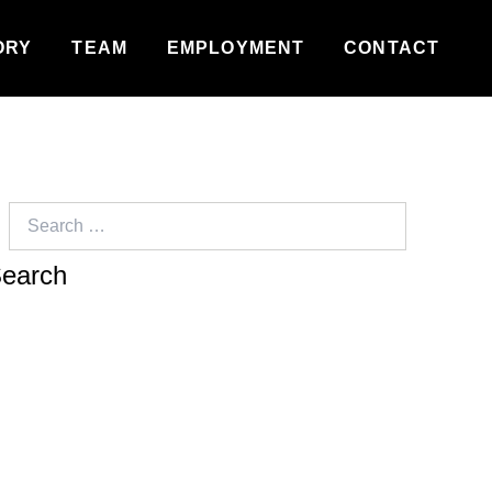
ORY
TEAM
EMPLOYMENT
CONTACT
Search
for: