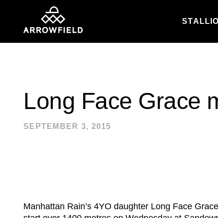
STALLI
Skip to content
Long Face Grace 
SEPTEMBER 3, 2015
Manhattan Rain’s 4YO daughter Long Face Grace s