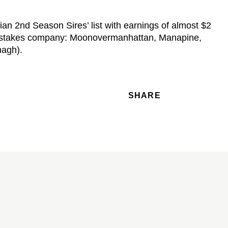
an 2nd Season Sires’ list with earnings of almost $2
 in stakes company: Moonovermanhattan, Manapine,
nagh).
SHARE