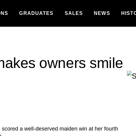
ONS
GRADUATES
SALES
NEWS
HIST
makes owners smile
cored a well-deserved maiden win at her fourth