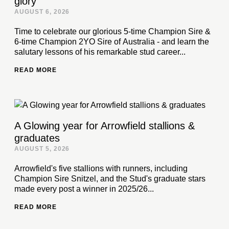
glory
AUGUST 6, 2026
Time to celebrate our glorious 5-time Champion Sire &
6-time Champion 2YO Sire of Australia - and learn the
salutary lessons of his remarkable stud career...
READ MORE
A Glowing year for Arrowfield stallions &
graduates
AUGUST 5, 2026
Arrowfield's five stallions with runners, including
Champion Sire Snitzel, and the Stud's graduate stars
made every post a winner in 2025/26...
READ MORE