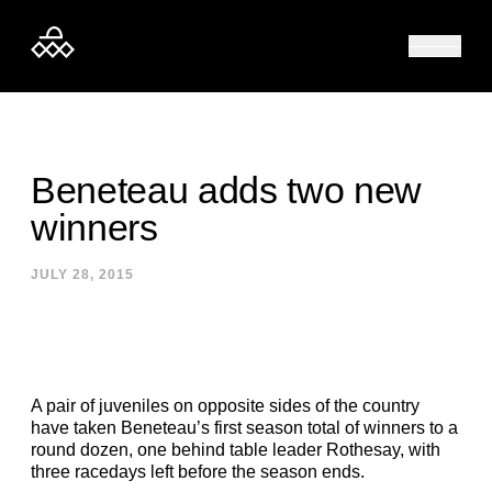
Skip to content
Beneteau adds two new
winners
JULY 28, 2015
A pair of juveniles on opposite sides of the country
have taken Beneteau’s first season total of winners to a
round dozen, one behind table leader Rothesay, with
three racedays left before the season ends.