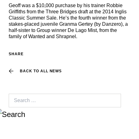
Geoff was a $10,000 purchase by his trainer Robbie
Griffiths from the Three Bridges draft at the 2014 Inglis
Classic Summer Sale. He’s the fourth winner from the
stakes-placed juvenile Granma Gertey (by Danzero), a
half-sister to Group winner De Lago Mist, from the
family of Wanted and Shrapnel.
SHARE
BACK TO ALL NEWS
Search
for: