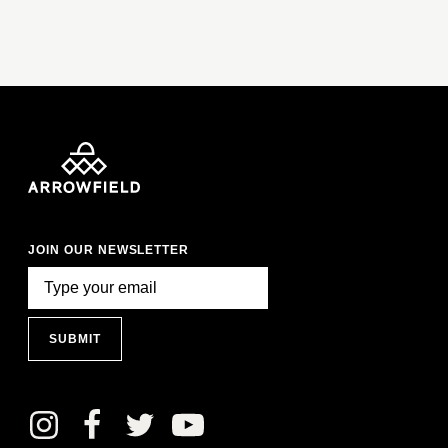
JOIN OUR NEWSLETTER
SUBMIT