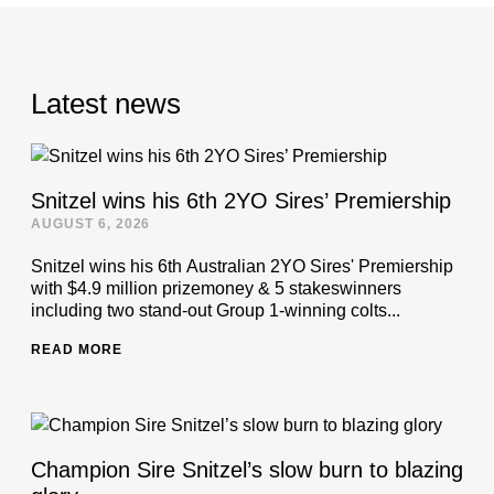
Latest news
Snitzel wins his 6th 2YO Sires’ Premiership
AUGUST 6, 2026
Snitzel wins his 6th Australian 2YO Sires' Premiership
with $4.9 million prizemoney & 5 stakeswinners
including two stand-out Group 1-winning colts...
READ MORE
Champion Sire Snitzel’s slow burn to blazing