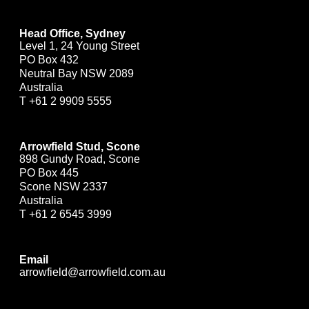
Head Office, Sydney
Level 1, 24 Young Street
PO Box 432
Neutral Bay NSW 2089
Australia
T
+61 2 9909 5555
Arrowfield Stud, Scone
898 Gundy Road, Scone
PO Box 445
Scone NSW 2337
Australia
T
+61 2 6545 3999
Email
arrowfield@arrowfield.com.au