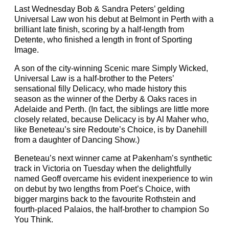
Last Wednesday Bob & Sandra Peters’ gelding
Universal Law won his debut at Belmont in Perth with a
brilliant late finish, scoring by a half-length from
Detente, who finished a length in front of Sporting
Image.
A son of the city-winning Scenic mare Simply Wicked,
Universal Law is a half-brother to the Peters’
sensational filly Delicacy, who made history this
season as the winner of the Derby & Oaks races in
Adelaide and Perth. (In fact, the siblings are little more
closely related, because Delicacy is by Al Maher who,
like Beneteau’s sire Redoute’s Choice, is by Danehill
from a daughter of Dancing Show.)
Beneteau’s next winner came at Pakenham’s synthetic
track in Victoria on Tuesday when the delightfully
named Geoff overcame his evident inexperience to win
on debut by two lengths from Poet’s Choice, with
bigger margins back to the favourite Rothstein and
fourth-placed Palaios, the half-brother to champion So
You Think.