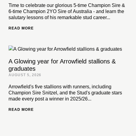
Time to celebrate our glorious 5-time Champion Sire &
6-time Champion 2YO Sire of Australia - and learn the
salutary lessons of his remarkable stud career...
READ MORE
A Glowing year for Arrowfield stallions &
graduates
AUGUST 5, 2026
Arrowfield's five stallions with runners, including
Champion Sire Snitzel, and the Stud's graduate stars
made every post a winner in 2025/26...
READ MORE