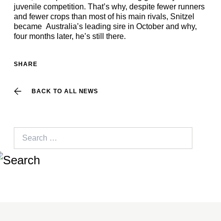
juvenile competition. That’s why, despite fewer runners
and fewer crops than most of his main rivals, Snitzel
became Australia’s leading sire in October and why,
four months later, he’s still there.
SHARE
BACK TO ALL NEWS
Search
for: