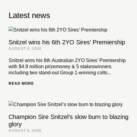
Latest news
Snitzel wins his 6th 2YO Sires’ Premiership
AUGUST 6, 2026
Snitzel wins his 6th Australian 2YO Sires' Premiership
with $4.9 million prizemoney & 5 stakeswinners
including two stand-out Group 1-winning colts...
READ MORE
Champion Sire Snitzel’s slow burn to blazing
glory
AUGUST 6, 2026