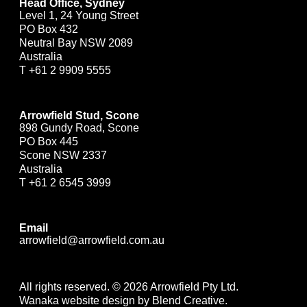
Head Office, Sydney
Level 1, 24 Young Street
PO Box 432
Neutral Bay NSW 2089
Australia
T
+61 2 9909 5555
Arrowfield Stud, Scone
898 Gundy Road, Scone
PO Box 445
Scone NSW 2337
Australia
T
+61 2 6545 3999
Email
arrowfield@arrowfield.com.au
All rights reserved. © 2026 Arrowfield Pty Ltd.
Wanaka website design by Blend Creative.