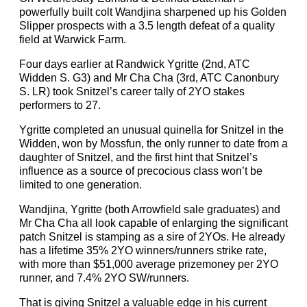
powerfully built colt Wandjina sharpened up his Golden
Slipper prospects with a 3.5 length defeat of a quality
field at Warwick Farm.
Four days earlier at Randwick Ygritte (2nd, ATC
Widden S. G3) and Mr Cha Cha (3rd, ATC Canonbury
S. LR) took Snitzel’s career tally of 2YO stakes
performers to 27.
Ygritte completed an unusual quinella for Snitzel in the
Widden, won by Mossfun, the only runner to date from a
daughter of Snitzel, and the first hint that Snitzel’s
influence as a source of precocious class won’t be
limited to one generation.
Wandjina, Ygritte (both Arrowfield sale graduates) and
Mr Cha Cha all look capable of enlarging the significant
patch Snitzel is stamping as a sire of 2YOs. He already
has a lifetime 35% 2YO winners/runners strike rate,
with more than $51,000 average prizemoney per 2YO
runner, and 7.4% 2YO SW/runners.
That is giving Snitzel a valuable edge in his current