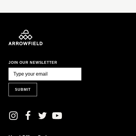
JOIN OUR NEWSLETTER
SUBMIT