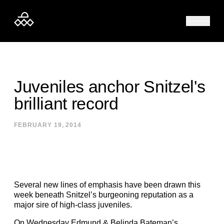
Skip to content
Juveniles anchor Snitzel's
brilliant record
FEBRUARY 19, 2014
Several new lines of emphasis have been drawn this
week beneath Snitzel’s burgeoning reputation as a
major sire of high-class juveniles.
On Wednesday Edmund & Belinda Bateman’s