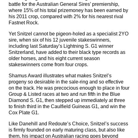
battle for the Australian General Sires’ premiership,
where 15% of his total prizemoney has been earned by
his 2011 crop, compared with 2% for his nearest rival
Fastnet Rock.
Yet Snitzel cannot be pigeon-holed as a specialist 2YO
sire, when six of his 12 juvenile stakeswinners,
including last Saturday’s Lightning S. G1 winner
Snitzerland, have added to their black type records as
older horses, and his eight current season
stakeswinners come from four crops.
Shamus Award illustrates what makes Snitzel’s
progeny so desirable in the sale-ring and so effective
on the track. He was precocious enough to place in four
Group & Listed races at two and run fifth in the Blue
Diamond S. G1, then stepped up immediately at three
to finish third in the Caulfield Guineas G1, and win the
Cox Plate G1.
Like Danehill and Redoute’s Choice, Snitzel’s success
is firmly founded on early maturing class, but also like
them, his impact on Australian racing goes beyond