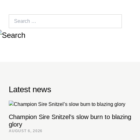
Search
for:
Latest news
Champion Sire Snitzel’s slow burn to blazing
glory
AUGUST 6, 2026