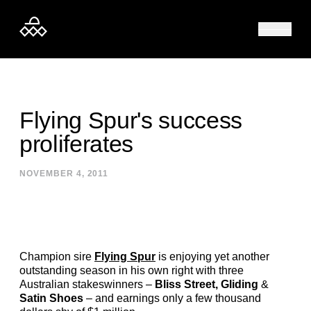
Skip to content
Flying Spur's success
proliferates
NOVEMBER 4, 2011
Champion sire
Flying Spur
is enjoying yet another
outstanding season in his own right with three
Australian stakeswinners –
Bliss Street, Gliding
&
Satin Shoes
– and earnings only a few thousand