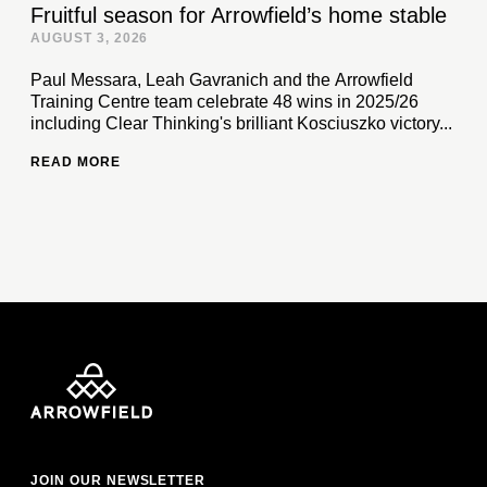
Fruitful season for Arrowfield’s home stable
AUGUST 3, 2026
Paul Messara, Leah Gavranich and the Arrowfield
Training Centre team celebrate 48 wins in 2025/26
including Clear Thinking's brilliant Kosciuszko victory...
READ MORE
JOIN OUR NEWSLETTER