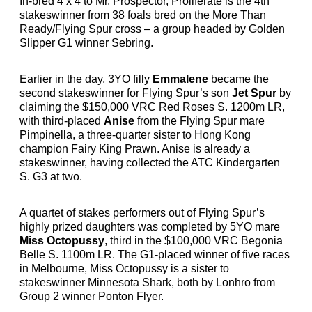
In-bred 4 x 4 to Mr. Prospector, Proliferate is the 4th
stakeswinner from 38 foals bred on the More Than
Ready/Flying Spur cross – a group headed by Golden
Slipper G1 winner Sebring.
Earlier in the day, 3YO filly
Emmalene
became the
second stakeswinner for Flying Spur’s son
Jet Spur
by
claiming the $150,000 VRC Red Roses S. 1200m LR,
with third-placed
Anise
from the Flying Spur mare
Pimpinella, a three-quarter sister to Hong Kong
champion Fairy King Prawn. Anise is already a
stakeswinner, having collected the ATC Kindergarten
S. G3 at two.
A quartet of stakes performers out of Flying Spur’s
highly prized daughters was completed by 5YO mare
Miss Octopussy
, third in the $100,000 VRC Begonia
Belle S. 1100m LR. The G1-placed winner of five races
in Melbourne, Miss Octopussy is a sister to
stakeswinner Minnesota Shark, both by Lonhro from
Group 2 winner Ponton Flyer.