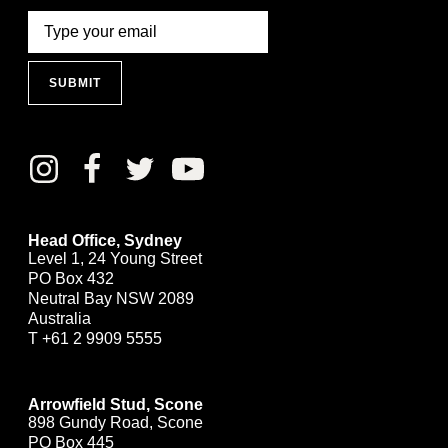
SUBMIT
Head Office, Sydney
Level 1, 24 Young Street
PO Box 432
Neutral Bay NSW 2089
Australia
T
+61 2 9909 5555
Arrowfield Stud, Scone
898 Gundy Road, Scone
PO Box 445