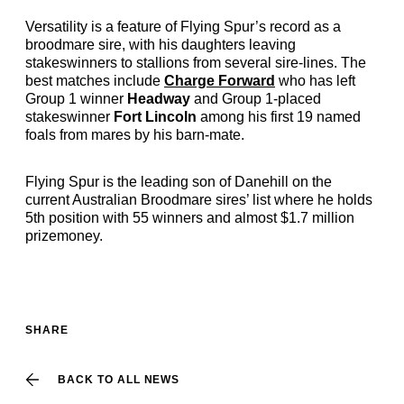
Versatility is a feature of Flying Spur’s record as a
broodmare sire, with his daughters leaving
stakeswinners to stallions from several sire-lines. The
best matches include
Charge Forward
who has left
Group 1 winner
Headway
and Group 1-placed
stakeswinner
Fort Lincoln
among his first 19 named
foals from mares by his barn-mate.
Flying Spur is the leading son of Danehill on the
current Australian Broodmare sires’ list where he holds
5th position with 55 winners and almost $1.7 million
prizemoney.
SHARE
BACK TO ALL NEWS