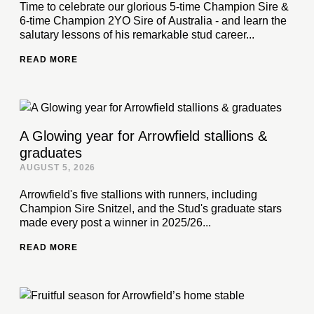
Time to celebrate our glorious 5-time Champion Sire &
6-time Champion 2YO Sire of Australia - and learn the
salutary lessons of his remarkable stud career...
READ MORE
A Glowing year for Arrowfield stallions &
graduates
AUGUST 5, 2026
Arrowfield's five stallions with runners, including
Champion Sire Snitzel, and the Stud's graduate stars
made every post a winner in 2025/26...
READ MORE