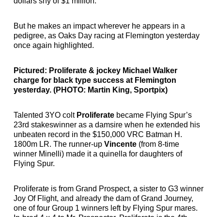
dollars shy of $1 million.
But he makes an impact wherever he appears in a
pedigree, as Oaks Day racing at Flemington yesterday
once again highlighted.
Pictured: Proliferate & jockey Michael Walker
charge for black type success at Flemington
yesterday. (PHOTO: Martin King, Sportpix)
Talented 3YO colt
Proliferate
became Flying Spur’s
23rd stakeswinner as a damsire when he extended his
unbeaten record in the $150,000 VRC Batman H.
1800m LR. The runner-up
Vincente
(from 8-time
winner Minelli) made it a quinella for daughters of
Flying Spur.
Proliferate is from Grand Prospect, a sister to G3 winner
Joy Of Flight, and already the dam of Grand Journey,
one of four Group 1 winners left by Flying Spur mares.