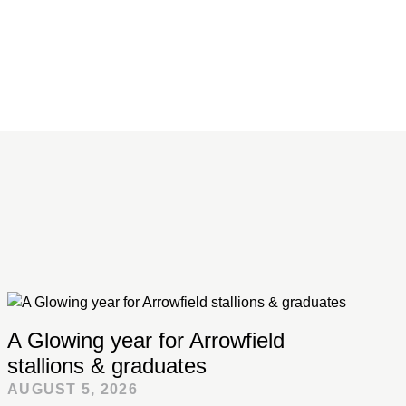
A Glowing year for Arrowfield
stallions & graduates
AUGUST 5, 2026