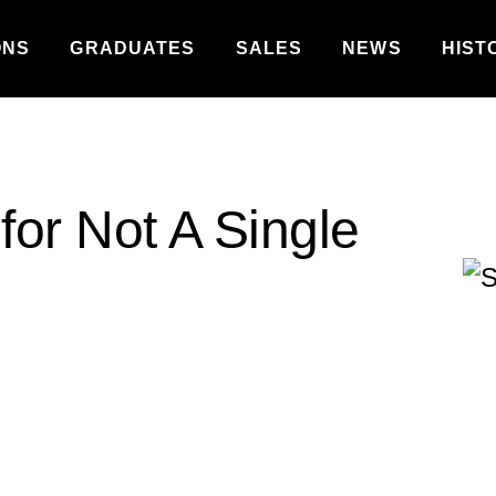
ONS
GRADUATES
SALES
NEWS
HIST
for Not A Single