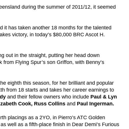
 Queensland during the summer of 2011/12, it seemed
d it has taken another 18 months for the talented
takes victory, in today’s $80,000 BRC Ascot H.
ing out in the straight, putting her head down
ck from Flying Spur’s son Griffon, with Benny’s
the eighth this season, for her brilliant and popular
xth from 18 starts and takes her career earnings to
udy
and their fellow owners who include
Paul & Lyn
izabeth Cook,
Russ Collins
and
Paul Ingerman.
ourth placings as a 2YO, in Pierro’s ATC Golden
s well as a fifth-place finish in Dear Demi’s Furious