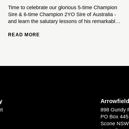
Time to celebrate our glorious 5-time Champion
Sire & 6-time Champion 2YO Sire of Australia -
and learn the salutary lessons of his remarkable
stud career...
READ MORE
y
Arrowfiel
et
898 Gundy 
PO Box 445
Scone NSW