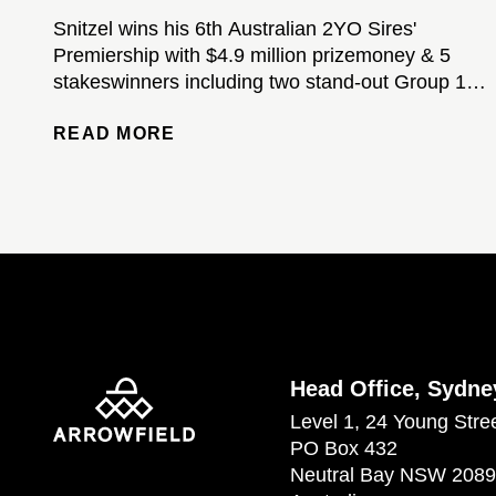
Snitzel wins his 6th Australian 2YO Sires'
Premiership with $4.9 million prizemoney & 5
stakeswinners including two stand-out Group 1-
winning colts...
READ MORE
Head Office, Sydne
Level 1, 24 Young Stre
PO Box 432
Neutral Bay NSW 2089