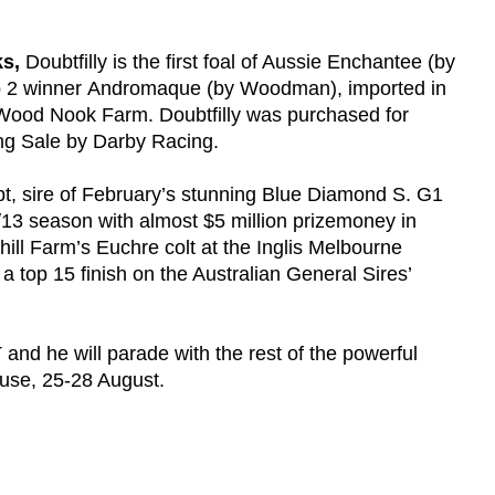
s,
Doubtfilly is the first foal of Aussie Enchantee (by
up 2 winner Andromaque (by Woodman), imported in
ood Nook Farm. Doubtfilly was purchased for
ng Sale by Darby Racing.
bt, sire of February’s stunning Blue Diamond S. G1
2/13 season with almost $5 million prizemoney in
rhill Farm’s Euchre colt at the Inglis Melbourne
 top 15 finish on the Australian General Sires’
and he will parade with the rest of the powerful
House, 25-28 August.