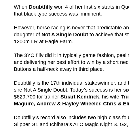
When
Doubtfilly
won 4 of her first six starts in
that black type success was imminent.
However, horse racing is never that predictable an
daughter of
Not A Single Doubt
to achieve that s
1200m LR at Eagle Farm.
The 3YO filly did it in typically game fashion, peel
and delivering her best effort to win by a short ne
Buttons a half-neck away in third place.
Doubtfilly is the 17th individual stakeswinner, and 
sire Not A Single Doubt. Today’s success is her si
$629,700 for trainer
Stuart Kendrick
, his wife
Tr
Maguire, Andrew & Hayley Wheeler, Chris & El
Doubtfilly’s record also includes two high-class f
Slipper G1 and Ichihara’s ATC Magic Night S. G2, a