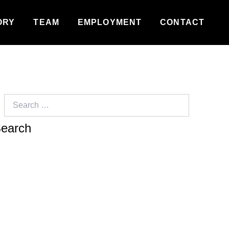
ORY
TEAM
EMPLOYMENT
CONTACT
Search
for: