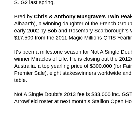
S. G2 last spring.
Bred by
Chris & Anthony Musgrave’s Twin Peak
Alhaarth), a winning daughter of the French Gro
early 2002 by Bob and Rosemary Scarborough’s W
$17,500 from the 2011 Magic Millions QTIS Yearli
It’s been a milestone season for Not A Single Dou
winner Miracles of Life. He is closing out the 201
Australia, a top yearling price of $300,000 (for Fai
Premier Sale), eight stakeswinners worldwide and a
table.
Not A Single Doubt’s 2013 fee is $33,000 inc. GST 
Arrowfield roster at next month’s Stallion Open 