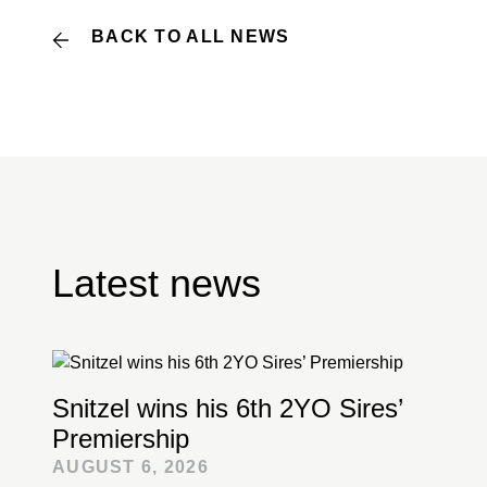
BACK TO ALL NEWS
Latest news
Snitzel wins his 6th 2YO Sires’
Premiership
AUGUST 6, 2026