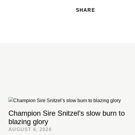
SHARE
Champion Sire Snitzel’s slow burn to
blazing glory
AUGUST 6, 2026