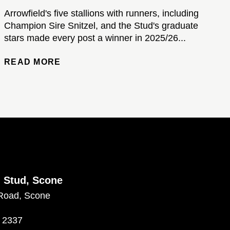
Arrowfield's five stallions with runners, including
Champion Sire Snitzel, and the Stud's graduate
stars made every post a winner in 2025/26...
READ MORE
d Stud, Scone
Road, Scone
 2337