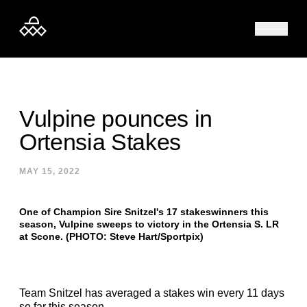
Skip to content
Vulpine pounces in
Ortensia Stakes
MAY 15, 2022
One of Champion Sire Snitzel's 17 stakeswinners this
season, Vulpine sweeps to victory in the Ortensia S. LR
at Scone. (PHOTO: Steve Hart/Sportpix)
Team Snitzel has averaged a stakes win every 11 days
so far this season