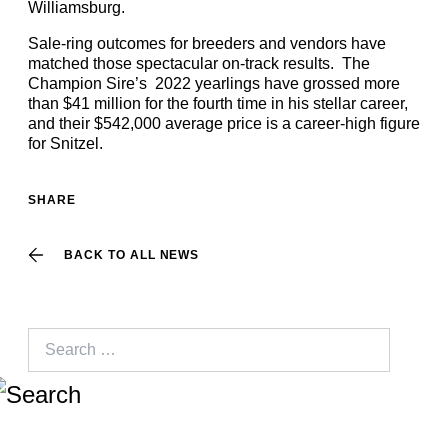
Williamsburg.
Sale-ring outcomes for breeders and vendors have
matched those spectacular on-track results. The
Champion Sire’s 2022 yearlings have grossed more
than $41 million for the fourth time in his stellar career,
and their $542,000 average price is a career-high figure
for Snitzel.
SHARE
BACK TO ALL NEWS
Search
for: