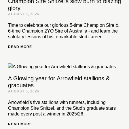
Champion Sire Snitzel’s slow burn to blazing
glory
AUGUST 6, 2026
Time to celebrate our glorious 5-time Champion Sire &
6-time Champion 2YO Sire of Australia - and learn the
salutary lessons of his remarkable stud career...
READ MORE
A Glowing year for Arrowfield stallions &
graduates
AUGUST 5, 2026
Arrowfield's five stallions with runners, including
Champion Sire Snitzel, and the Stud's graduate stars
made every post a winner in 2025/26...
READ MORE