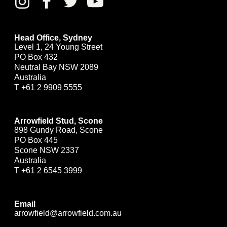
Head Office, Sydney
Level 1, 24 Young Street
PO Box 432
Neutral Bay NSW 2089
Australia
T
+61 2 9909 5555
Arrowfield Stud, Scone
898 Gundy Road, Scone
PO Box 445
Scone NSW 2337
Australia
T
+61 2 6545 3999
Email
arrowfield@arrowfield.com.au