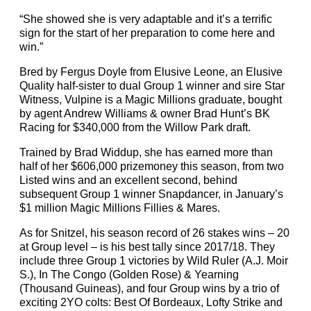
“She showed she is very adaptable and it’s a terrific
sign for the start of her preparation to come here and
win.”
Bred by Fergus Doyle from Elusive Leone, an Elusive
Quality half-sister to dual Group 1 winner and sire Star
Witness, Vulpine is a Magic Millions graduate, bought
by agent Andrew Williams & owner Brad Hunt’s BK
Racing for $340,000 from the Willow Park draft.
Trained by Brad Widdup, she has earned more than
half of her $606,000 prizemoney this season, from two
Listed wins and an excellent second, behind
subsequent Group 1 winner Snapdancer, in January’s
$1 million Magic Millions Fillies & Mares.
As for Snitzel, his season record of 26 stakes wins – 20
at Group level – is his best tally since 2017/18. They
include three Group 1 victories by Wild Ruler (A.J. Moir
S.), In The Congo (Golden Rose) & Yearning
(Thousand Guineas), and four Group wins by a trio of
exciting 2YO colts: Best Of Bordeaux, Lofty Strike and