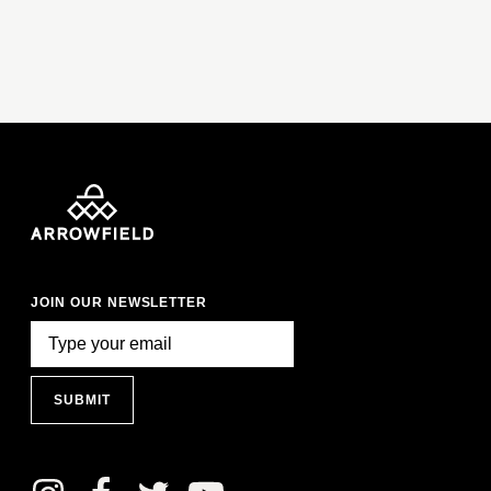
JOIN OUR NEWSLETTER
SUBMIT