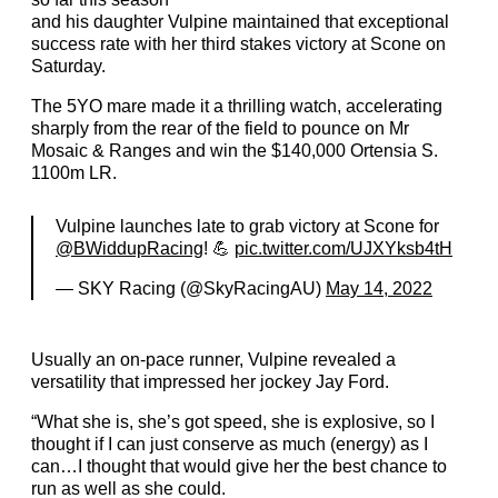
and his daughter Vulpine maintained that exceptional
success rate with her third stakes victory at Scone on
Saturday.
The 5YO mare made it a thrilling watch, accelerating
sharply from the rear of the field to pounce on Mr
Mosaic & Ranges and win the $140,000 Ortensia S.
1100m LR.
Vulpine launches late to grab victory at Scone for
@BWiddupRacing
! 💪
pic.twitter.com/UJXYksb4tH
— SKY Racing (@SkyRacingAU)
May 14, 2022
Usually an on-pace runner, Vulpine revealed a
versatility that impressed her jockey Jay Ford.
“What she is, she’s got speed, she is explosive, so I
thought if I can just conserve as much (energy) as I
can…I thought that would give her the best chance to
run as well as she could.