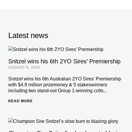
Latest news
Snitzel wins his 6th 2YO Sires’ Premiership
AUGUST 6, 2026
Snitzel wins his 6th Australian 2YO Sires' Premiership
with $4.9 million prizemoney & 5 stakeswinners
including two stand-out Group 1-winning colts...
READ MORE