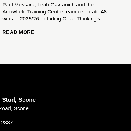
Paul Messara, Leah Gavranich and the
Arrowfield Training Centre team celebrate 48
wins in 2025/26 including Clear Thinking's
brilliant Kosciuszko victory...
READ MORE
d Stud, Scone
Road, Scone
 2337