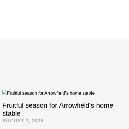
Fruitful season for Arrowfield’s home
stable
AUGUST 3, 2026