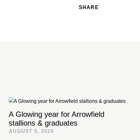
SHARE
A Glowing year for Arrowfield
stallions & graduates
AUGUST 5, 2026