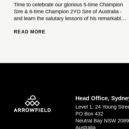
Time to celebrate our glorious 5-time Champion
Sire & 6-time Champion 2YO Sire of Australia -
and learn the salutary lessons of his remarkable
stud career...
READ MORE
Head Office, Sydne
Level 1, 24 Young Stre
PO Box 432
Neutral Bay NSW 2089
Australia