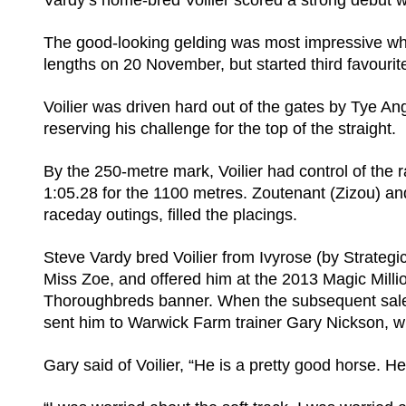
Vardy’s home-bred Voilier scored a strong debut w
The good-looking gelding was most impressive wh
lengths on 20 November, but started third favouri
Voilier was driven hard out of the gates by Tye Ang
reserving his challenge for the top of the straight.
By the 250-metre mark, Voilier had control of the r
1:05.28 for the 1100 metres. Zoutenant (Zizou) and 
raceday outings, filled the placings.
Steve Vardy bred Voilier from Ivyrose (by Strategic
Miss Zoe, and offered him at the 2013 Magic Mill
Thoroughbreds banner. When the subsequent sale f
sent him to Warwick Farm trainer Gary Nickson, wh
Gary said of Voilier, “He is a pretty good horse. He