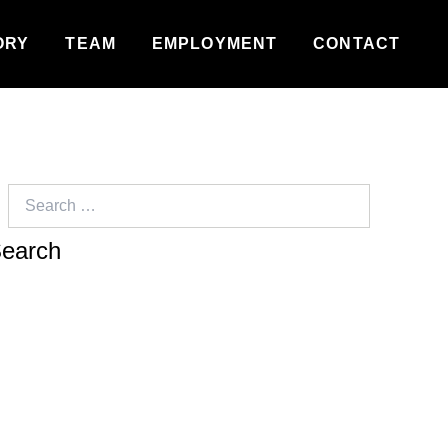
ORY
TEAM
EMPLOYMENT
CONTACT
Search
for: