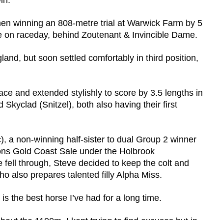
in.
en winning an 808-metre trial at Warwick Farm by 5
te on raceday, behind Zoutenant & Invincible Dame.
land, but soon settled comfortably in third position,
ace and extended stylishly to score by 3.5 lengths in
Skyclad (Snitzel), both also having their first
), a non-winning half-sister to dual Group 2 winner
ions Gold Coast Sale under the Holbrook
ell through, Steve decided to keep the colt and
o also prepares talented filly Alpha Miss.
 is the best horse I’ve had for a long time.