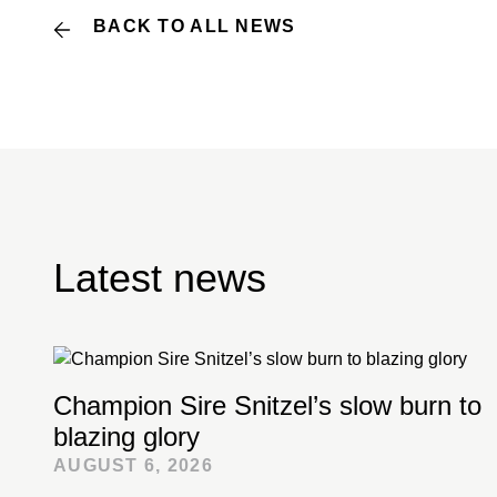
BACK TO ALL NEWS
Latest news
Champion Sire Snitzel’s slow burn to
blazing glory
AUGUST 6, 2026