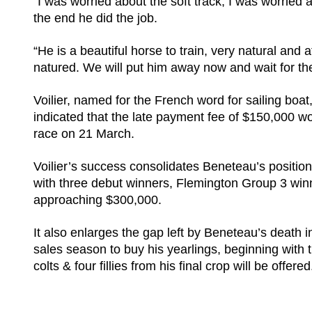
“I was worried about the soft track, I was worried 
the end he did the job.
“He is a beautiful horse to train, very natural and a
natured. We will put him away now and wait for th
Voilier, named for the French word for sailing boat,
indicated that the late payment fee of $150,000 wou
race on 21 March.
Voilier’s success consolidates Beneteau’s position 
with three debut winners, Flemington Group 3 w
approaching $300,000.
It also enlarges the gap left by Beneteau’s deat
sales season to buy his yearlings, beginning with
colts & four fillies from his final crop will be offere