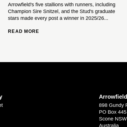
Arrowfield's five stallions with runners, including
Champion Sire Snitzel, and the Stud's graduate
stars made every post a winner in 2025/26...
READ MORE
y
Arrowfiel
et
898 Gundy 
PO Box 445
Scone NSW
Australia