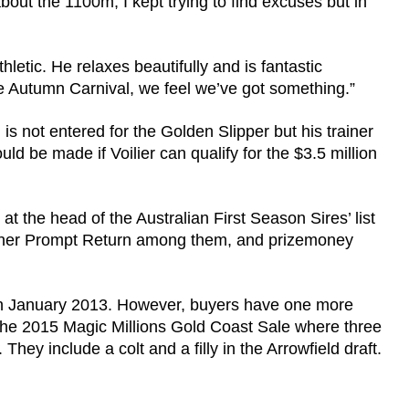
about the 1100m, I kept trying to find excuses but in
thletic. He relaxes beautifully and is fantastic
e Autumn Carnival, we feel we’ve got something.”
 is not entered for the Golden Slipper but his trainer
ld be made if Voilier can qualify for the $3.5 million
at the head of the Australian First Season Sires’ list
inner Prompt Return among them, and prizemoney
h in January 2013. However, buyers have one more
 the 2015 Magic Millions Gold Coast Sale where three
d. They include a colt and a filly in the Arrowfield draft.