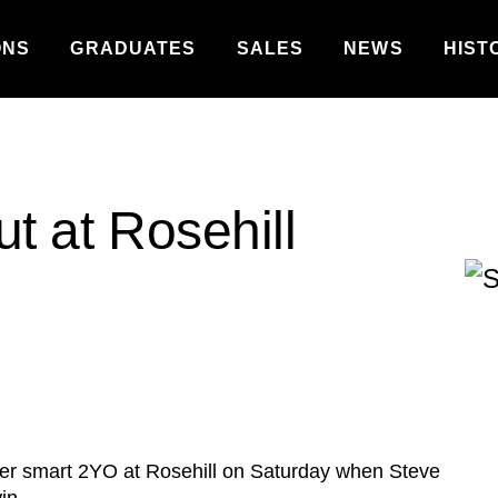
ONS
GRADUATES
SALES
NEWS
HIST
ut at Rosehill
her smart 2YO at Rosehill on Saturday when Steve