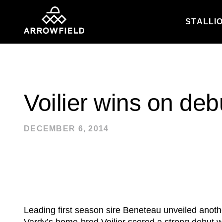
STALLI
Skip to content
Voilier wins on deb
DECEMBER 6, 2014
Leading first season sire Beneteau unveiled anot