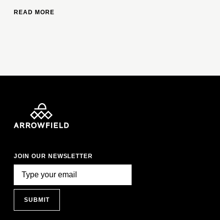
READ MORE
JOIN OUR NEWSLETTER
SUBMIT