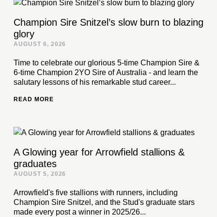
Champion Sire Snitzel’s slow burn to blazing
glory
AUGUST 6, 2026
Time to celebrate our glorious 5-time Champion Sire &
6-time Champion 2YO Sire of Australia - and learn the
salutary lessons of his remarkable stud career...
READ MORE
A Glowing year for Arrowfield stallions &
graduates
AUGUST 5, 2026
Arrowfield's five stallions with runners, including
Champion Sire Snitzel, and the Stud's graduate stars
made every post a winner in 2025/26...