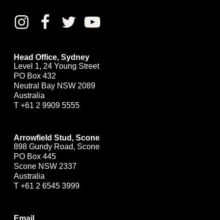
Head Office, Sydney
Level 1, 24 Young Street
PO Box 432
Neutral Bay NSW 2089
Australia
T
+61 2 9909 5555
Arrowfield Stud, Scone
898 Gundy Road, Scone
PO Box 445
Scone NSW 2337
Australia
T
+61 2 6545 3999
Email