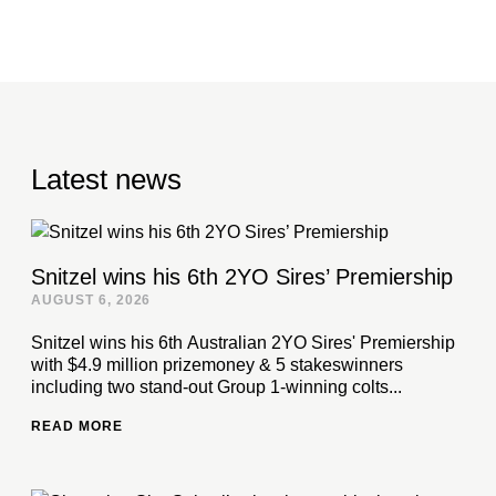
Latest news
Snitzel wins his 6th 2YO Sires’ Premiership
AUGUST 6, 2026
Snitzel wins his 6th Australian 2YO Sires' Premiership
with $4.9 million prizemoney & 5 stakeswinners
including two stand-out Group 1-winning colts...
READ MORE