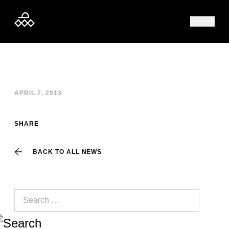
Skip to content
APRIL 7, 2013
SHARE
BACK TO ALL NEWS
Search
for: