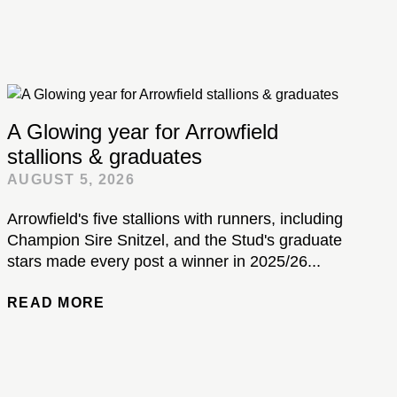
A Glowing year for Arrowfield
stallions & graduates
AUGUST 5, 2026
Arrowfield's five stallions with runners, including
Champion Sire Snitzel, and the Stud's graduate
stars made every post a winner in 2025/26...
READ MORE