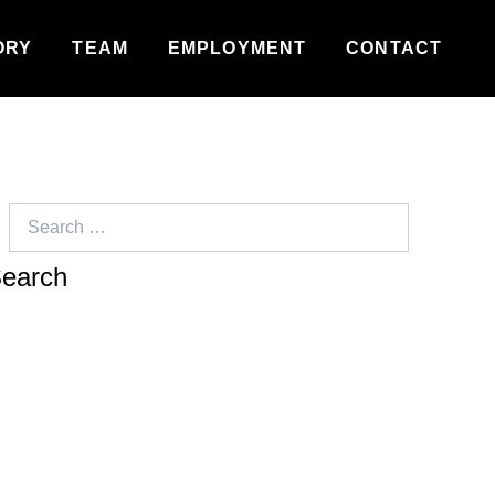
ORY
TEAM
EMPLOYMENT
CONTACT
Search
for: