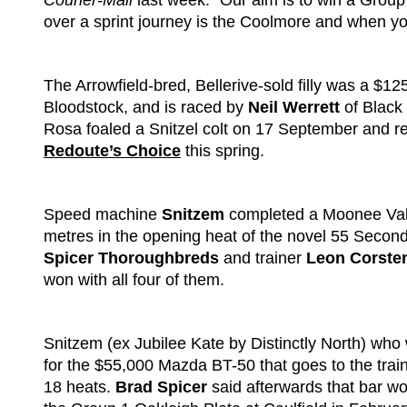
Courier-Mail
last week. “Our aim is to win a Group
over a sprint journey is the Coolmore and when you h
The Arrowfield-bred, Bellerive-sold filly was a $
Bloodstock, and is raced by
Neil Werrett
of Black
Rosa foaled a Snitzel colt on 17 September and re
Redoute’s Choice
this spring.
Speed machine
Snitzem
completed a Moonee Vall
metres in the opening heat of the novel 55 Second
Spicer Thoroughbreds
and trainer
Leon Corste
won with all four of them.
Snitzem (ex Jubilee Kate by Distinctly North) who 
for the $55,000 Mazda BT-50 that goes to the train
18 heats.
Brad Spicer
said afterwards that bar wo