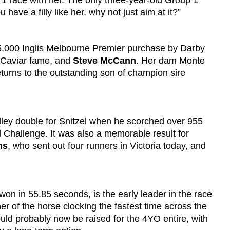
 1 race with her. The only three-year-old Group 1
ave a filly like her, why not just aim at it?”
125,000 Inglis Melbourne Premier purchase by Darby
 Caviar fame, and
Steve McCann
. Her dam Monte
turns to the outstanding son of champion sire
ey double for Snitzel when he scorched over 955
 Challenge. It was also a memorable result for
ns
, who sent out four runners in Victoria today, and
won in 55.85 seconds, is the early leader in the race
er of the horse clocking the fastest time across the
uld probably now be raised for the 4YO entire, with