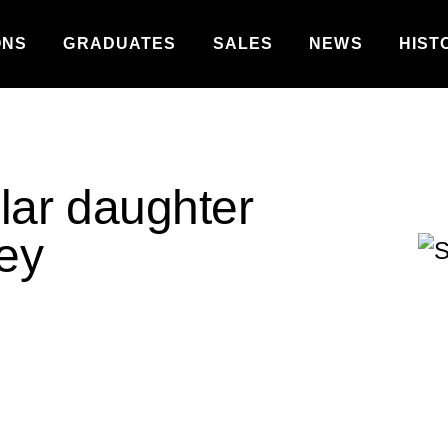
ONS
GRADUATES
SALES
NEWS
HIST
llar daughter
ley