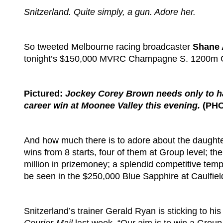
Snitzerland. Quite simply, a gun. Adore her.
So tweeted Melbourne racing broadcaster
Shane 
tonight’s $150,000 MVRC Champagne S. 1200m G
Pictured:
Jockey Corey Brown needs only to ha
career win at Moonee Valley this evening.
(PHO
And how much there is to adore about the daughter
wins from 8 starts, four of them at Group level; t
million in prizemoney; a splendid competitive temper
be seen in the $250,000 Blue Sapphire at Caulfiel
Snitzerland’s trainer Gerald Ryan is sticking to hi