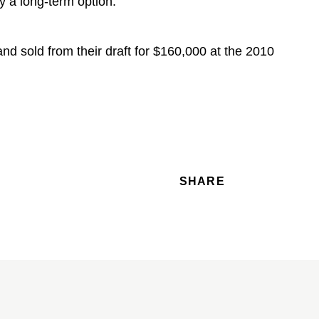
y a long-term option.
nd sold from their draft for $160,000 at the 2010
SHARE