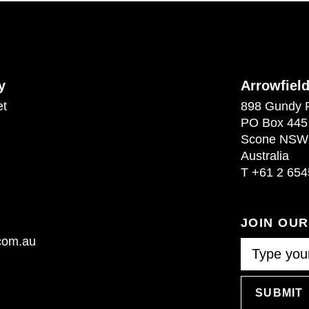
y
Arrowfiel
et
898 Gundy 
PO Box 445
Scone NSW
Australia
T
+61 2 654
JOIN OU
.com.au
SUBMIT