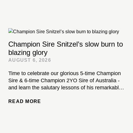
Champion Sire Snitzel’s slow burn to
blazing glory
AUGUST 6, 2026
Time to celebrate our glorious 5-time Champion
Sire & 6-time Champion 2YO Sire of Australia -
and learn the salutary lessons of his remarkable
stud career...
READ MORE