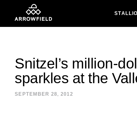
STALLI
Skip to content
Snitzel’s million-do
sparkles at the Val
SEPTEMBER 28, 2012