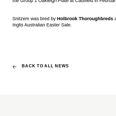
the Group 1 Oakleigh Plate at Caulfield in Februar
Snitzem was bred by
Holbrook Thoroughbreds
a
Inglis Australian Easter Sale.
BACK TO ALL NEWS