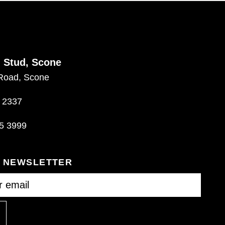
d Stud, Scone
Road, Scone
 2337
5 3999
R NEWSLETTER