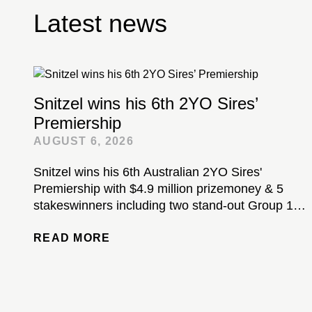
Latest news
Snitzel wins his 6th 2YO Sires’
Premiership
AUGUST 6, 2026
Snitzel wins his 6th Australian 2YO Sires'
Premiership with $4.9 million prizemoney & 5
stakeswinners including two stand-out Group 1-
winning colts...
READ MORE