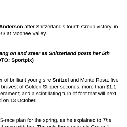
Anderson
after Snitzerland’s fourth Group victory, in
3 at Moonee Valley.
ng on and steer as Snitzerland posts her 5th
TO: Sportpix)
 of brilliant young sire
Snitzel
and Monte Rosa: five
he bravest of Golden Slipper seconds; more than $1.1
ament; and a scintillating turn of foot that will next
d on 13 October.
s 5-race plan for the spring, as he explained to
The