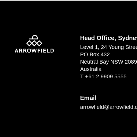
Head Office, Sydne
Level 1, 24 Young Stre
PO Box 432
Neutral Bay NSW 2089
Australia
T
+61 2 9909 5555
Email
arrowfield@arrowfield