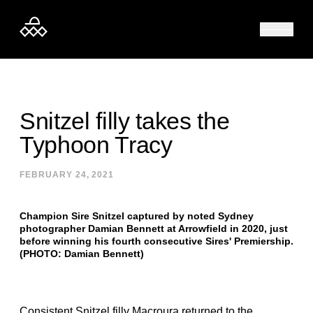
Skip to content
Snitzel filly takes the
Typhoon Tracy
FEBRUARY 24, 2021
Champion Sire Snitzel captured by noted Sydney
photographer Damian Bennett at Arrowfield in 2020, just
before winning his fourth consecutive Sires' Premiership.
(PHOTO: Damian Bennett)
Consistent Snitzel filly Macroura returned to the