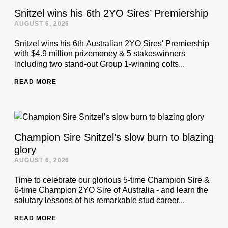
Snitzel wins his 6th 2YO Sires’ Premiership
AUGUST 6, 2026
Snitzel wins his 6th Australian 2YO Sires' Premiership
with $4.9 million prizemoney & 5 stakeswinners
including two stand-out Group 1-winning colts...
READ MORE
Champion Sire Snitzel’s slow burn to blazing
glory
AUGUST 6, 2026
Time to celebrate our glorious 5-time Champion Sire &
6-time Champion 2YO Sire of Australia - and learn the
salutary lessons of his remarkable stud career...
READ MORE