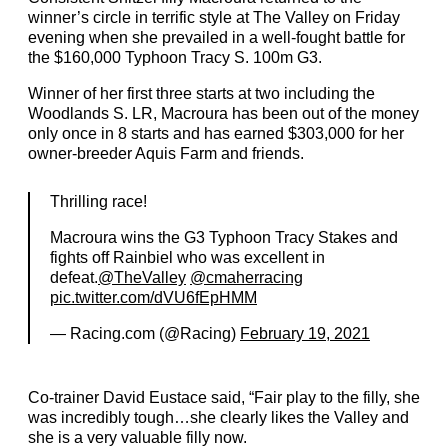
winner’s circle in terrific style at The Valley on Friday
evening when she prevailed in a well-fought battle for
the $160,000 Typhoon Tracy S. 100m G3.
Winner of her first three starts at two including the
Woodlands S. LR, Macroura has been out of the money
only once in 8 starts and has earned $303,000 for her
owner-breeder Aquis Farm and friends.
Thrilling race!
Macroura wins the G3 Typhoon Tracy Stakes and
fights off Rainbiel who was excellent in
defeat.
@TheValley
@cmaherracing
pic.twitter.com/dVU6fEpHMM
— Racing.com (@Racing)
February 19, 2021
Co-trainer David Eustace said, “Fair play to the filly, she
was incredibly tough…she clearly likes the Valley and
she is a very valuable filly now.