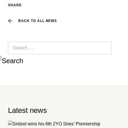
SHARE
BACK TO ALL NEWS
Search
for:
Latest news