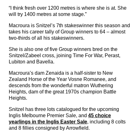
“I think fresh over 1200 metres is where she is at. She
will try 1400 metres at some stage.”
Macroura is Snitzel’s 7th stakeswinner this season and
takes his career tally of Group winners to 64 – almost
two-thirds of all his stakeswinners.
She is also one of five Group winners bred on the
Snitzel/Zabeel cross, joining Time For War, Perast,
Lubiton and Bavella.
Macroura’s dam Zenaida is a half-sister to New
Zealand Horse of the Year Vosne Romanee, and
descends from the wonderful matron Wuthering
Heights, dam of the great 1970s champion Battle
Heights.
Snitzel has three lots catalogued for the upcoming
Inglis Melbourne Premier Sale, and
45 choice
yearlings in the Inglis Easter Sale
, including 8 colts
and 8 fillies consigned by Arrowfield.