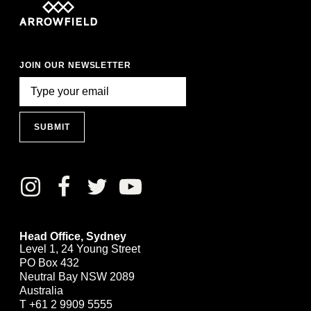
JOIN OUR NEWSLETTER
SUBMIT
Head Office, Sydney
Level 1, 24 Young Street
PO Box 432
Neutral Bay NSW 2089
Australia
T
+61 2 9909 5555