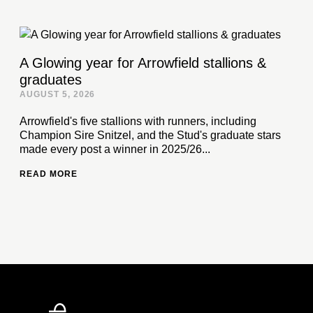
A Glowing year for Arrowfield stallions &
graduates
AUGUST 5, 2026
Arrowfield's five stallions with runners, including
Champion Sire Snitzel, and the Stud's graduate stars
made every post a winner in 2025/26...
READ MORE