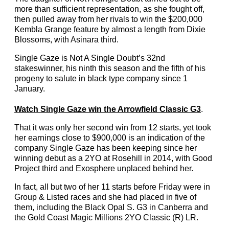
more than sufficient representation, as she fought off,
then pulled away from her rivals to win the $200,000
Kembla Grange feature by almost a length from Dixie
Blossoms, with Asinara third.
Single Gaze is Not A Single Doubt’s 32nd
stakeswinner, his ninth this season and the fifth of his
progeny to salute in black type company since 1
January.
Watch Single Gaze win the Arrowfield Classic G3
.
That it was only her second win from 12 starts, yet took
her earnings close to $900,000 is an indication of the
company Single Gaze has been keeping since her
winning debut as a 2YO at Rosehill in 2014, with Good
Project third and Exosphere unplaced behind her.
In fact, all but two of her 11 starts before Friday were in
Group & Listed races and she had placed in five of
them, including the Black Opal S. G3 in Canberra and
the Gold Coast Magic Millions 2YO Classic (R) LR.