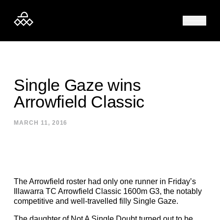
Skip to content
Single Gaze wins
Arrowfield Classic
MARCH 11, 2016
The Arrowfield roster had only one runner in Friday’s
Illawarra TC Arrowfield Classic 1600m G3, the notably
competitive and well-travelled filly Single Gaze.
The daughter of Not A Single Doubt turned out to be