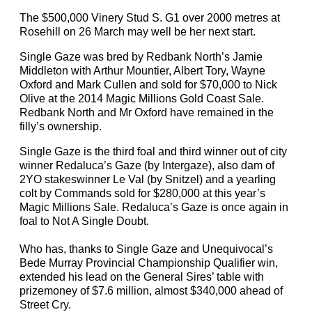
The $500,000 Vinery Stud S. G1 over 2000 metres at
Rosehill on 26 March may well be her next start.
Single Gaze was bred by Redbank North’s Jamie
Middleton with Arthur Mountier, Albert Tory, Wayne
Oxford and Mark Cullen and sold for $70,000 to Nick
Olive at the 2014 Magic Millions Gold Coast Sale.
Redbank North and Mr Oxford have remained in the
filly’s ownership.
Single Gaze is the third foal and third winner out of city
winner Redaluca’s Gaze (by Intergaze), also dam of
2YO stakeswinner Le Val (by Snitzel) and a yearling
colt by Commands sold for $280,000 at this year’s
Magic Millions Sale. Redaluca’s Gaze is once again in
foal to Not A Single Doubt.
Who has, thanks to Single Gaze and Unequivocal’s
Bede Murray Provincial Championship Qualifier win,
extended his lead on the General Sires’ table with
prizemoney of $7.6 million, almost $340,000 ahead of
Street Cry.