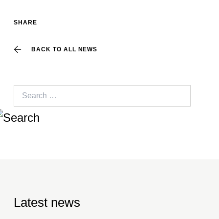
SHARE
BACK TO ALL NEWS
Search
for:
Latest news