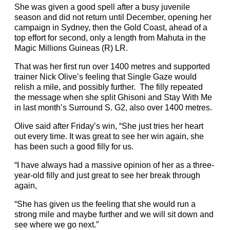
She was given a good spell after a busy juvenile
season and did not return until December, opening her
campaign in Sydney, then the Gold Coast, ahead of a
top effort for second, only a length from Mahuta in the
Magic Millions Guineas (R) LR.
That was her first run over 1400 metres and supported
trainer Nick Olive’s feeling that Single Gaze would
relish a mile, and possibly further. The filly repeated
the message when she split Ghisoni and Stay With Me
in last month’s Surround S. G2, also over 1400 metres.
Olive said after Friday’s win, “She just tries her heart
out every time. It was great to see her win again, she
has been such a good filly for us.
“I have always had a massive opinion of her as a three-
year-old filly and just great to see her break through
again,
“She has given us the feeling that she would run a
strong mile and maybe further and we will sit down and
see where we go next.”