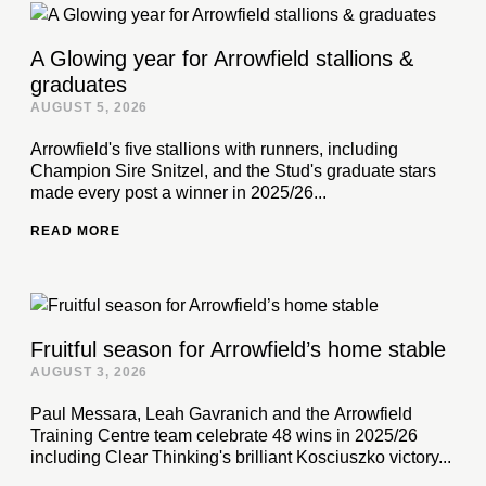
A Glowing year for Arrowfield stallions &
graduates
AUGUST 5, 2026
Arrowfield's five stallions with runners, including
Champion Sire Snitzel, and the Stud's graduate stars
made every post a winner in 2025/26...
READ MORE
Fruitful season for Arrowfield’s home stable
AUGUST 3, 2026
Paul Messara, Leah Gavranich and the Arrowfield
Training Centre team celebrate 48 wins in 2025/26
including Clear Thinking's brilliant Kosciuszko victory...