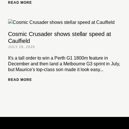
READ MORE
Cosmic Crusader shows stellar speed at
Caulfield
JULY 26, 2026
It's a tall order to win a Perth G1 1800m feature in
December and then land a Melbourne G3 sprint in July,
but Maurice's top-class son made it look easy...
READ MORE