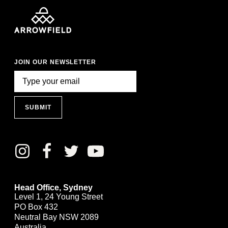
JOIN OUR NEWSLETTER
SUBMIT
Head Office, Sydney
Level 1, 24 Young Street
PO Box 432
Neutral Bay NSW 2089
Australia