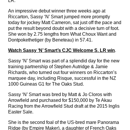
LR.
An impressive debut winner three weeks ago at
Riccarton, Sassy ‘N’ Smart jumped more promptly
today for jockey Matt Cameron, sat just off the pace and
put the result beyond doubt with a decisive turn of foot.
She won by 2.75 lengths from What Choux Want and
Dontpokethetiger (by Beneteau) in 57.41.
Watch Sassy ‘N’ Smart’s CJC Welcome S. LR win
.
Sassy ‘N’ Smart was part of a splendid day for the new
training partnership of Stephen Autridge & Jamie
Richards, who turned out four winners on Riccarton’s
marquee day, including Risque, successful in the NZ
1000 Guineas G1 for The Oaks Stud.
Sassy ‘N’ Smart was bred by Matt & Jo Cloros with
Arrowfield and purchased for $150,000 by Te Akau
Racing from the Arrowfield Stud draft at the 2015 Inglis
Easter Sale.
She is the second foal of the US-bred mare Panorama
Ridge (by Empire Maker), a daughter of French Oaks