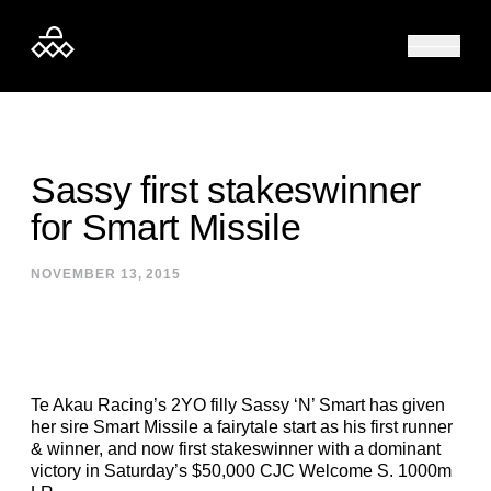
Skip to content
Sassy first stakeswinner
for Smart Missile
NOVEMBER 13, 2015
Te Akau Racing’s 2YO filly Sassy ‘N’ Smart has given
her sire Smart Missile a fairytale start as his first runner
& winner, and now first stakeswinner with a dominant
victory in Saturday’s $50,000 CJC Welcome S. 1000m