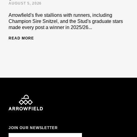
AUGUST 5, 2026
Arrowfield's five stallions with runners, including
Champion Sire Snitzel, and the Stud's graduate stars
made every post a winner in 2025/26...
READ MORE
JOIN OUR NEWSLETTER