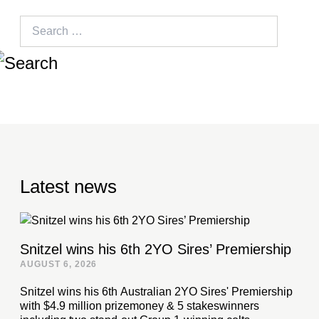
Search
for:
Latest news
Snitzel wins his 6th 2YO Sires’ Premiership
AUGUST 6, 2026
Snitzel wins his 6th Australian 2YO Sires' Premiership
with $4.9 million prizemoney & 5 stakeswinners