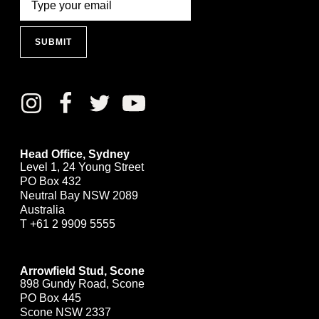
SUBMIT
Head Office, Sydney
Level 1, 24 Young Street
PO Box 432
Neutral Bay NSW 2089
Australia
T
+61 2 9909 5555
Arrowfield Stud, Scone
898 Gundy Road, Scone
PO Box 445
Scone NSW 2337