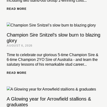
including two stand-out Group 1-winning colts...
READ MORE
Champion Sire Snitzel’s slow burn to blazing
glory
AUGUST 6, 2026
Time to celebrate our glorious 5-time Champion Sire &
6-time Champion 2YO Sire of Australia - and learn the
salutary lessons of his remarkable stud career...
READ MORE
A Glowing year for Arrowfield stallions &
graduates