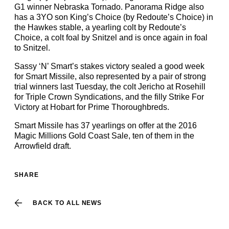
G1 winner Nebraska Tornado. Panorama Ridge also
has a 3YO son King’s Choice (by Redoute’s Choice) in
the Hawkes stable, a yearling colt by Redoute’s
Choice, a colt foal by Snitzel and is once again in foal
to Snitzel.
Sassy ‘N’ Smart’s stakes victory sealed a good week
for Smart Missile, also represented by a pair of strong
trial winners last Tuesday, the colt Jericho at Rosehill
for Triple Crown Syndications, and the filly Strike For
Victory at Hobart for Prime Thoroughbreds.
Smart Missile has 37 yearlings on offer at the 2016
Magic Millions Gold Coast Sale, ten of them in the
Arrowfield draft.
SHARE
BACK TO ALL NEWS