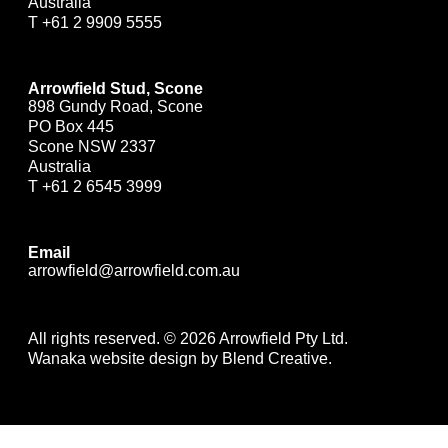
Australia
T
+61 2 9909 5555
Arrowfield Stud, Scone
898 Gundy Road, Scone
PO Box 445
Scone NSW 2337
Australia
T
+61 2 6545 3999
Email
arrowfield@arrowfield.com.au
All rights reserved. © 2026 Arrowfield Pty Ltd.
Wanaka website design by Blend Creative.