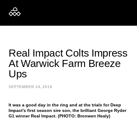
Skip to content
Real Impact Colts Impress
At Warwick Farm Breeze
Ups
SEPTEMBER 24, 2019
It was a good day in the ring and at the trials for Deep
Impact's first season sire son, the brilliant George Ryder
G1 winner Real Impact. (PHOTO: Bronwen Healy)