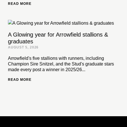
READ MORE
A Glowing year for Arrowfield stallions &
graduates
AUGUST 5, 2026
Arrowfield's five stallions with runners, including
Champion Sire Snitzel, and the Stud's graduate stars
made every post a winner in 2025/26...
READ MORE