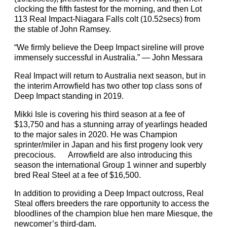
clocking the fifth fastest for the morning, and then Lot
113 Real Impact-Niagara Falls colt (10.52secs) from
the stable of John Ramsey.
“We firmly believe the Deep Impact sireline will prove
immensely successful in Australia.” — John Messara
Real Impact will return to Australia next season, but in
the interim Arrowfield has two other top class sons of
Deep Impact standing in 2019.
Mikki Isle is covering his third season at a fee of
$13,750 and has a stunning array of yearlings headed
to the major sales in 2020. He was Champion
sprinter/miler in Japan and his first progeny look very
precocious. Arrowfield are also introducing this
season the international Group 1 winner and superbly
bred Real Steel at a fee of $16,500.
In addition to providing a Deep Impact outcross, Real
Steal offers breeders the rare opportunity to access the
bloodlines of the champion blue hen mare Miesque, the
newcomer’s third-dam.