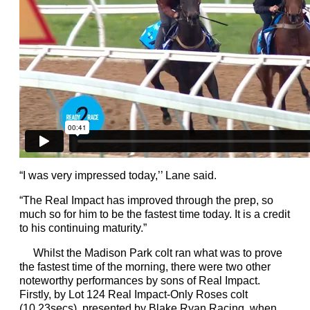
“I was very impressed today,’’ Lane said.
“The Real Impact has improved through the prep, so
much so for him to be the fastest time today. It is a credit
to his continuing maturity.”
Whilst the Madison Park colt ran what was to prove
the fastest time of the morning, there were two other
noteworthy performances by sons of Real Impact.
Firstly, by Lot 124 Real Impact-Only Roses colt
(10.23secs), presented by Blake Ryan Racing, when