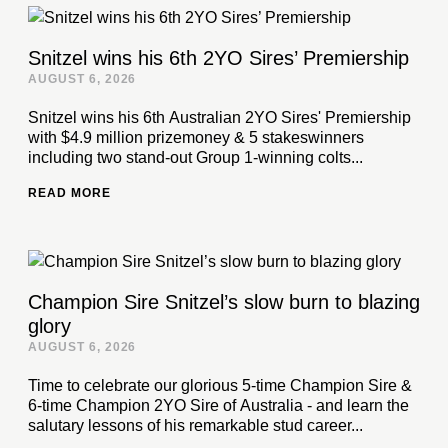
Snitzel wins his 6th 2YO Sires’ Premiership
AUGUST 6, 2026
Snitzel wins his 6th Australian 2YO Sires' Premiership
with $4.9 million prizemoney & 5 stakeswinners
including two stand-out Group 1-winning colts...
READ MORE
Champion Sire Snitzel’s slow burn to blazing
glory
AUGUST 6, 2026
Time to celebrate our glorious 5-time Champion Sire &
6-time Champion 2YO Sire of Australia - and learn the
salutary lessons of his remarkable stud career...