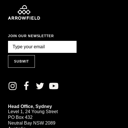
JOIN OUR NEWSLETTER
SUBMIT
Head Office, Sydney
Level 1, 24 Young Street
PO Box 432
Neutral Bay NSW 2089