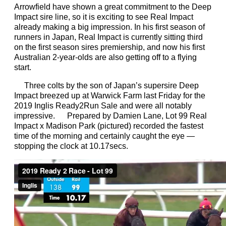
Arrowfield have shown a great commitment to the Deep
Impact sire line, so it is exciting to see Real Impact
already making a big impression. In his first season of
runners in Japan, Real Impact is currently sitting third
on the first season sires premiership, and now his first
Australian 2-year-olds are also getting off to a flying
start.
Three colts by the son of Japan’s supersire Deep
Impact breezed up at Warwick Farm last Friday for the
2019 Inglis Ready2Run Sale and were all notably
impressive. Prepared by Damien Lane, Lot 99 Real
Impact x Madison Park (pictured) recorded the fastest
time of the morning and certainly caught the eye —
stopping the clock at 10.17secs.