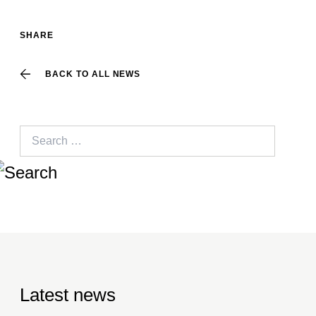
SHARE
BACK TO ALL NEWS
Search
for:
Latest news