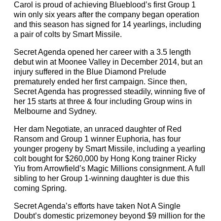
Carol is proud of achieving Blueblood’s first Group 1
win only six years after the company began operation
and this season has signed for 14 yearlings, including
a pair of colts by Smart Missile.
Secret Agenda opened her career with a 3.5 length
debut win at Moonee Valley in December 2014, but an
injury suffered in the Blue Diamond Prelude
prematurely ended her first campaign. Since then,
Secret Agenda has progressed steadily, winning five of
her 15 starts at three & four including Group wins in
Melbourne and Sydney.
Her dam Negotiate, an unraced daughter of Red
Ransom and Group 1 winner Euphoria, has four
younger progeny by Smart Missile, including a yearling
colt bought for $260,000 by Hong Kong trainer Ricky
Yiu from Arrowfield’s Magic Millions consignment. A full
sibling to her Group 1-winning daughter is due this
coming Spring.
Secret Agenda’s efforts have taken Not A Single
Doubt’s domestic prizemoney beyond $9 million for the