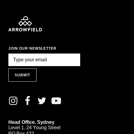
JOIN OUR NEWSLETTER
SUBMIT
Head Office, Sydney
Level 1, 24 Young Street
PO Box 432