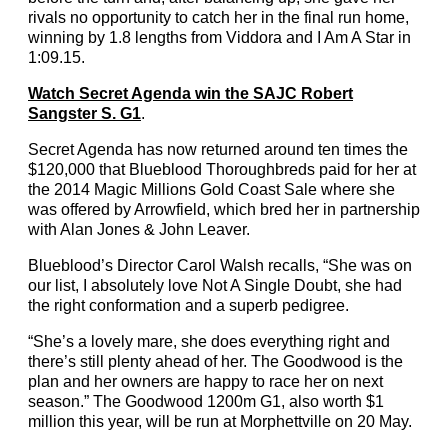
rivals no opportunity to catch her in the final run home,
winning by 1.8 lengths from Viddora and I Am A Star in
1:09.15.
Watch Secret Agenda win the SAJC Robert
Sangster S. G1
.
Secret Agenda has now returned around ten times the
$120,000 that Blueblood Thoroughbreds paid for her at
the 2014 Magic Millions Gold Coast Sale where she
was offered by Arrowfield, which bred her in partnership
with Alan Jones & John Leaver.
Blueblood’s Director Carol Walsh recalls, “She was on
our list, I absolutely love Not A Single Doubt, she had
the right conformation and a superb pedigree.
“She’s a lovely mare, she does everything right and
there’s still plenty ahead of her. The Goodwood is the
plan and her owners are happy to race her on next
season.” The Goodwood 1200m G1, also worth $1
million this year, will be run at Morphettville on 20 May.