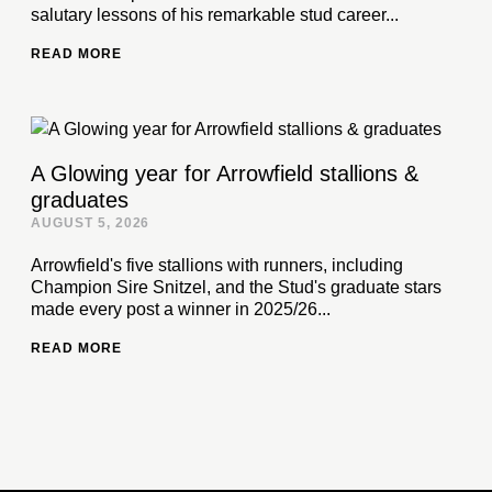
salutary lessons of his remarkable stud career...
READ MORE
A Glowing year for Arrowfield stallions &
graduates
AUGUST 5, 2026
Arrowfield's five stallions with runners, including
Champion Sire Snitzel, and the Stud's graduate stars
made every post a winner in 2025/26...
READ MORE