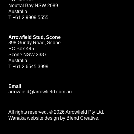
Neutral Bay NSW 2089
Australia
T
+61 2 9909 5555
Arrowfield Stud, Scone
898 Gundy Road, Scone
PO Box 445
Scone NSW 2337
Australia
T
+61 2 6545 3999
Email
arrowfield@arrowfield.com.au
All rights reserved. © 2026 Arrowfield Pty Ltd.
Wanaka website design by Blend Creative.