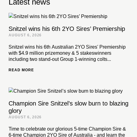
Latest news
Snitzel wins his 6th 2YO Sires’ Premiership
AUGUST 6, 2026
Snitzel wins his 6th Australian 2YO Sires' Premiership
with $4.9 million prizemoney & 5 stakeswinners
including two stand-out Group 1-winning colts...
READ MORE
Champion Sire Snitzel’s slow burn to blazing
glory
AUGUST 6, 2026
Time to celebrate our glorious 5-time Champion Sire &
6-time Champion 2YO Sire of Australia - and learn the