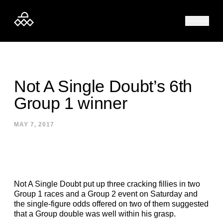
Skip to content
Not A Single Doubt’s 6th
Group 1 winner
MAY 7, 2017
Not A Single Doubt put up three cracking fillies in two
Group 1 races and a Group 2 event on Saturday and
the single-figure odds offered on two of them suggested
that a Group double was well within his grasp.