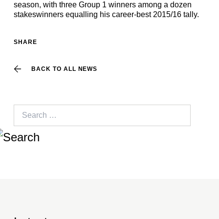
season, with three Group 1 winners among a dozen
stakeswinners equalling his career-best 2015/16 tally.
SHARE
BACK TO ALL NEWS
Search
for: