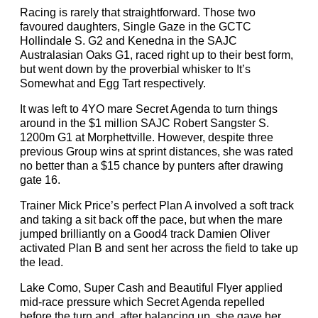
Racing is rarely that straightforward. Those two
favoured daughters, Single Gaze in the GCTC
Hollindale S. G2 and Kenedna in the SAJC
Australasian Oaks G1, raced right up to their best form,
but went down by the proverbial whisker to It’s
Somewhat and Egg Tart respectively.
It was left to 4YO mare Secret Agenda to turn things
around in the $1 million SAJC Robert Sangster S.
1200m G1 at Morphettville. However, despite three
previous Group wins at sprint distances, she was rated
no better than a $15 chance by punters after drawing
gate 16.
Trainer Mick Price’s perfect Plan A involved a soft track
and taking a sit back off the pace, but when the mare
jumped brilliantly on a Good4 track Damien Oliver
activated Plan B and sent her across the field to take up
the lead.
Lake Como, Super Cash and Beautiful Flyer applied
mid-race pressure which Secret Agenda repelled
before the turn and, after balancing up, she gave her