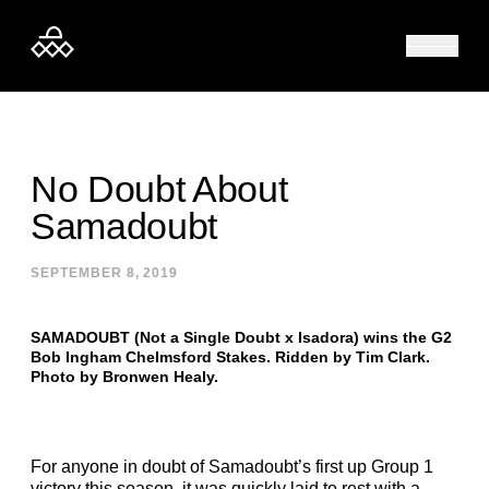
Skip to content
No Doubt About
Samadoubt
SEPTEMBER 8, 2019
SAMADOUBT (Not a Single Doubt x Isadora) wins the G2
Bob Ingham Chelmsford Stakes. Ridden by Tim Clark.
Photo by Bronwen Healy.
For anyone in doubt of Samadoubt’s first up Group 1
victory this season, it was quickly laid to rest with a