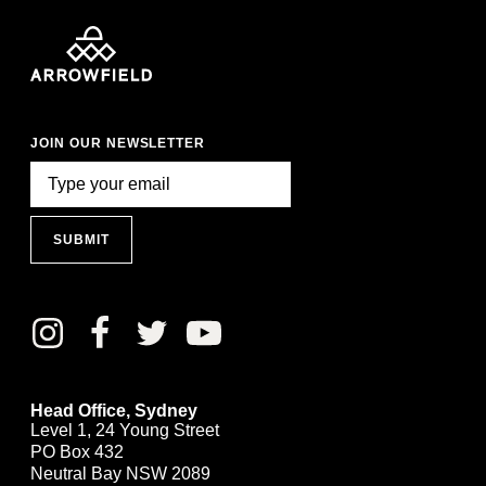
JOIN OUR NEWSLETTER
SUBMIT
Head Office, Sydney
Level 1, 24 Young Street
PO Box 432
Neutral Bay NSW 2089