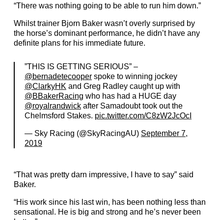
“There was nothing going to be able to run him down.”
Whilst trainer Bjorn Baker wasn’t overly surprised by
the horse’s dominant performance, he didn’t have any
definite plans for his immediate future.
”THIS IS GETTING SERIOUS” –
@bernadetecooper
spoke to winning jockey
@ClarkyHK
and Greg Radley caught up with
@BBakerRacing
who has had a HUGE day
@royalrandwick
after Samadoubt took out the
Chelmsford Stakes.
pic.twitter.com/C8zW2JcOcI
— Sky Racing (@SkyRacingAU)
September 7,
2019
“That was pretty darn impressive, I have to say” said
Baker.
“His work since his last win, has been nothing less than
sensational. He is big and strong and he’s never been