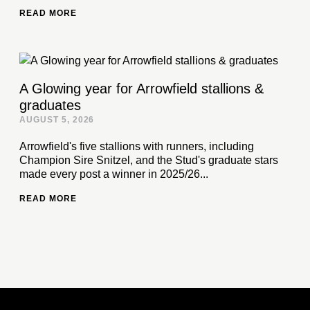
READ MORE
A Glowing year for Arrowfield stallions &
graduates
AUGUST 5, 2026
Arrowfield's five stallions with runners, including
Champion Sire Snitzel, and the Stud's graduate stars
made every post a winner in 2025/26...
READ MORE