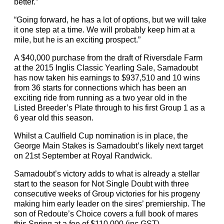
better.”
“Going forward, he has a lot of options, but we will take
it one step at a time. We will probably keep him at a
mile, but he is an exciting prospect.”
A $40,000 purchase from the draft of Riversdale Farm
at the 2015 Inglis Classic Yearling Sale, Samadoubt
has now taken his earnings to $937,510 and 10 wins
from 36 starts for connections which has been an
exciting ride from running as a two year old in the
Listed Breeder’s Plate through to his first Group 1 as a
6 year old this season.
Whilst a Caulfield Cup nomination is in place, the
George Main Stakes is Samadoubt’s likely next target
on 21st September at Royal Randwick.
Samadoubt’s victory adds to what is already a stellar
start to the season for Not Single Doubt with three
consecutive weeks of Group victories for his progeny
making him early leader on the sires’ premiership. The
son of Redoute’s Choice covers a full book of mares
this Spring at a fee of $110,000 (inc GST).