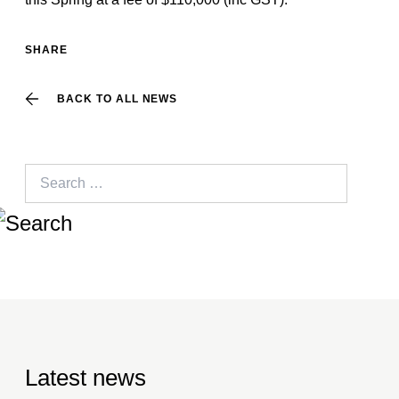
SHARE
BACK TO ALL NEWS
Search
for:
Latest news