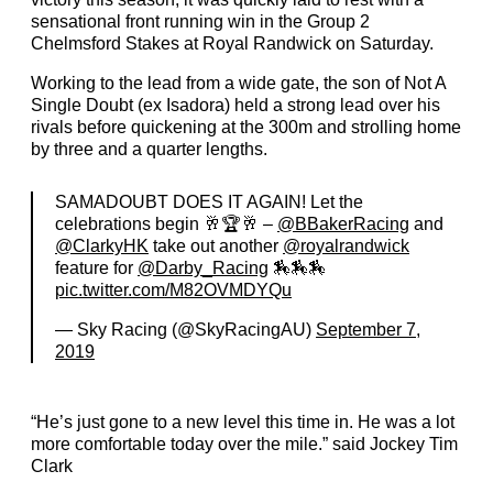
sensational front running win in the Group 2
Chelmsford Stakes at Royal Randwick on Saturday.
Working to the lead from a wide gate, the son of Not A
Single Doubt (ex Isadora) held a strong lead over his
rivals before quickening at the 300m and strolling home
by three and a quarter lengths.
SAMADOUBT DOES IT AGAIN! Let the
celebrations begin 🥂🏆🥂 –
@BBakerRacing
and
@ClarkyHK
take out another
@royalrandwick
feature for
@Darby_Racing
🏇🏇🏇
pic.twitter.com/M82OVMDYQu
— Sky Racing (@SkyRacingAU)
September 7,
2019
“He’s just gone to a new level this time in. He was a lot
more comfortable today over the mile.” said Jockey Tim
Clark