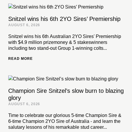
Snitzel wins his 6th 2YO Sires’ Premiership
AUGUST 6, 2026
Snitzel wins his 6th Australian 2YO Sires' Premiership
with $4.9 million prizemoney & 5 stakeswinners
including two stand-out Group 1-winning colts...
READ MORE
Champion Sire Snitzel’s slow burn to blazing
glory
AUGUST 6, 2026
Time to celebrate our glorious 5-time Champion Sire &
6-time Champion 2YO Sire of Australia - and learn the
salutary lessons of his remarkable stud career...