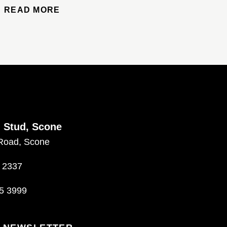
READ MORE
d Stud, Scone
Road, Scone
 2337
5 3999