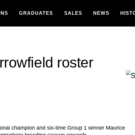
ONS
GRADUATES
SALES
NEWS
HIST
rrowfield roster
tional champion and six-time Group 1 winner Maurice