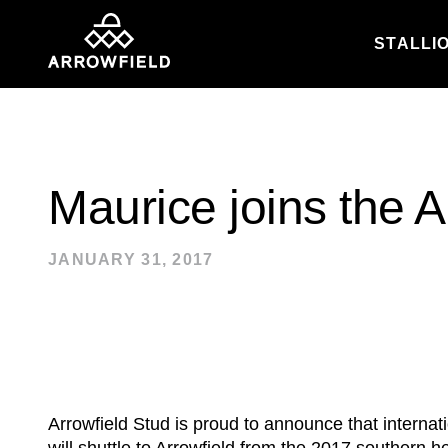
STALLI
Skip to content
Maurice joins the A
JANUARY 31, 2017
Arrowfield Stud is proud to announce that interna