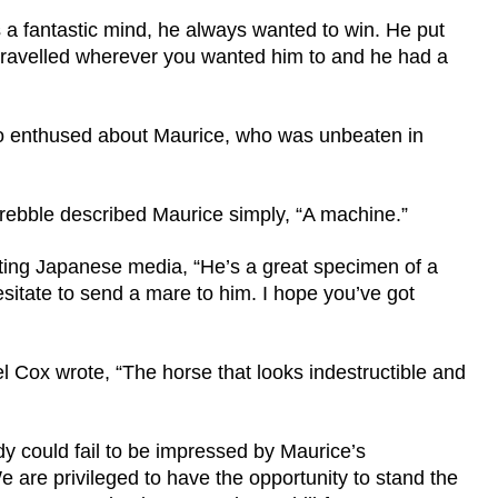
 a fantastic mind, he always wanted to win. He put
, travelled wherever you wanted him to and he had a
lso enthused about Maurice, who was unbeaten in
rebble described Maurice simply, “A machine.”
ting Japanese media, “He’s a great specimen of a
itate to send a mare to him. I hope you’ve got
l Cox wrote, “The horse that looks indestructible and
 could fail to be impressed by Maurice’s
e are privileged to have the opportunity to stand the