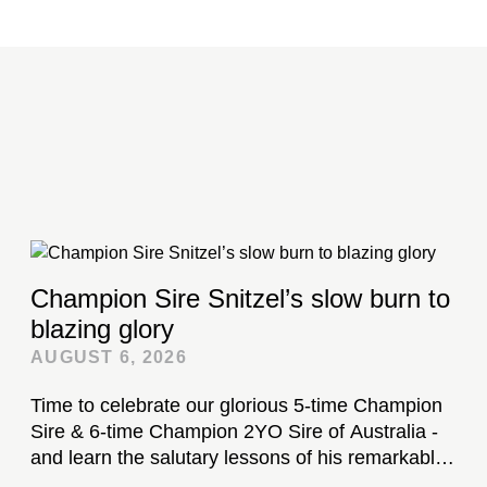
Champion Sire Snitzel’s slow burn to
blazing glory
AUGUST 6, 2026
Time to celebrate our glorious 5-time Champion
Sire & 6-time Champion 2YO Sire of Australia -
and learn the salutary lessons of his remarkable
stud career...