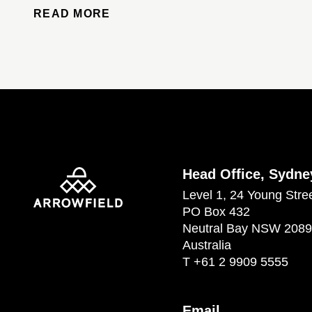
READ MORE
Head Office, Sydne
Level 1, 24 Young Stre
PO Box 432
Neutral Bay NSW 2089
Australia
T
+61 2 9909 5555
Email