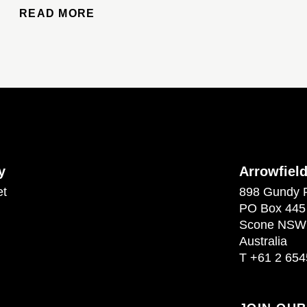
READ MORE
y
Arrowfiel
et
898 Gundy 
PO Box 445
Scone NSW
Australia
T
+61 2 654