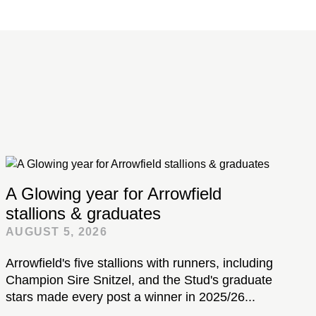
A Glowing year for Arrowfield
stallions & graduates
AUGUST 5, 2026
Arrowfield's five stallions with runners, including
Champion Sire Snitzel, and the Stud's graduate
stars made every post a winner in 2025/26...