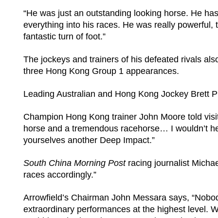
“He was just an outstanding looking horse. He has
everything into his races. He was really powerful
fantastic turn of foot.”
The jockeys and trainers of his defeated rivals a
three Hong Kong Group 1 appearances.
Leading Australian and Hong Kong Jockey Brett P
Champion Hong Kong trainer John Moore told visi
horse and a tremendous racehorse… I wouldn’t hes
yourselves another Deep Impact.”
South China Morning Post
racing journalist Michae
races accordingly.”
Arrowfield’s Chairman John Messara says, “Nobody
extraordinary performances at the highest level. W