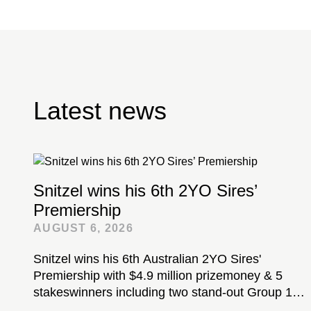
Latest news
Snitzel wins his 6th 2YO Sires’
Premiership
AUGUST 6, 2026
Snitzel wins his 6th Australian 2YO Sires'
Premiership with $4.9 million prizemoney & 5
stakeswinners including two stand-out Group 1-
winning colts...