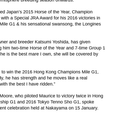
 hemisphere breeding season onwards.
d Japan’s 2015 Horse of the Year, Champion
ith a Special JRA Award for his 2016 victories in
le G1 & his sensational swansong, the Longines
wner and breeder Katsumi Yoshida, has given
g him two-time Horse of the Year and 7-time Group 1
e is the best mare I own, she will be covered by
 to win the 2016 Hong Kong Champions Mile G1,
ody, he has strength and he moves like a real
ith the best I have ridden.”
ore, who piloted Maurice to victory twice in Hong
onship G1 and 2016 Tokyo Tenno Sho G1, spoke
ent celebration held at Nakayama on 15 January.