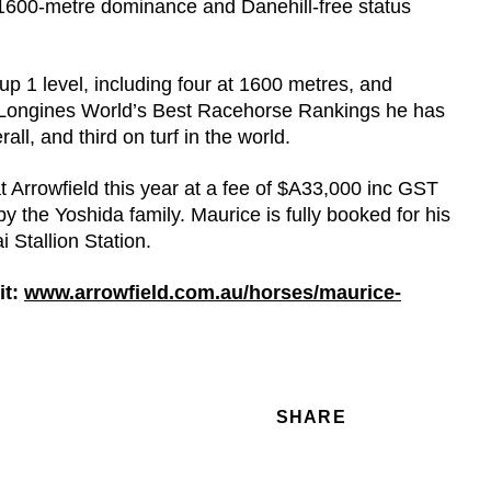
1600-metre dominance and Danehill-free status
oup 1 level, including four at 1600 metres, and
 Longines World’s Best Racehorse Rankings he has
all, and third on turf in the world.
 Arrowfield this year at a fee of $A33,000 inc GST
 the Yoshida family. Maurice is fully booked for his
 Stallion Station.
t:
www.arrowfield.com.au/horses/maurice-
SHARE