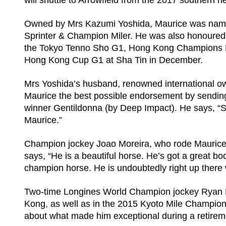
will shuttle to Arrowfield from the 2017 southern
Owned by Mrs Kazumi Yoshida, Maurice was name
Sprinter & Champion Miler. He was also honoured w
the Tokyo Tenno Sho G1, Hong Kong Champions Mi
Hong Kong Cup G1 at Sha Tin in December.
Mrs Yoshida’s husband, renowned international o
Maurice the best possible endorsement by sendin
winner Gentildonna (by Deep Impact). He says, “Sh
Maurice.”
Champion jockey Joao Moreira, who rode Maurice
says, “He is a beautiful horse. He’s got a great b
champion horse. He is undoubtedly right up there w
Two-time Longines World Champion jockey Ryan Mo
Kong, as well as in the 2015 Kyoto Mile Champi
about what made him exceptional during a retirem