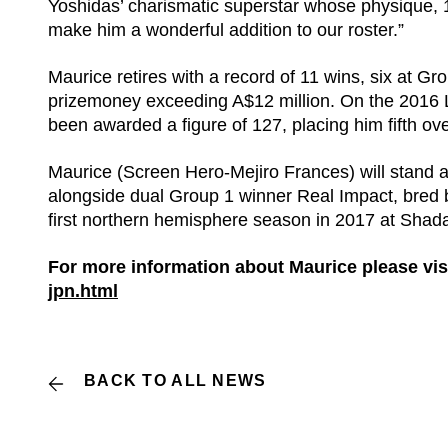
Yoshidas’ charismatic superstar whose physique, 
make him a wonderful addition to our roster.”
Maurice retires with a record of 11 wins, six at Gr
prizemoney exceeding A$12 million. On the 2016
been awarded a figure of 127, placing him fifth over
Maurice (Screen Hero-Mejiro Frances) will stand at
alongside dual Group 1 winner Real Impact, bred by
first northern hemisphere season in 2017 at Shadai
For more information about Maurice please visi
jpn.html
BACK TO ALL NEWS