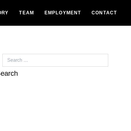
ORY
TEAM
EMPLOYMENT
CONTACT
Search
for: