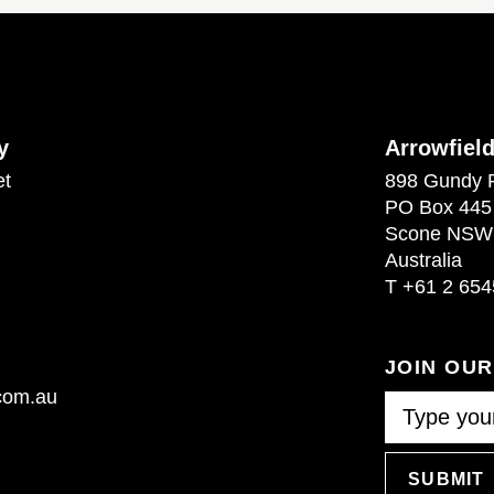
y
Arrowfiel
et
898 Gundy 
PO Box 445
Scone NSW
Australia
T
+61 2 654
JOIN OU
.com.au
SUBMIT