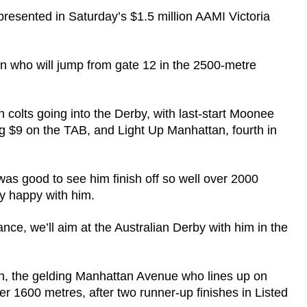
presented in Saturday’s $1.5 million AAMI Victoria
 who will jump from gate 12 in the 2500-metre
h colts going into the Derby, with last-start Moonee
$9 on the TAB, and Light Up Manhattan, fourth in
was good to see him finish off so well over 2000
ry happy with him.
tance, we’ll aim at the Australian Derby with him in the
n, the gelding Manhattan Avenue who lines up on
 1600 metres, after two runner-up finishes in Listed