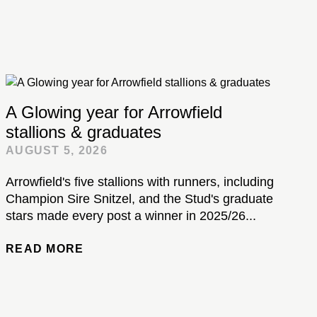
A Glowing year for Arrowfield
stallions & graduates
AUGUST 5, 2026
Arrowfield's five stallions with runners, including
Champion Sire Snitzel, and the Stud's graduate
stars made every post a winner in 2025/26...
READ MORE