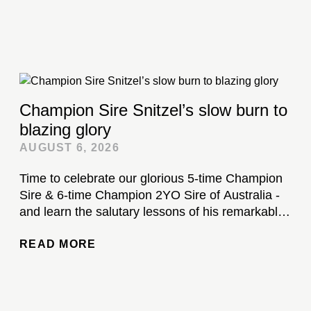
Champion Sire Snitzel’s slow burn to
blazing glory
AUGUST 6, 2026
Time to celebrate our glorious 5-time Champion
Sire & 6-time Champion 2YO Sire of Australia -
and learn the salutary lessons of his remarkable
stud career...
READ MORE