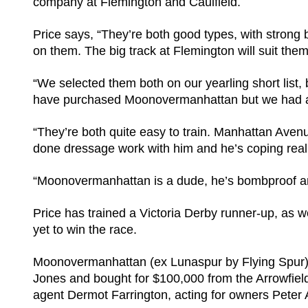
company at Flemington and Caulfield.
Price says, “They’re both good types, with strong
on them. The big track at Flemington will suit them
“We selected them both on our yearling short lis
have purchased Moonovermanhattan but we had a cl
“They’re both quite easy to train. Manhattan Aven
done dressage work with him and he’s coping reall
“Moonovermanhattan is a dude, he’s bombproof an
Price has trained a Victoria Derby runner-up, as well
yet to win the race.
Moonovermanhattan (ex Lunaspur by Flying Spur) 
Jones and bought for $100,000 from the Arrowfield 
agent Dermot Farrington, acting for owners Peter