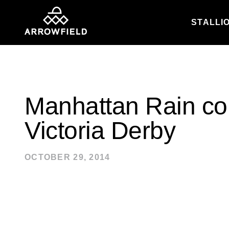
STALLI
Skip to content
Manhattan Rain col
Victoria Derby
OCTOBER 29, 2014