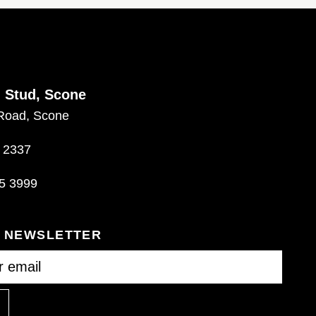
d Stud, Scone
Road, Scone
 2337
5 3999
R NEWSLETTER