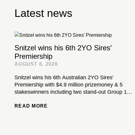
Latest news
Snitzel wins his 6th 2YO Sires’
Premiership
AUGUST 6, 2026
Snitzel wins his 6th Australian 2YO Sires'
Premiership with $4.9 million prizemoney & 5
stakeswinners including two stand-out Group 1-
winning colts...
READ MORE