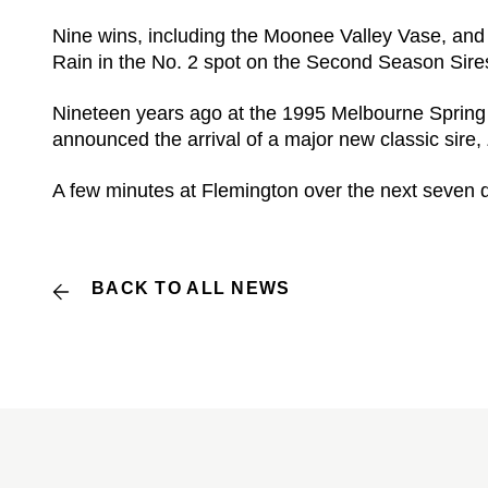
Nine wins, including the Moonee Valley Vase, and
Rain in the No. 2 spot on the Second Season Sires’
Nineteen years ago at the 1995 Melbourne Spring 
announced the arrival of a major new classic sire,
A few minutes at Flemington over the next seven da
BACK TO ALL NEWS