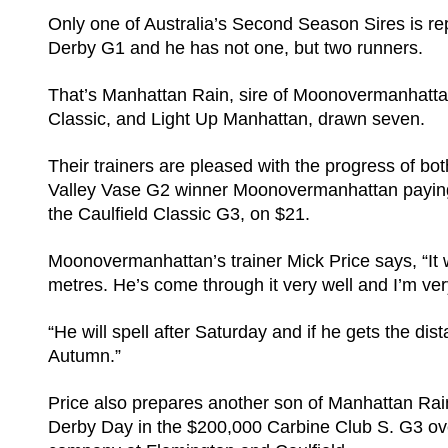
Only one of Australia’s Second Season Sires is re
Derby G1 and he has not one, but two runners.
That’s Manhattan Rain, sire of Moonovermanhattan
Classic, and Light Up Manhattan, drawn seven.
Their trainers are pleased with the progress of bot
Valley Vase G2 winner Moonovermanhattan paying 
the Caulfield Classic G3, on $21.
Moonovermanhattan’s trainer Mick Price says, “It 
metres. He’s come through it very well and I’m ve
“He will spell after Saturday and if he gets the dis
Autumn.”
Price also prepares another son of Manhattan Rai
Derby Day in the $200,000 Carbine Club S. G3 over