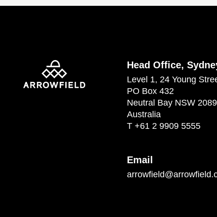
Head Office, Sydne
Level 1, 24 Young Stre
PO Box 432
Neutral Bay NSW 2089
Australia
T
+61 2 9909 5555
Email
arrowfield@arrowfield