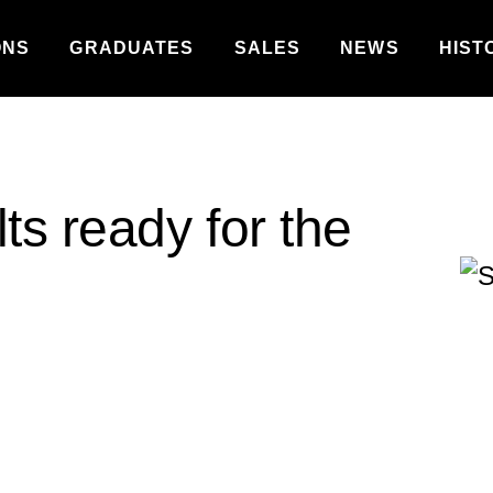
ONS
GRADUATES
SALES
NEWS
HIST
ts ready for the