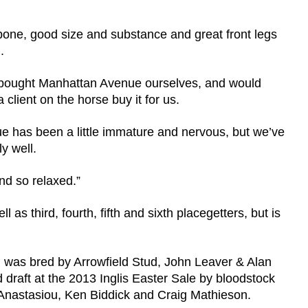
 bone, good size and substance and great front legs
.
t, bought Manhattan Avenue ourselves, and would
ient on the horse buy it for us.
ue has been a little immature and nervous, but we’ve
y well.
d so relaxed.”
 as third, fourth, fifth and sixth placegetters, but is
was bred by Arrowfield Stud, John Leaver & Alan
draft at the 2013 Inglis Easter Sale by bloodstock
 Anastasiou, Ken Biddick and Craig Mathieson.