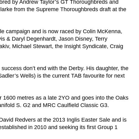
 bred by Andrew Taylor’s GT Thoroughbreds and
Clarke from the Supreme Thoroughbreds draft at the
venile campaign and is now raced by Colin McKenna,
vis & Daryl Degenhardt, Jason Disney, Terry
v, Michael Stewart, the Insight Syndicate, Craig
success don’t end with the Derby. His daughter, the
Sadler’s Wells) is the current TAB favourite for next
r 1600 metres as a late 2YO and goes into the Oaks
anifold S. G2 and MRC Caulfield Classic G3.
avid Redvers at the 2013 Inglis Easter Sale and is
stablished in 2010 and seeking its first Group 1