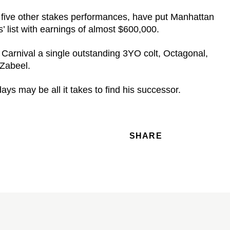
 five other stakes performances, have put Manhattan
 list with earnings of almost $600,000.
Carnival a single outstanding 3YO colt, Octagonal,
 Zabeel.
ys may be all it takes to find his successor.
SHARE