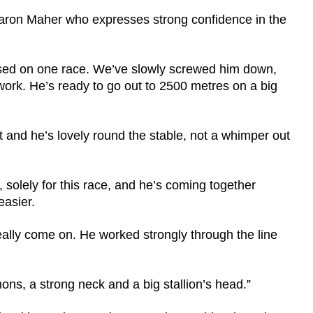
Ciaron Maher who expresses strong confidence in the
ssed on one race. We’ve slowly screwed him down,
work. He’s ready to go out to 2500 metres on a big
 and he’s lovely round the stable, not a whimper out
solely for this race, and he’s coming together
easier.
ally come on. He worked strongly through the line
ons, a strong neck and a big stallion’s head.”