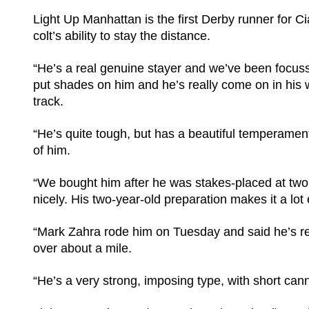
Light Up Manhattan is the first Derby runner for 
colt’s ability to stay the distance.
“He’s a real genuine stayer and we’ve been focu
put shades on him and he’s really come on in his 
track.
“He’s quite tough, but has a beautiful temperament
of him.
“We bought him after he was stakes-placed at two, 
nicely. His two-year-old preparation makes it a lot 
“Mark Zahra rode him on Tuesday and said he’s re
over about a mile.
“He’s a very strong, imposing type, with short cann