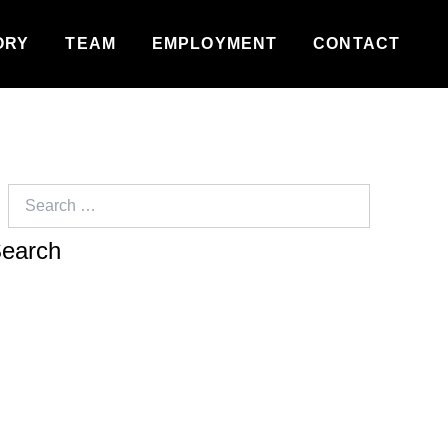
ORY
TEAM
EMPLOYMENT
CONTACT
Search
for: