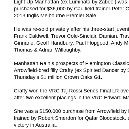
Light Up Manhattan (ex Luminata by Zabeel) was
purchased for $36,000 by Caulfield trainer Peter 
2013 Inglis Melbourne Premier Sale.
He was re-sold privately after his three-start ju
Frank Caldwell, Trevor Cole-Sinclair, Damian, Tra
Ginnane, Geoff Handbury, Paul Hopgood, Andy Maki
Thomas & Adrian Willoughby.
Manhattan Rain’s prospects of Flemington Classic 
Arrowfield-bred filly Crafty (ex Spirited Dancer by 
Thursday’s $1 million Crown Oaks G1.
Crafty won the VRC Taj Rossi Series Final LR ove
after two excellent placings in the VRC Edward M
She was a $150,000 purchase from Arrowfield by D
trained by Robert Smerdon for Qatar Bloodstock, e
victory in Australia.