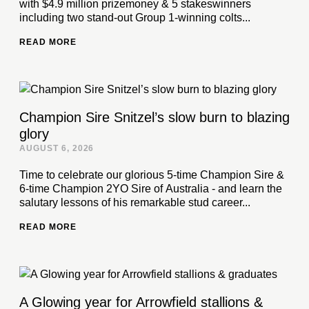
with $4.9 million prizemoney & 5 stakeswinners
including two stand-out Group 1-winning colts...
READ MORE
Champion Sire Snitzel’s slow burn to blazing
glory
AUGUST 6, 2026
Time to celebrate our glorious 5-time Champion Sire &
6-time Champion 2YO Sire of Australia - and learn the
salutary lessons of his remarkable stud career...
READ MORE
A Glowing year for Arrowfield stallions &