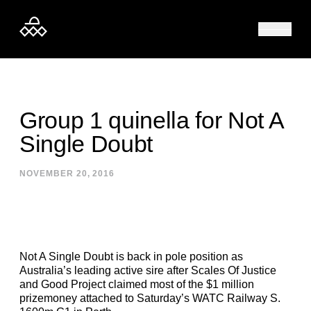
Skip to content
Group 1 quinella for Not A
Single Doubt
NOVEMBER 20, 2016
Not A Single Doubt is back in pole position as
Australia’s leading active sire after Scales Of Justice
and Good Project claimed most of the $1 million
prizemoney attached to Saturday’s WATC Railway S.