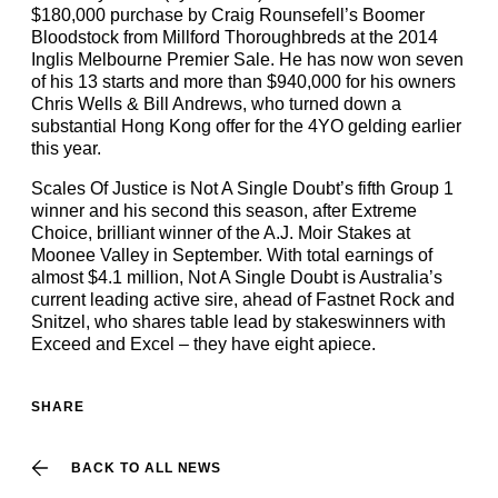
$180,000 purchase by Craig Rounsefell’s Boomer
Bloodstock from Millford Thoroughbreds at the 2014
Inglis Melbourne Premier Sale. He has now won seven
of his 13 starts and more than $940,000 for his owners
Chris Wells & Bill Andrews, who turned down a
substantial Hong Kong offer for the 4YO gelding earlier
this year.
Scales Of Justice is Not A Single Doubt’s fifth Group 1
winner and his second this season, after Extreme
Choice, brilliant winner of the A.J. Moir Stakes at
Moonee Valley in September. With total earnings of
almost $4.1 million, Not A Single Doubt is Australia’s
current leading active sire, ahead of Fastnet Rock and
Snitzel, who shares table lead by stakeswinners with
Exceed and Excel – they have eight apiece.
SHARE
BACK TO ALL NEWS