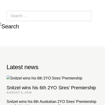
Search
for:
Latest news
Snitzel wins his 6th 2YO Sires’ Premiership
AUGUST 6, 2026
Snitzel wins his 6th Australian 2YO Sires' Premiership