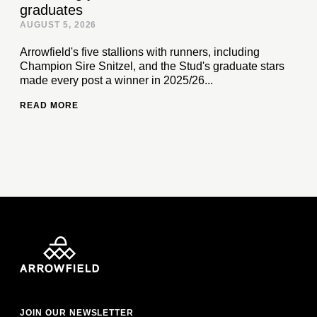
graduates
AUGUST 5, 2026
Arrowfield's five stallions with runners, including
Champion Sire Snitzel, and the Stud's graduate stars
made every post a winner in 2025/26...
READ MORE
JOIN OUR NEWSLETTER