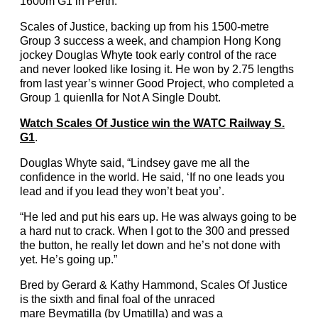
1600m G1 in Perth.
Scales of Justice, backing up from his 1500-metre
Group 3 success a week, and champion Hong Kong
jockey Douglas Whyte took early control of the race
and never looked like losing it. He won by 2.75 lengths
from last year’s winner Good Project, who completed a
Group 1 quienlla for Not A Single Doubt.
Watch Scales Of Justice win the WATC Railway S.
G1
.
Douglas Whyte said, “Lindsey gave me all the
confidence in the world. He said, ‘If no one leads you
lead and if you lead they won’t beat you’.
“He led and put his ears up. He was always going to be
a hard nut to crack. When I got to the 300 and pressed
the button, he really let down and he’s not done with
yet. He’s going up.”
Bred by Gerard & Kathy Hammond, Scales Of Justice
is the sixth and final foal of the unraced
mare Beymatilla (by Umatilla) and was a