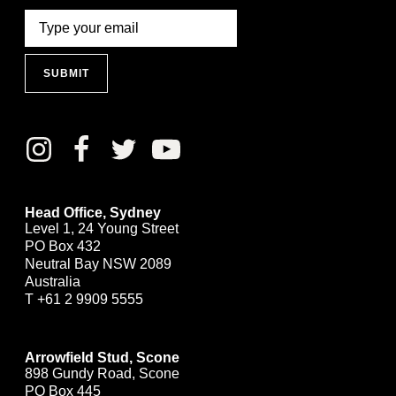
SUBMIT
Head Office, Sydney
Level 1, 24 Young Street
PO Box 432
Neutral Bay NSW 2089
Australia
T
+61 2 9909 5555
Arrowfield Stud, Scone
898 Gundy Road, Scone
PO Box 445