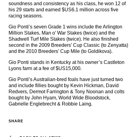
soundness and consistency as his class, he won 12 of
his 29 starts and earned $US6.1 million across five
racing seasons.
Gio Ponti’s seven Grade 1 wins include the Arlington
Million Stakes, Man o’ War Stakes (twice) and the
Shadwell Turf Mile Stakes (twice). He also finished
second in the 2009 Breeders’ Cup Classic (to Zenyatta)
and the 2010 Breeders’ Cup Mile (to Goldikova).
Gio Ponti stands in Kentucky at his owner’s Castleton
Lyons farm at a fee of $US15,000.
Gio Ponti’s Australian-bred foals have just turned two
and include fillies bought by Kevin Hickman, David
Redvers, Dermot Farrington & Tony Noonan and colts
bought by John Hyam, World Wide Bloodstock,
Gabrielle Englebrecht & Robbie Laing.
SHARE