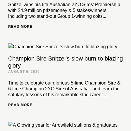
Snitzel wins his 6th Australian 2YO Sires' Premiership
with $4.9 million prizemoney & 5 stakeswinners
including two stand-out Group 1-winning colts...
READ MORE
Champion Sire Snitzel’s slow burn to blazing
glory
AUGUST 6, 2026
Time to celebrate our glorious 5-time Champion Sire &
6-time Champion 2YO Sire of Australia - and learn the
salutary lessons of his remarkable stud career...
READ MORE