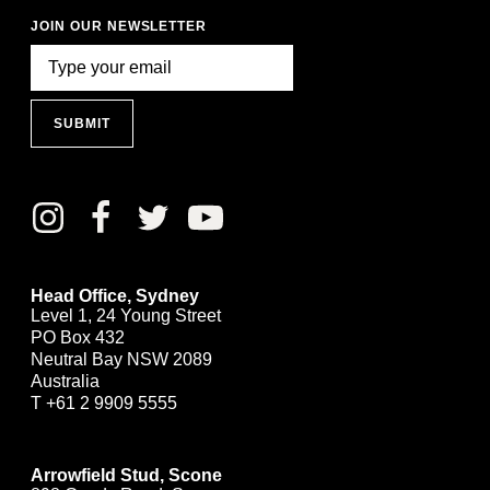
JOIN OUR NEWSLETTER
SUBMIT
Head Office, Sydney
Level 1, 24 Young Street
PO Box 432
Neutral Bay NSW 2089
Australia
T
+61 2 9909 5555
Arrowfield Stud, Scone