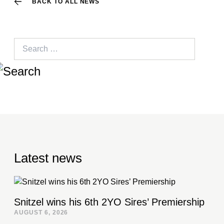
BACK TO ALL NEWS
Search
for:
Latest news
Snitzel wins his 6th 2YO Sires’ Premiership
AUGUST 6, 2026