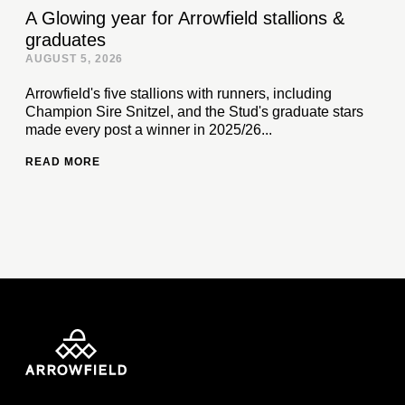
A Glowing year for Arrowfield stallions &
graduates
AUGUST 5, 2026
Arrowfield's five stallions with runners, including
Champion Sire Snitzel, and the Stud's graduate stars
made every post a winner in 2025/26...
READ MORE