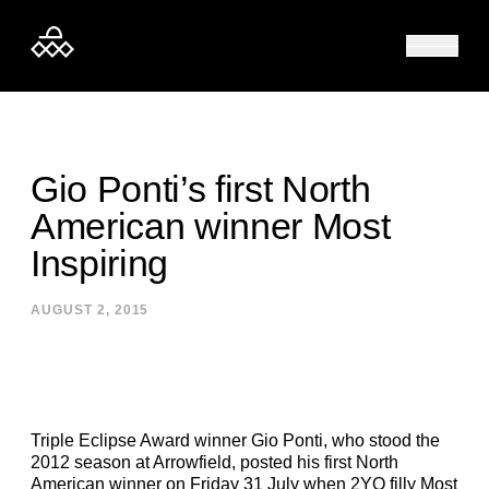
Skip to content
Gio Ponti’s first North
American winner Most
Inspiring
AUGUST 2, 2015
Triple Eclipse Award winner Gio Ponti, who stood the
2012 season at Arrowfield, posted his first North
American winner on Friday 31 July when 2YO filly Most