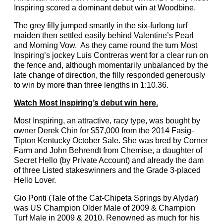
Inspiring scored a dominant debut win at Woodbine.
The grey filly jumped smartly in the six-furlong turf
maiden then settled easily behind Valentine’s Pearl
and Morning Vow. As they came round the turn Most
Inspiring’s jockey Luis Contreras went for a clear run on
the fence and, although momentarily unbalanced by the
late change of direction, the filly responded generously
to win by more than three lengths in 1:10.36.
Watch Most Inspiring’s debut win here.
Most Inspiring, an attractive, racy type, was bought by
owner Derek Chin for $57,000 from the 2014 Fasig-
Tipton Kentucky October Sale. She was bred by Corner
Farm and John Behrendt from Chemise, a daughter of
Secret Hello (by Private Account) and already the dam
of three Listed stakeswinners and the Grade 3-placed
Hello Lover.
Gio Ponti (Tale of the Cat-Chipeta Springs by Alydar)
was US Champion Older Male of 2009 & Champion
Turf Male in 2009 & 2010. Renowned as much for his