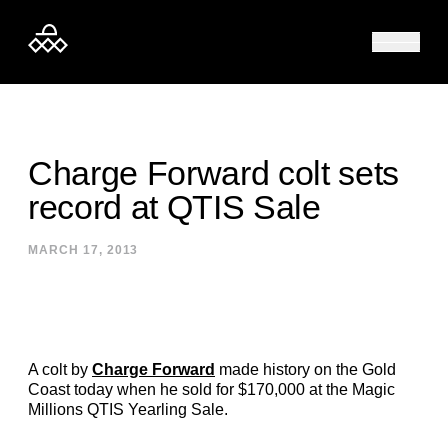
Skip to content
Charge Forward colt sets
record at QTIS Sale
MARCH 17, 2013
A colt by
Charge Forward
made history on the Gold
Coast today when he sold for $170,000 at the Magic
Millions QTIS Yearling Sale.