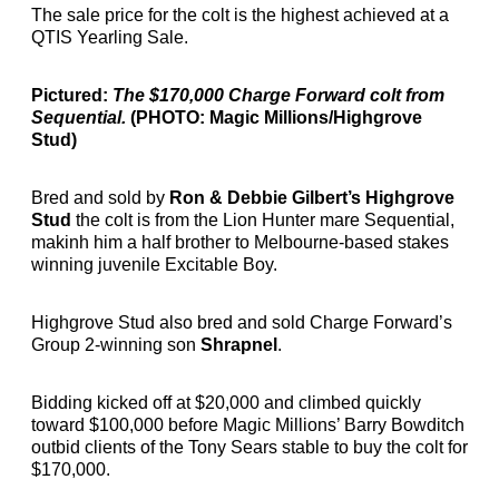
The sale price for the colt is the highest achieved at a
QTIS Yearling Sale.
Pictured:
The $170,000 Charge Forward colt from
Sequential.
(PHOTO: Magic Millions/Highgrove
Stud)
Bred and sold by
Ron & Debbie Gilbert’s Highgrove
Stud
the colt is from the Lion Hunter mare Sequential,
makinh him a half brother to Melbourne-based stakes
winning juvenile Excitable Boy.
Highgrove Stud also bred and sold Charge Forward’s
Group 2-winning son
Shrapnel
.
Bidding kicked off at $20,000 and climbed quickly
toward $100,000 before Magic Millions’ Barry Bowditch
outbid clients of the Tony Sears stable to buy the colt for
$170,000.