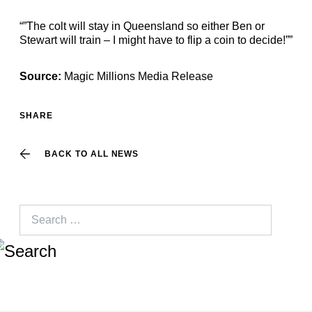
“”The colt will stay in Queensland so either Ben or
Stewart will train – I might have to flip a coin to decide!””
Source:
Magic Millions Media Release
SHARE
BACK TO ALL NEWS
Search
for: