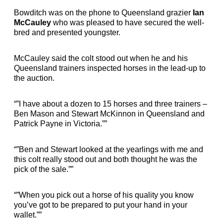
Bowditch was on the phone to Queensland grazier
Ian
McCauley
who was pleased to have secured the well-
bred and presented youngster.
McCauley said the colt stood out when he and his
Queensland trainers inspected horses in the lead-up to
the auction.
“”I have about a dozen to 15 horses and three trainers –
Ben Mason and Stewart McKinnon in Queensland and
Patrick Payne in Victoria.””
“”Ben and Stewart looked at the yearlings with me and
this colt really stood out and both thought he was the
pick of the sale.””
“”When you pick out a horse of his quality you know
you’ve got to be prepared to put your hand in your
wallet.””