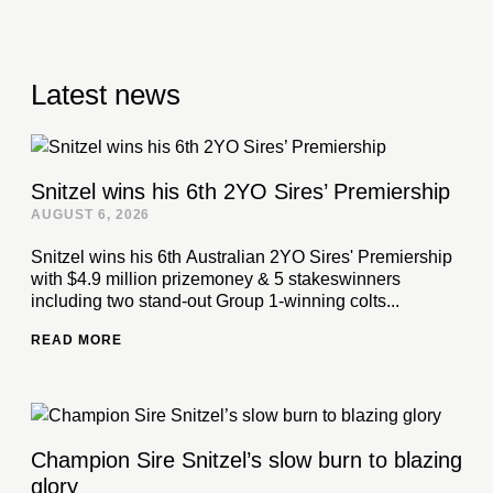
Latest news
Snitzel wins his 6th 2YO Sires’ Premiership
AUGUST 6, 2026
Snitzel wins his 6th Australian 2YO Sires' Premiership
with $4.9 million prizemoney & 5 stakeswinners
including two stand-out Group 1-winning colts...
READ MORE
Champion Sire Snitzel’s slow burn to blazing
glory