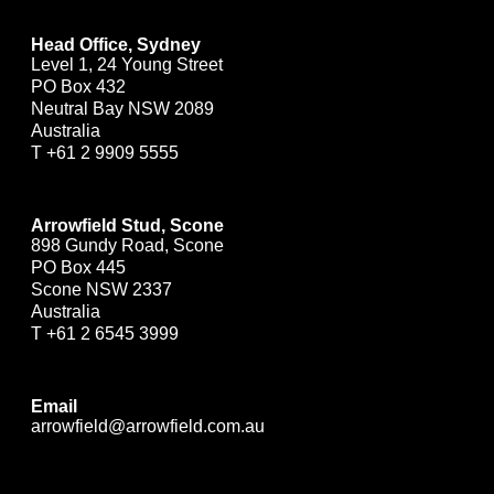
Head Office, Sydney
Level 1, 24 Young Street
PO Box 432
Neutral Bay NSW 2089
Australia
T
+61 2 9909 5555
Arrowfield Stud, Scone
898 Gundy Road, Scone
PO Box 445
Scone NSW 2337
Australia
T
+61 2 6545 3999
Email
arrowfield@arrowfield.com.au