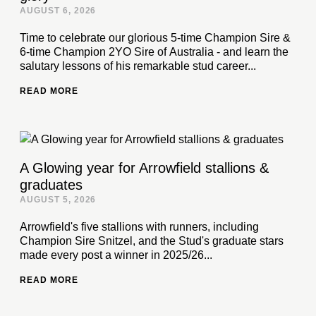
AUGUST 6, 2026
Time to celebrate our glorious 5-time Champion Sire &
6-time Champion 2YO Sire of Australia - and learn the
salutary lessons of his remarkable stud career...
READ MORE
A Glowing year for Arrowfield stallions &
graduates
AUGUST 5, 2026
Arrowfield's five stallions with runners, including
Champion Sire Snitzel, and the Stud's graduate stars
made every post a winner in 2025/26...
READ MORE