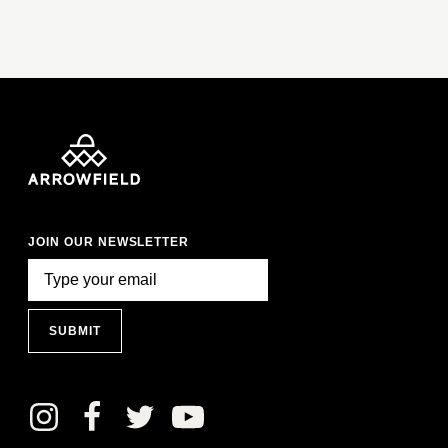
JOIN OUR NEWSLETTER
SUBMIT