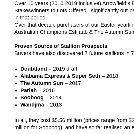
Over 10 years (2010-2019 inclusive) Arrowfield’s E
Stakeswinners to Lots Offered– significantly out-pe
in that period.
Over that decade purchasers of our Easter yearli
Australian Champions Estijaab & The Autumn Su
Proven Source of Stallion Prospects
Buyers have also discovered 7 future stallions in 7
Doubtland
– 2019 draft
Alabama Express
&
Super Seth
– 2018
The Autumn Sun
– 2017
Pariah
– 2016
Sooboog
– 2014
Wandjina
– 2013
In all, they cost $5.56 million (prices range from
million for Sooboog), and have so far realised an e