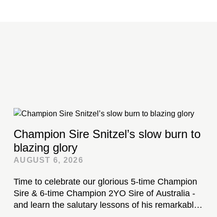
Champion Sire Snitzel’s slow burn to
blazing glory
AUGUST 6, 2026
Time to celebrate our glorious 5-time Champion
Sire & 6-time Champion 2YO Sire of Australia -
and learn the salutary lessons of his remarkable
stud career...