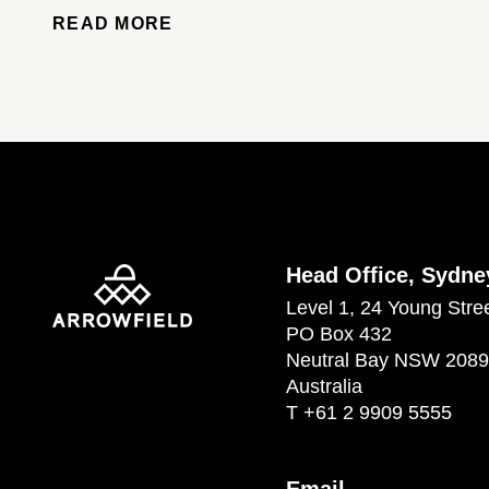
READ MORE
Head Office, Sydne
Level 1, 24 Young Stre
PO Box 432
Neutral Bay NSW 2089
Australia
T
+61 2 9909 5555