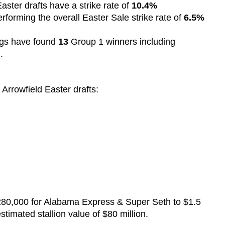
aster drafts have a strike rate of
10.4%
rforming the overall Easter Sale strike rate of
6.5%
ngs have found
13
Group 1 winners including
n.
 Arrowfield Easter drafts:
 $280,000 for Alabama Express & Super Seth to $1.5
stimated stallion value of $80 million.