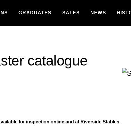
ONS
GRADUATES
SALES
NEWS
HIST
aster catalogue
vailable for inspection online and at Riverside Stables.