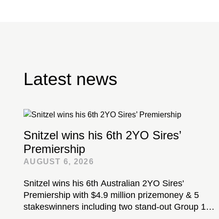
Latest news
Snitzel wins his 6th 2YO Sires’
Premiership
AUGUST 6, 2026
Snitzel wins his 6th Australian 2YO Sires'
Premiership with $4.9 million prizemoney & 5
stakeswinners including two stand-out Group 1-
winning colts...