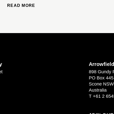
READ MORE
y
Arrowfiel
et
898 Gundy 
PO Box 445
Scone NSW
Australia
T
+61 2 654