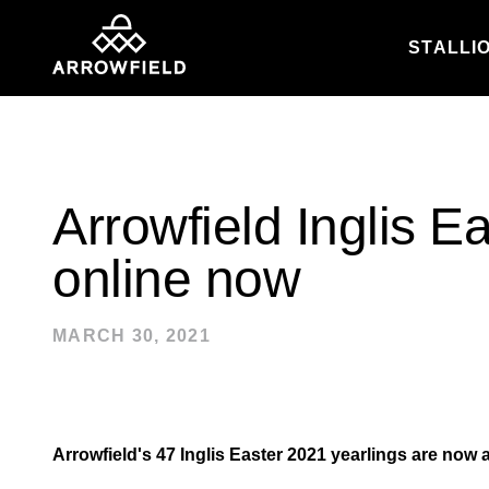
STALLI
Skip to content
Arrowfield Inglis E
online now
MARCH 30, 2021
Arrowfield's 47 Inglis Easter 2021 yearlings are now a