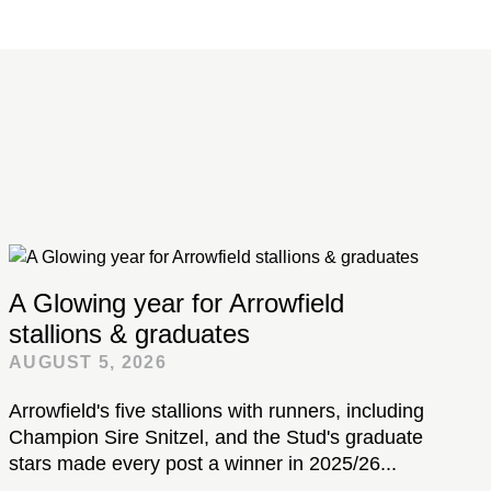
A Glowing year for Arrowfield
stallions & graduates
AUGUST 5, 2026
Arrowfield's five stallions with runners, including
Champion Sire Snitzel, and the Stud's graduate
stars made every post a winner in 2025/26...