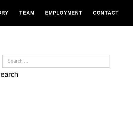
ORY
TEAM
EMPLOYMENT
CONTACT
Search
for: