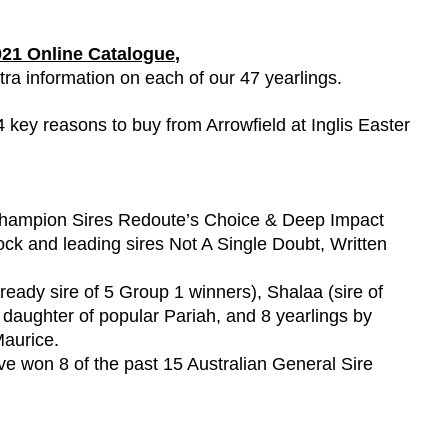
2021 Online Catalogue
,
tra information on each of our 47 yearlings.
 key reasons to buy from Arrowfield at Inglis Easter
e Champion Sires Redoute’s Choice & Deep Impact
 Rock and leading sires Not A Single Doubt, Written
eady sire of 5 Group 1 winners), Shalaa (sire of
g daughter of popular Pariah, and 8 yearlings by
Maurice.
ave won 8 of the past 15 Australian General Sire