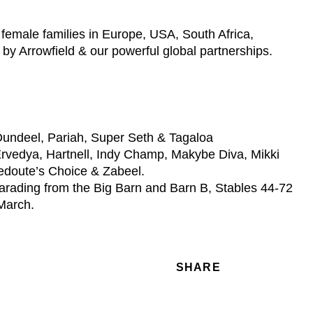
female families in Europe, USA, South Africa,
 by Arrowfield & our powerful global partnerships.
 Dundeel, Pariah, Super Seth & Tagaloa
 Ervedya, Hartnell, Indy Champ, Makybe Diva, Mikki
Redoute’s Choice & Zabeel.
parading from the Big Barn and Barn B, Stables 44-72
 March.
SHARE