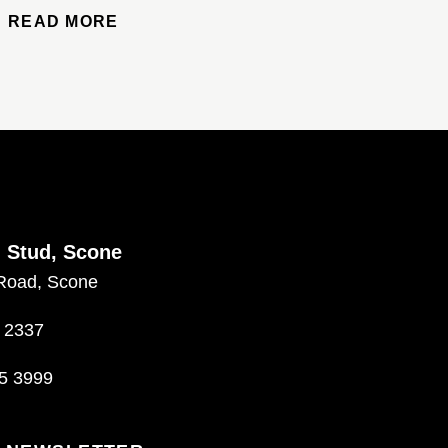
READ MORE
d Stud, Scone
Road, Scone
 2337
5 3999