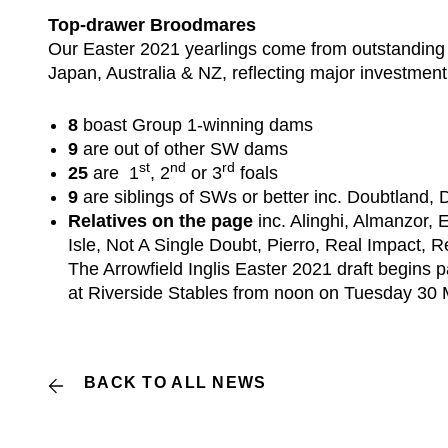
Top-drawer Broodmares
Our Easter 2021 yearlings come from outstanding 
Japan, Australia & NZ, reflecting major investment
8
boast Group 1-winning dams
9
are out of other SW dams
st
nd
rd
25
are 1
, 2
or 3
foals
9
are siblings of SWs or better inc. Doubtland,
Relatives on the page
inc. Alinghi, Almanzor,
Isle, Not A Single Doubt, Pierro, Real Impact, 
The Arrowfield Inglis Easter 2021 draft begins 
at Riverside Stables from noon on Tuesday 30
BACK TO ALL NEWS