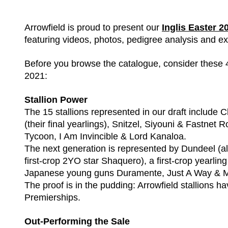
Arrowfield is proud to present our
Inglis Easter 
featuring videos, photos, pedigree analysis and ex
Before you browse the catalogue, consider these 4
2021:
Stallion Power
The 15 stallions represented in our draft includ
(their final yearlings), Snitzel, Siyouni & Fastnet
Tycoon, I Am Invincible & Lord Kanaloa.
The next generation is represented by Dundeel (alr
first-crop 2YO star Shaquero), a first-crop yearlin
Japanese young guns Duramente, Just A Way & 
The proof is in the pudding: Arrowfield stallions h
Premierships.
Out-Performing the Sale