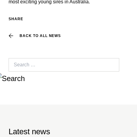
most exciting young sires in Australia.
SHARE
BACK TO ALL NEWS
Search
for:
Latest news