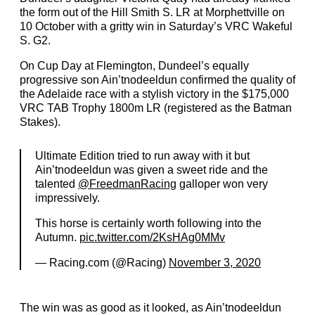
the form out of the Hill Smith S. LR at Morphettville on
10 October with a gritty win in Saturday’s VRC Wakeful
S. G2.
On Cup Day at Flemington, Dundeel’s equally
progressive son Ain’tnodeeldun confirmed the quality of
the Adelaide race with a stylish victory in the $175,000
VRC TAB Trophy 1800m LR (registered as the Batman
Stakes).
Ultimate Edition tried to run away with it but
Ain’tnodeeldun was given a sweet ride and the
talented
@FreedmanRacing
galloper won very
impressively.
This horse is certainly worth following into the
Autumn.
pic.twitter.com/2KsHAg0MMv
— Racing.com (@Racing)
November 3, 2020
The win was as good as it looked, as Ain’tnodeeldun