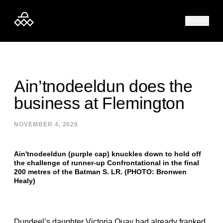
Skip to content
Ain’tnodeeldun does the
business at Flemington
NOVEMBER 4, 2020
Ain'tnodeeldun (purple cap) knuckles down to hold off
the challenge of runner-up Confrontational in the final
200 metres of the Batman S. LR. (PHOTO: Bronwen
Healy)
Dundeel’s daughter Victoria Quay had already franked