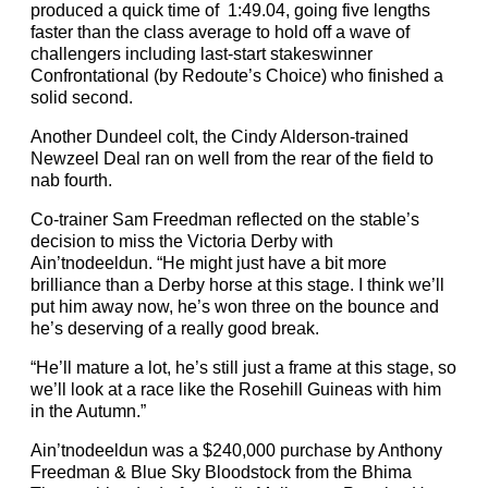
produced a quick time of 1:49.04, going five lengths
faster than the class average to hold off a wave of
challengers including last-start stakeswinner
Confrontational (by Redoute’s Choice) who finished a
solid second.
Another Dundeel colt, the Cindy Alderson-trained
Newzeel Deal ran on well from the rear of the field to
nab fourth.
Co-trainer Sam Freedman reflected on the stable’s
decision to miss the Victoria Derby with
Ain’tnodeeldun. “He might just have a bit more
brilliance than a Derby horse at this stage. I think we’ll
put him away now, he’s won three on the bounce and
he’s deserving of a really good break.
“He’ll mature a lot, he’s still just a frame at this stage, so
we’ll look at a race like the Rosehill Guineas with him
in the Autumn.”
Ain’tnodeeldun was a $240,000 purchase by Anthony
Freedman & Blue Sky Bloodstock from the Bhima