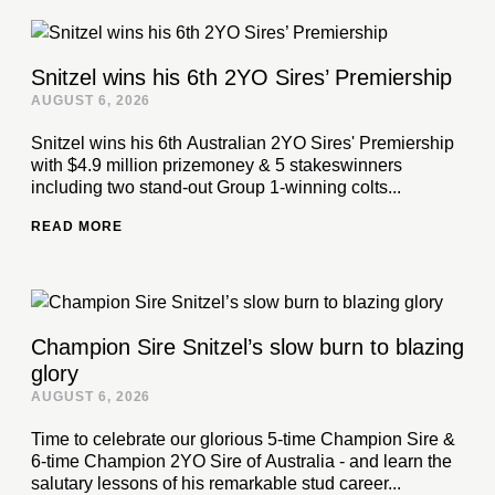
Snitzel wins his 6th 2YO Sires’ Premiership
AUGUST 6, 2026
Snitzel wins his 6th Australian 2YO Sires' Premiership
with $4.9 million prizemoney & 5 stakeswinners
including two stand-out Group 1-winning colts...
READ MORE
Champion Sire Snitzel’s slow burn to blazing
glory
AUGUST 6, 2026
Time to celebrate our glorious 5-time Champion Sire &
6-time Champion 2YO Sire of Australia - and learn the
salutary lessons of his remarkable stud career...