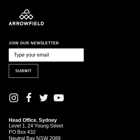
JOIN OUR NEWSLETTER
SUBMIT
Head Office, Sydney
Level 1, 24 Young Street
PO Box 432
Neutral Bay NSW 2089