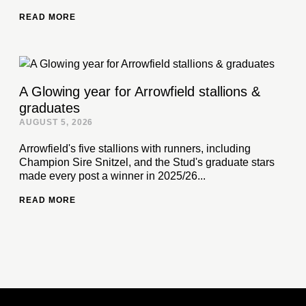
READ MORE
A Glowing year for Arrowfield stallions &
graduates
AUGUST 5, 2026
Arrowfield's five stallions with runners, including
Champion Sire Snitzel, and the Stud's graduate stars
made every post a winner in 2025/26...
READ MORE