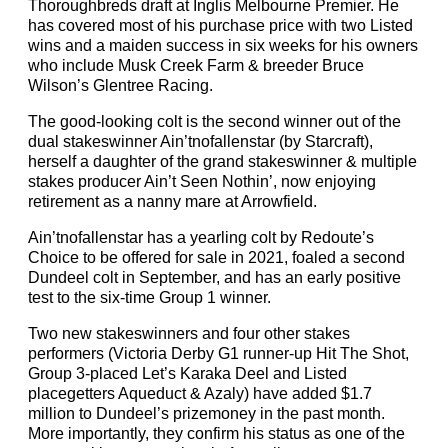
Thoroughbreds draft at Inglis Melbourne Premier. He
has covered most of his purchase price with two Listed
wins and a maiden success in six weeks for his owners
who include Musk Creek Farm & breeder Bruce
Wilson’s Glentree Racing.
The good-looking colt is the second winner out of the
dual stakeswinner Ain’tnofallenstar (by Starcraft),
herself a daughter of the grand stakeswinner & multiple
stakes producer Ain’t Seen Nothin’, now enjoying
retirement as a nanny mare at Arrowfield.
Ain’tnofallenstar has a yearling colt by Redoute’s
Choice to be offered for sale in 2021, foaled a second
Dundeel colt in September, and has an early positive
test to the six-time Group 1 winner.
Two new stakeswinners and four other stakes
performers (Victoria Derby G1 runner-up Hit The Shot,
Group 3-placed Let’s Karaka Deel and Listed
placegetters Aqueduct & Azaly) have added $1.7
million to Dundeel’s prizemoney in the past month.
More importantly, they confirm his status as one of the