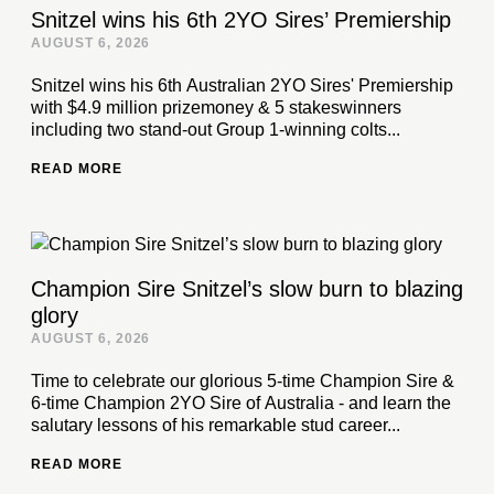
Snitzel wins his 6th 2YO Sires’ Premiership
AUGUST 6, 2026
Snitzel wins his 6th Australian 2YO Sires' Premiership
with $4.9 million prizemoney & 5 stakeswinners
including two stand-out Group 1-winning colts...
READ MORE
Champion Sire Snitzel’s slow burn to blazing
glory
AUGUST 6, 2026
Time to celebrate our glorious 5-time Champion Sire &
6-time Champion 2YO Sire of Australia - and learn the
salutary lessons of his remarkable stud career...
READ MORE