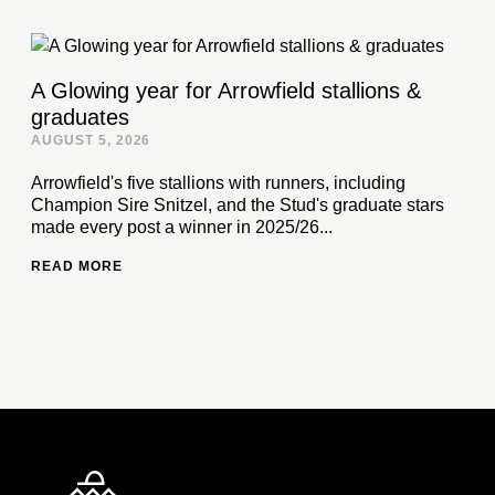
A Glowing year for Arrowfield stallions &
graduates
AUGUST 5, 2026
Arrowfield's five stallions with runners, including
Champion Sire Snitzel, and the Stud's graduate stars
made every post a winner in 2025/26...
READ MORE