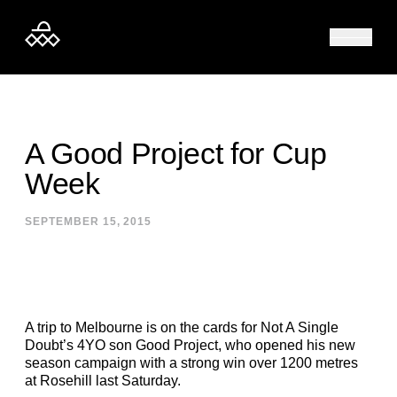
Skip to content
A Good Project for Cup
Week
SEPTEMBER 15, 2015
A trip to Melbourne is on the cards for Not A Single
Doubt’s 4YO son Good Project, who opened his new
season campaign with a strong win over 1200 metres
at Rosehill last Saturday.