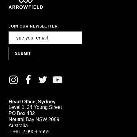
JOIN OUR NEWSLETTER
SUBMIT
Head Office, Sydney
Level 1, 24 Young Street
PO Box 432
Neutral Bay NSW 2089
Australia
T
+61 2 9909 5555