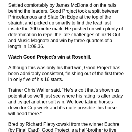
Settled comfortably by James McDonald on the rails
behind the leaders, Good Project took a split between
Princefamous and Slate On Edge at the top of the
straight and picked up smartly to find the lead just
inside the 300-metre mark. He pushed on with plenty of
determination to repel the late challenges of Inz’N’Out
and Music Magnate and win by three-quarters of a
length in 1:09.36.
Watch Good Project’s win at Rosehill
.
Although this was only his third win, Good Project has
been admirably consistent, finishing out of the first three
in only five of his 16 starts.
Trainer Chris Waller said, “He’s a colt that’s shown us
potential so we’ll just see where his rating is after today
and try get another soft win. We love taking horses
down for Cup week and it’s quite possible this horse
will head there.”
Bred by Richard Pietrykowski from the winner Euchre
(by Final Card), Good Project is a half-brother to five