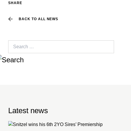
SHARE
BACK TO ALL NEWS
Search
for:
Latest news