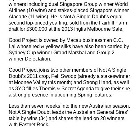
winners including dual Singapore Group winner World
Airlines (10 wins) and stakes-placed Singapore winner
Alacarte (11 wins). He is Not A Single Doubt’s equal
second top-priced yearling, sold from the Fairhill Farm
draft for $300,000 at the 2013 Inglis Melbourne Sale.
Good Project is owned by Macau businessman C.C.
Lai whose red & yellow silks have also been carried by
Sydney Cup winner Grand Marshal and Group 2
winner Delectation.
Good Project joins two other members of Not A Single
Doubt’s 2011 crop, Fell Swoop (already a stakeswinner
at Moonee Valley this month) and Strong Hand, as well
as 3YO fillies Themis & Secret Agenda to give their sire
a strong presence in upcoming Spring features.
Less than seven weeks into the new Australian season,
Not A Single Doubt leads the Australian General Sires’
table by wins (34) and shares the lead on 28 winners
with Fastnet Rock.