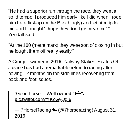
“He had a superior run through the race, they went a
solid tempo, I produced him early like I did when I rode
him here first-up (in the Bletchingly) and let him rip for
me and I thought ‘I hope they don’t get near me’,”
Yendall said
“At the 100 (metre mark) they were sort of closing in but
he fought them off really easily.”
A Group 1 winner in 2016 Railway Stakes, Scales Of
Justice has had a remarkable return to racing after
having 12 months on the side lines recovering from
back and feet issues.
“Good horse… Well owned.” 🤣👏
pic.twitter.com/fYKcGyQgi6
— 7HorseRacing 🐎 (@7horseracing)
August 31,
2019