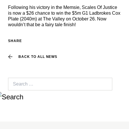
Following his victory in the Memsie, Scales Of Justice
is now a $26 chance to win the $5m G1 Ladbrokes Cox
Plate (2040m) at The Valley on October 26. Now
wouldn’t that be a fairy tale finish!
SHARE
BACK TO ALL NEWS
Search
for: