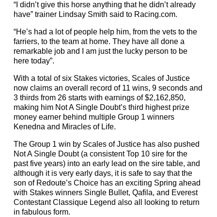
“I didn’t give this horse anything that he didn’t already
have” trainer Lindsay Smith said to Racing.com.
“He’s had a lot of people help him, from the vets to the
farriers, to the team at home. They have all done a
remarkable job and I am just the lucky person to be
here today”.
With a total of six Stakes victories, Scales of Justice
now claims an overall record of 11 wins, 9 seconds and
3 thirds from 26 starts with earnings of $2,162,850,
making him Not A Single Doubt’s third highest prize
money earner behind multiple Group 1 winners
Kenedna and Miracles of Life.
The Group 1 win by Scales of Justice has also pushed
Not A Single Doubt (a consistent Top 10 sire for the
past five years) into an early lead on the sire table, and
although it is very early days, it is safe to say that the
son of Redoute’s Choice has an exciting Spring ahead
with Stakes winners Single Bullet, Qafila, and Everest
Contestant Classique Legend also all looking to return
in fabulous form.