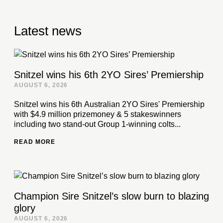
Latest news
Snitzel wins his 6th 2YO Sires’ Premiership
AUGUST 6, 2026
Snitzel wins his 6th Australian 2YO Sires' Premiership
with $4.9 million prizemoney & 5 stakeswinners
including two stand-out Group 1-winning colts...
READ MORE
Champion Sire Snitzel’s slow burn to blazing
glory
AUGUST 6, 2026