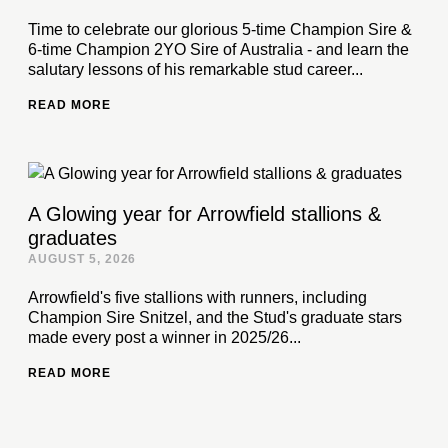
Time to celebrate our glorious 5-time Champion Sire &
6-time Champion 2YO Sire of Australia - and learn the
salutary lessons of his remarkable stud career...
READ MORE
A Glowing year for Arrowfield stallions &
graduates
AUGUST 5, 2026
Arrowfield's five stallions with runners, including
Champion Sire Snitzel, and the Stud's graduate stars
made every post a winner in 2025/26...
READ MORE