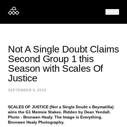
Skip to content
Not A Single Doubt Claims
Second Group 1 this
Season with Scales Of
Justice
SEPTEMBER 9, 2019
SCALES OF JUSTICE (Not a Single Doubt x Beymatilla)
wins the G1 Memsie Stakes. Ridden by Dean Yendall.
Photo - Bronwen Healy. The Image is Everything.
Bronwen Healy Photography.