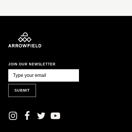
JOIN OUR NEWSLETTER
SUBMIT