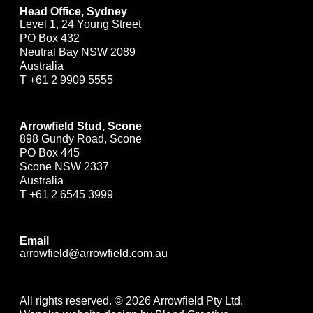
Head Office, Sydney
Level 1, 24 Young Street
PO Box 432
Neutral Bay NSW 2089
Australia
T
+61 2 9909 5555
Arrowfield Stud, Scone
898 Gundy Road, Scone
PO Box 445
Scone NSW 2337
Australia
T
+61 2 6545 3999
Email
arrowfield@arrowfield.com.au
All rights reserved. © 2026 Arrowfield Pty Ltd.