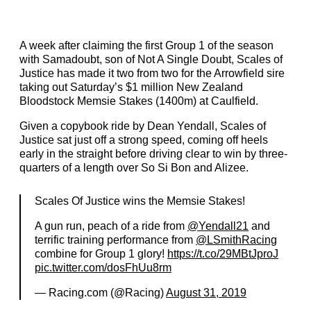
A week after claiming the first Group 1 of the season
with Samadoubt, son of Not A Single Doubt, Scales of
Justice has made it two from two for the Arrowfield sire
taking out Saturday’s $1 million New Zealand
Bloodstock Memsie Stakes (1400m) at Caulfield.
Given a copybook ride by Dean Yendall, Scales of
Justice sat just off a strong speed, coming off heels
early in the straight before driving clear to win by three-
quarters of a length over So Si Bon and Alizee.
Scales Of Justice wins the Memsie Stakes!
A gun run, peach of a ride from
@Yendall21
and
terrific training performance from
@LSmithRacing
combine for Group 1 glory!
https://t.co/29MBtJproJ
pic.twitter.com/dosFhUu8rm
— Racing.com (@Racing)
August 31, 2019