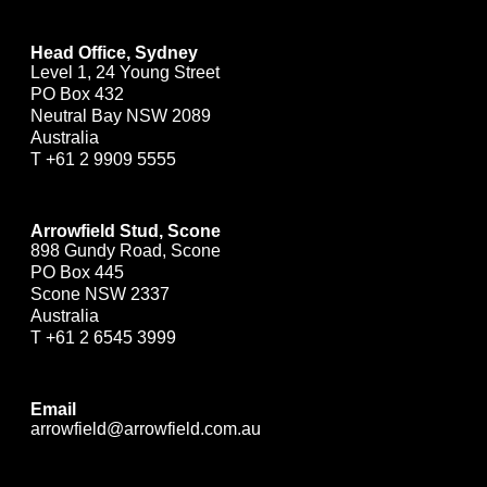
Head Office, Sydney
Level 1, 24 Young Street
PO Box 432
Neutral Bay NSW 2089
Australia
T
+61 2 9909 5555
Arrowfield Stud, Scone
898 Gundy Road, Scone
PO Box 445
Scone NSW 2337
Australia
T
+61 2 6545 3999
Email
arrowfield@arrowfield.com.au