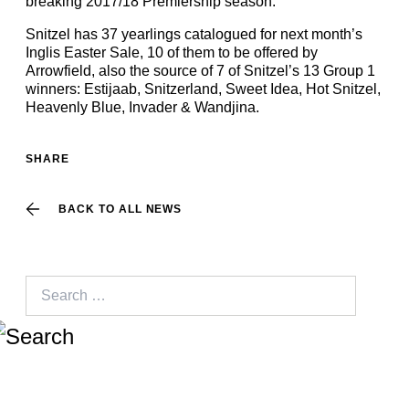
breaking 2017/18 Premiership season.
Snitzel has 37 yearlings catalogued for next month’s
Inglis Easter Sale, 10 of them to be offered by
Arrowfield, also the source of 7 of Snitzel’s 13 Group 1
winners: Estijaab, Snitzerland, Sweet Idea, Hot Snitzel,
Heavenly Blue, Invader & Wandjina.
SHARE
BACK TO ALL NEWS
Search
for: