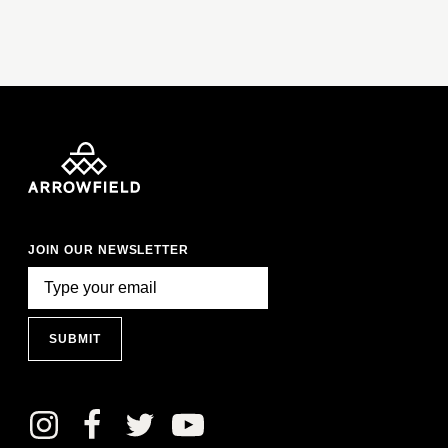
JOIN OUR NEWSLETTER
SUBMIT