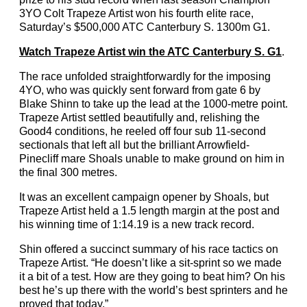
3YO Colt Trapeze Artist won his fourth elite race,
Saturday’s $500,000 ATC Canterbury S. 1300m G1.
Watch Trapeze Artist win the ATC Canterbury S. G1
.
The race unfolded straightforwardly for the imposing
4YO, who was quickly sent forward from gate 6 by
Blake Shinn to take up the lead at the 1000-metre point.
Trapeze Artist settled beautifully and, relishing the
Good4 conditions, he reeled off four sub 11-second
sectionals that left all but the brilliant Arrowfield-
Pinecliff mare Shoals unable to make ground on him in
the final 300 metres.
It was an excellent campaign opener by Shoals, but
Trapeze Artist held a 1.5 length margin at the post and
his winning time of 1:14.19 is a new track record.
Shin offered a succinct summary of his race tactics on
Trapeze Artist. “He doesn’t like a sit-sprint so we made
it a bit of a test. How are they going to beat him? On his
best he’s up there with the world’s best sprinters and he
proved that today.”