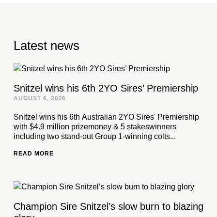
Latest news
Snitzel wins his 6th 2YO Sires’ Premiership
AUGUST 6, 2026
Snitzel wins his 6th Australian 2YO Sires' Premiership
with $4.9 million prizemoney & 5 stakeswinners
including two stand-out Group 1-winning colts...
READ MORE
Champion Sire Snitzel’s slow burn to blazing