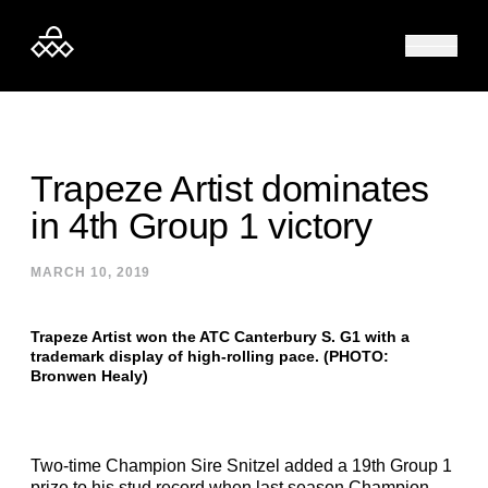
Skip to content
Trapeze Artist dominates
in 4th Group 1 victory
MARCH 10, 2019
Trapeze Artist won the ATC Canterbury S. G1 with a
trademark display of high-rolling pace. (PHOTO:
Bronwen Healy)
Two-time Champion Sire Snitzel added a 19th Group 1
prize to his stud record when last season Champion