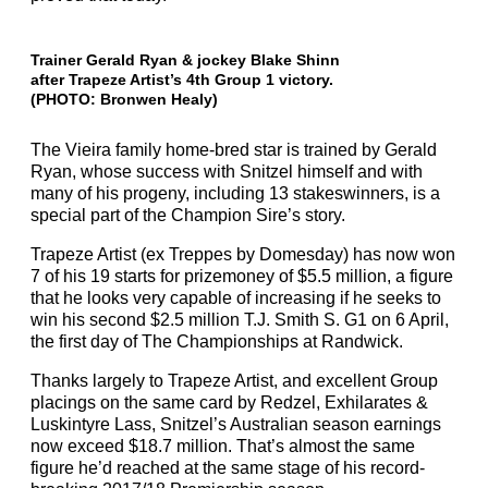
Trainer Gerald Ryan & jockey Blake Shinn
after Trapeze Artist’s 4th Group 1 victory.
(PHOTO: Bronwen Healy)
The Vieira family home-bred star is trained by Gerald
Ryan, whose success with Snitzel himself and with
many of his progeny, including 13 stakeswinners, is a
special part of the Champion Sire’s story.
Trapeze Artist (ex Treppes by Domesday) has now won
7 of his 19 starts for prizemoney of $5.5 million, a figure
that he looks very capable of increasing if he seeks to
win his second $2.5 million T.J. Smith S. G1 on 6 April,
the first day of The Championships at Randwick.
Thanks largely to Trapeze Artist, and excellent Group
placings on the same card by Redzel, Exhilarates &
Luskintyre Lass, Snitzel’s Australian season earnings
now exceed $18.7 million. That’s almost the same
figure he’d reached at the same stage of his record-