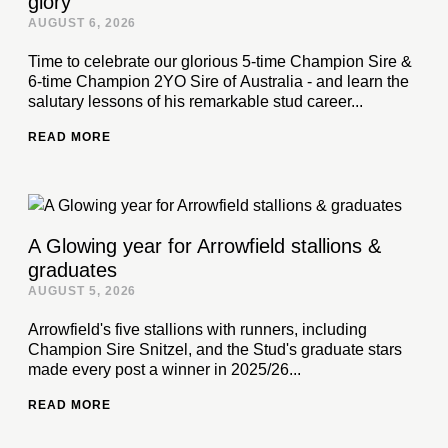
glory
AUGUST 6, 2026
Time to celebrate our glorious 5-time Champion Sire &
6-time Champion 2YO Sire of Australia - and learn the
salutary lessons of his remarkable stud career...
READ MORE
A Glowing year for Arrowfield stallions &
graduates
AUGUST 5, 2026
Arrowfield's five stallions with runners, including
Champion Sire Snitzel, and the Stud's graduate stars
made every post a winner in 2025/26...
READ MORE