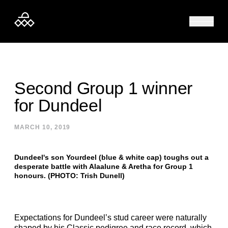
Skip to content
Second Group 1 winner
for Dundeel
MARCH 10, 2019
Dundeel's son Yourdeel (blue & white cap) toughs out a
desperate battle with Alaalune & Aretha for Group 1
honours. (PHOTO: Trish Dunell)
Expectations for Dundeel’s stud career were naturally
shaped by his Classic pedigree and race record, which