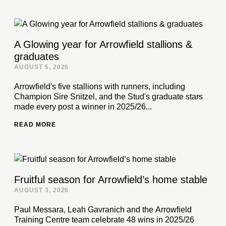
A Glowing year for Arrowfield stallions &
graduates
AUGUST 5, 2026
Arrowfield's five stallions with runners, including
Champion Sire Snitzel, and the Stud's graduate stars
made every post a winner in 2025/26...
READ MORE
Fruitful season for Arrowfield’s home stable
AUGUST 3, 2026
Paul Messara, Leah Gavranich and the Arrowfield
Training Centre team celebrate 48 wins in 2025/26