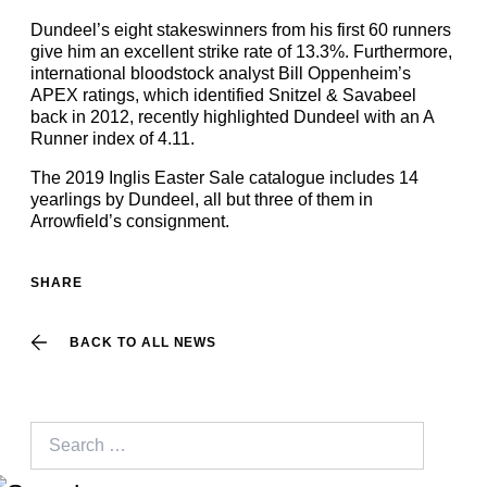
Dundeel’s eight stakeswinners from his first 60 runners
give him an excellent strike rate of 13.3%. Furthermore,
international bloodstock analyst Bill Oppenheim’s
APEX ratings, which identified Snitzel & Savabeel
back in 2012, recently highlighted Dundeel with an A
Runner index of 4.11.
The 2019 Inglis Easter Sale catalogue includes 14
yearlings by Dundeel, all but three of them in
Arrowfield’s consignment.
SHARE
BACK TO ALL NEWS
Search
for: