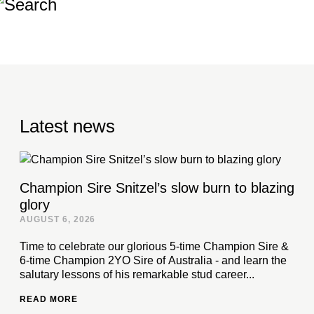
Latest news
Champion Sire Snitzel’s slow burn to blazing
glory
AUGUST 6, 2026
Time to celebrate our glorious 5-time Champion Sire &
6-time Champion 2YO Sire of Australia - and learn the
salutary lessons of his remarkable stud career...
READ MORE