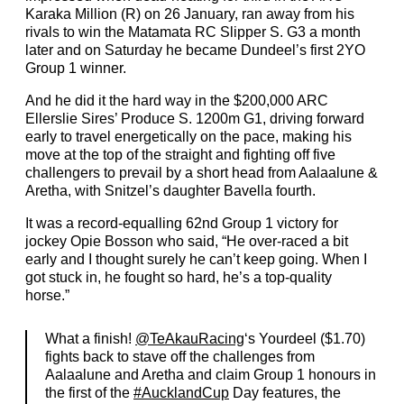
Karaka Million (R) on 26 January, ran away from his
rivals to win the Matamata RC Slipper S. G3 a month
later and on Saturday he became Dundeel’s first 2YO
Group 1 winner.
And he did it the hard way in the $200,000 ARC
Ellerslie Sires’ Produce S. 1200m G1, driving forward
early to travel energetically on the pace, making his
move at the top of the straight and fighting off five
challengers to prevail by a short head from Aalaalune &
Aretha, with Snitzel’s daughter Bavella fourth.
It was a record-equalling 62nd Group 1 victory for
jockey Opie Bosson who said, “He over-raced a bit
early and I thought surely he can’t keep going. When I
got stuck in, he fought so hard, he’s a top-quality
horse.”
What a finish!
@TeAkauRacing
‘s Yourdeel ($1.70)
fights back to stave off the challenges from
Aalaalune and Aretha and claim Group 1 honours in
the first of the
#AucklandCup
Day features, the