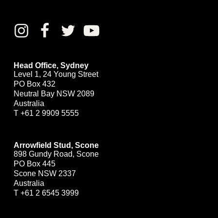
Head Office, Sydney
Level 1, 24 Young Street
PO Box 432
Neutral Bay NSW 2089
Australia
T
+61 2 9909 5555
Arrowfield Stud, Scone
898 Gundy Road, Scone
PO Box 445
Scone NSW 2337
Australia
T
+61 2 6545 3999