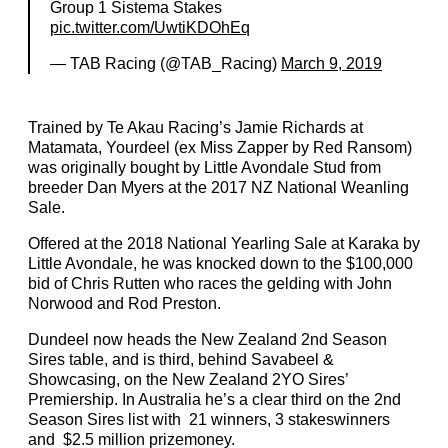
Group 1 Sistema Stakes
pic.twitter.com/UwtiKDOhEq
— TAB Racing (@TAB_Racing)
March 9, 2019
Trained by Te Akau Racing’s Jamie Richards at
Matamata, Yourdeel (ex Miss Zapper by Red Ransom)
was originally bought by Little Avondale Stud from
breeder Dan Myers at the 2017 NZ National Weanling
Sale.
Offered at the 2018 National Yearling Sale at Karaka by
Little Avondale, he was knocked down to the $100,000
bid of Chris Rutten who races the gelding with John
Norwood and Rod Preston.
Dundeel now heads the New Zealand 2nd Season
Sires table, and is third, behind Savabeel &
Showcasing, on the New Zealand 2YO Sires’
Premiership. In Australia he’s a clear third on the 2nd
Season Sires list with 21 winners, 3 stakeswinners
and $2.5 million prizemoney.