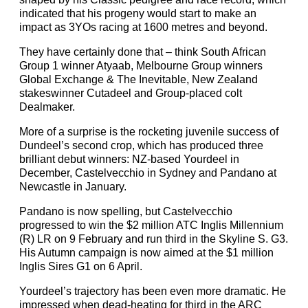
indicated that his progeny would start to make an
impact as 3YOs racing at 1600 metres and beyond.
They have certainly done that – think South African
Group 1 winner Atyaab, Melbourne Group winners
Global Exchange & The Inevitable, New Zealand
stakeswinner Cutadeel and Group-placed colt
Dealmaker.
More of a surprise is the rocketing juvenile success of
Dundeel’s second crop, which has produced three
brilliant debut winners: NZ-based Yourdeel in
December, Castelvecchio in Sydney and Pandano at
Newcastle in January.
Pandano is now spelling, but Castelvecchio
progressed to win the $2 million ATC Inglis Millennium
(R) LR on 9 February and run third in the Skyline S. G3.
His Autumn campaign is now aimed at the $1 million
Inglis Sires G1 on 6 April.
Yourdeel’s trajectory has been even more dramatic. He
impressed when dead-heating for third in the ARC