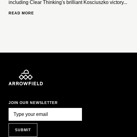
including Clear Thinking's brilliant Kosciuszko victory...
READ MORE
JOIN OUR NEWSLETTER
SUBMIT