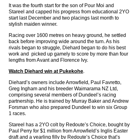
It was the fourth start for the son of Pour Moi and
Stareel and capped his progress from educational 2YO
start last December and two placings last month to
stylish maiden winner.
Racing over 1600 metres on heavy ground, he settled
back before improving wide around the turn. As his
rivals began to struggle, Diehard began to do his best
work and picked up gamely to score by more than four
lengths from Avant and Florence Ivy.
Watch Diehard win at Pukekohe
.
Diehard’s owners include Arrowfield, Paul Favretto,
Greg Ingham and his breeder Waimarama NZ Ltd,
comprising several members of Dundeel’s racing
partnership. He is trained by Murray Baker and Andrew
Forsman who also prepared Dundeel to win six Group
1 races.
Stareel has a 2YO colt by Redoute’s Choice, bought by
Paul Perry for $1 million from Arrowfield’s Inglis Easter
draft and a yearling filly by Redoute’s Choice that’s