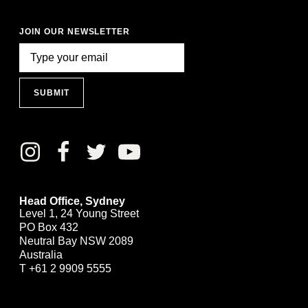
JOIN OUR NEWSLETTER
SUBMIT
Head Office, Sydney
Level 1, 24 Young Street
PO Box 432
Neutral Bay NSW 2089
Australia
T
+61 2 9909 5555