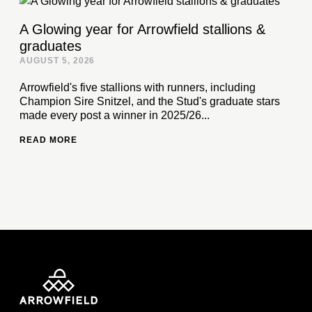
A Glowing year for Arrowfield stallions &
graduates
AUGUST 5, 2026
Arrowfield's five stallions with runners, including
Champion Sire Snitzel, and the Stud's graduate stars
made every post a winner in 2025/26...
READ MORE