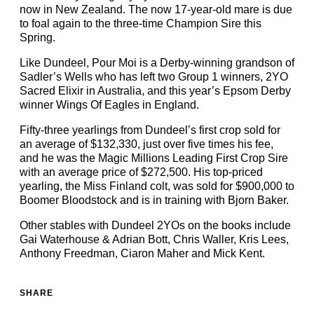
now in New Zealand. The now 17-year-old mare is due
to foal again to the three-time Champion Sire this
Spring.
Like Dundeel, Pour Moi is a Derby-winning grandson of
Sadler’s Wells who has left two Group 1 winners, 2YO
Sacred Elixir in Australia, and this year’s Epsom Derby
winner Wings Of Eagles in England.
Fifty-three yearlings from Dundeel’s first crop sold for
an average of $132,330, just over five times his fee,
and he was the Magic Millions Leading First Crop Sire
with an average price of $272,500. His top-priced
yearling, the Miss Finland colt, was sold for $900,000 to
Boomer Bloodstock and is in training with Bjorn Baker.
Other stables with Dundeel 2YOs on the books include
Gai Waterhouse & Adrian Bott, Chris Waller, Kris Lees,
Anthony Freedman, Ciaron Maher and Mick Kent.
SHARE