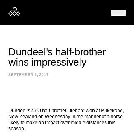
Skip to content
Dundeel's half-brother
wins impressively
SEPTEMBER 6, 2017
Dundeel’s 4YO half-brother Diehard won at Pukekohe,
New Zealand on Wednesday in the manner of a horse
likely to make an impact over middle distances this
season.