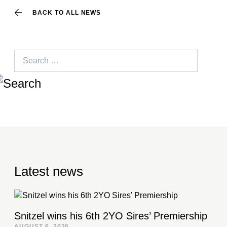
BACK TO ALL NEWS
Search
for:
Latest news
Snitzel wins his 6th 2YO Sires’ Premiership
AUGUST 6, 2026