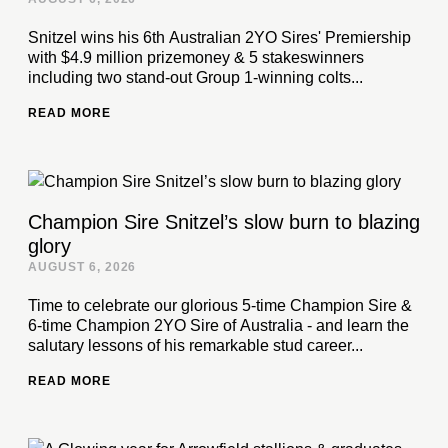
Snitzel wins his 6th Australian 2YO Sires' Premiership
with $4.9 million prizemoney & 5 stakeswinners
including two stand-out Group 1-winning colts...
READ MORE
Champion Sire Snitzel’s slow burn to blazing
glory
AUGUST 6, 2026
Time to celebrate our glorious 5-time Champion Sire &
6-time Champion 2YO Sire of Australia - and learn the
salutary lessons of his remarkable stud career...
READ MORE