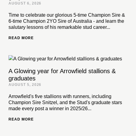
AUGUST 6, 2026
Time to celebrate our glorious 5-time Champion Sire &
6-time Champion 2YO Sire of Australia - and learn the
salutary lessons of his remarkable stud career...
READ MORE
A Glowing year for Arrowfield stallions &
graduates
AUGUST 5, 2026
Arrowfield's five stallions with runners, including
Champion Sire Snitzel, and the Stud's graduate stars
made every post a winner in 2025/26...
READ MORE