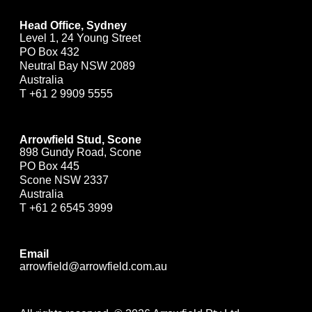
Head Office, Sydney
Level 1, 24 Young Street
PO Box 432
Neutral Bay NSW 2089
Australia
T
+61 2 9909 5555
Arrowfield Stud, Scone
898 Gundy Road, Scone
PO Box 445
Scone NSW 2337
Australia
T
+61 2 6545 3999
Email
arrowfield@arrowfield.com.au