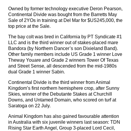
Owned by former technology executive Deron Pearson,
Continental Divide was bought from the Barretts May
Sale of 2YOs in training at Del Mar for $US245,000, the
top price at the Sale.
The bay colt was bred in California by PT Syndicate #1
LLC and is the third winner out of stakes-placed mare
Bandora (by Northern Dancer’s son Dixieland Band).
Other family members include US Grade 1 winner Love
Theway Youare and Grade 2 winners Tower Of Texas
and Street Sense, all descended from the mid-1980s
dual Grade 1 winner Sabin.
Continental Divide is the third winner from Animal
Kingdom’s first northern hemisphere crop, after Sunny
Skies, winner of the Debutante Stakes at Churchill
Downs, and Untamed Domain, who scored on turf at
Saratoga on 22 July.
Animal Kingdom has also gained favourable attention
in Australia with six juvenile winners last season: TDN
Rising Star Earth Angel, Group 3-placed Lord Cecil,