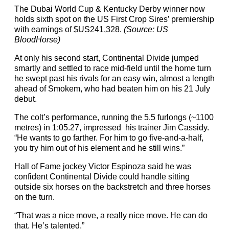
The Dubai World Cup & Kentucky Derby winner now
holds sixth spot on the US First Crop Sires’ premiership
with earnings of $US241,328.
(Source: US
BloodHorse)
At only his second start, Continental Divide jumped
smartly and settled to race mid-field until the home turn
he swept past his rivals for an easy win, almost a length
ahead of Smokem, who had beaten him on his 21 July
debut.
The colt’s performance, running the 5.5 furlongs (~1100
metres) in 1:05.27, impressed his trainer Jim Cassidy.
“He wants to go farther. For him to go five-and-a-half,
you try him out of his element and he still wins.”
Hall of Fame jockey Victor Espinoza said he was
confident Continental Divide could handle sitting
outside six horses on the backstretch and three horses
on the turn.
“That was a nice move, a really nice move. He can do
that. He’s talented.”