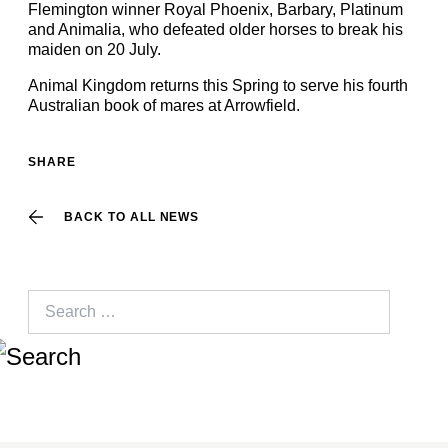
Flemington winner Royal Phoenix, Barbary, Platinum
and Animalia, who defeated older horses to break his
maiden on 20 July.
Animal Kingdom returns this Spring to serve his fourth
Australian book of mares at Arrowfield.
SHARE
BACK TO ALL NEWS
Search
for: