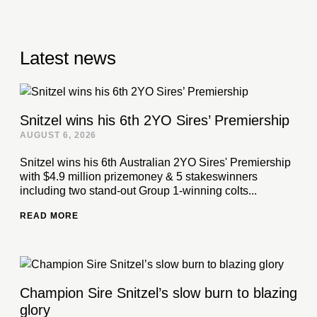
Latest news
Snitzel wins his 6th 2YO Sires’ Premiership
AUGUST 6, 2026
Snitzel wins his 6th Australian 2YO Sires' Premiership
with $4.9 million prizemoney & 5 stakeswinners
including two stand-out Group 1-winning colts...
READ MORE
Champion Sire Snitzel’s slow burn to blazing
glory