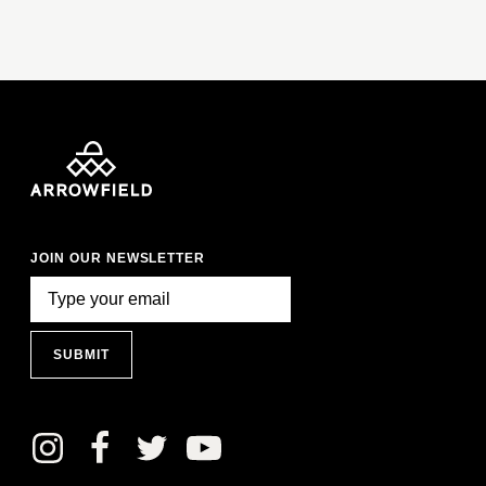
JOIN OUR NEWSLETTER
SUBMIT