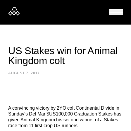
Skip to content
US Stakes win for Animal
Kingdom colt
AUGUST 7, 2017
A convincing victory by 2YO colt Continental Divide in
Sunday’s Del Mar $US100,000 Graduation Stakes has
given Animal Kingdom his second winner of a Stakes
race from 11 first-crop US runners.