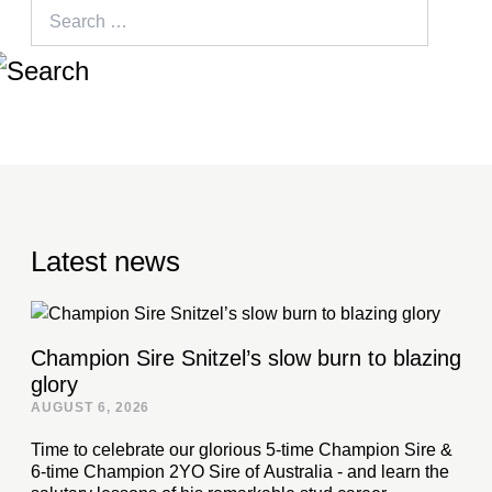
Search
for:
Latest news
Champion Sire Snitzel’s slow burn to blazing
glory
AUGUST 6, 2026
Time to celebrate our glorious 5-time Champion Sire &
6-time Champion 2YO Sire of Australia - and learn the