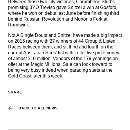
Between those two city victories, Corumbene Stud’s
promising 3YO Treviso gave Snitzel a win at Gosford,
where he won on debut last June before finishing third
behind Russian Revolution and Morton’s Fork at
Randwick.
Not A Single Doubt and Snitzel have made a big impact
on 2016 racing with 27 winners of 44 Group & Listed
Races between them, and sit third and fourth on the
current Australian Sires’ list with collective prizemoney
of almost $10 million. Vendors of their 79 yearlings on
offer at the Magic Millions Sale can look forward to
being very busy indeed when parading starts at the
Gold Coast later this week.
SHARE
BACK TO ALL NEWS