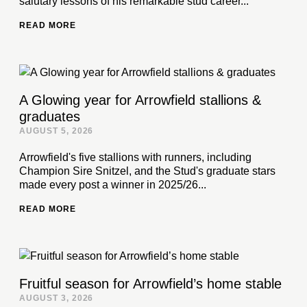
salutary lessons of his remarkable stud career...
READ MORE
A Glowing year for Arrowfield stallions &
graduates
AUGUST 5, 2026
Arrowfield's five stallions with runners, including
Champion Sire Snitzel, and the Stud's graduate stars
made every post a winner in 2025/26...
READ MORE
Fruitful season for Arrowfield’s home stable
AUGUST 3, 2026