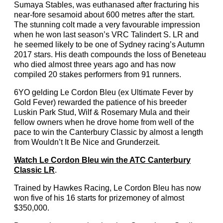
Sumaya Stables, was euthanased after fracturing his
near-fore sesamoid about 600 metres after the start.
The stunning colt made a very favourable impression
when he won last season’s VRC Talindert S. LR and
he seemed likely to be one of Sydney racing’s Autumn
2017 stars. His death compounds the loss of Beneteau
who died almost three years ago and has now
compiled 20 stakes performers from 91 runners.
6YO gelding Le Cordon Bleu (ex Ultimate Fever by
Gold Fever) rewarded the patience of his breeder
Luskin Park Stud, Wilf & Rosemary Mula and their
fellow owners when he drove home from well of the
pace to win the Canterbury Classic by almost a length
from Wouldn’t It Be Nice and Grunderzeit.
Watch Le Cordon Bleu win the ATC Canterbury
Classic LR
.
Trained by Hawkes Racing, Le Cordon Bleu has now
won five of his 16 starts for prizemoney of almost
$350,000.