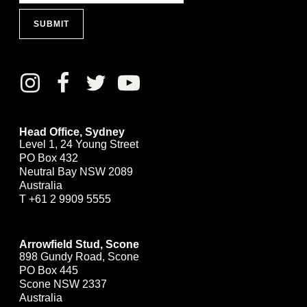
SUBMIT
Head Office, Sydney
Level 1, 24 Young Street
PO Box 432
Neutral Bay NSW 2089
Australia
T
+61 2 9909 5555
Arrowfield Stud, Scone
898 Gundy Road, Scone
PO Box 445
Scone NSW 2337
Australia