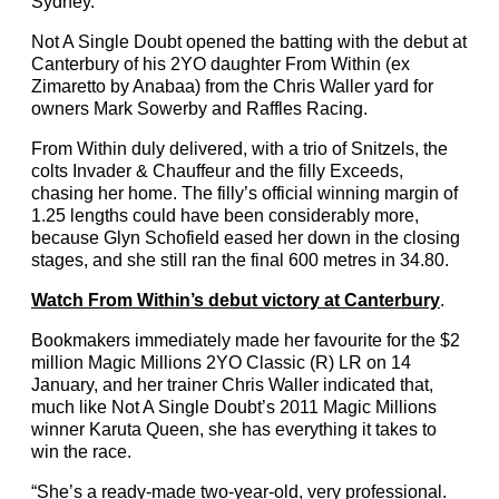
Sydney.
Not A Single Doubt opened the batting with the debut at
Canterbury of his 2YO daughter From Within (ex
Zimaretto by Anabaa) from the Chris Waller yard for
owners Mark Sowerby and Raffles Racing.
From Within duly delivered, with a trio of Snitzels, the
colts Invader & Chauffeur and the filly Exceeds,
chasing her home. The filly’s official winning margin of
1.25 lengths could have been considerably more,
because Glyn Schofield eased her down in the closing
stages, and she still ran the final 600 metres in 34.80.
Watch From Within’s debut victory at Canterbury
.
Bookmakers immediately made her favourite for the $2
million Magic Millions 2YO Classic (R) LR on 14
January, and her trainer Chris Waller indicated that,
much like Not A Single Doubt’s 2011 Magic Millions
winner Karuta Queen, she has everything it takes to
win the race.
“She’s a ready-made two-year-old, very professional.