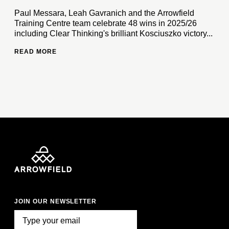
Paul Messara, Leah Gavranich and the Arrowfield
Training Centre team celebrate 48 wins in 2025/26
including Clear Thinking's brilliant Kosciuszko victory...
READ MORE
JOIN OUR NEWSLETTER