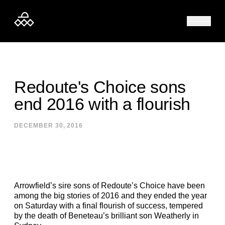
Skip to content
Redoute's Choice sons
end 2016 with a flourish
DECEMBER 30, 2016
Arrowfield’s sire sons of Redoute’s Choice have been
among the big stories of 2016 and they ended the year
on Saturday with a final flourish of success, tempered
by the death of Beneteau’s brilliant son Weatherly in