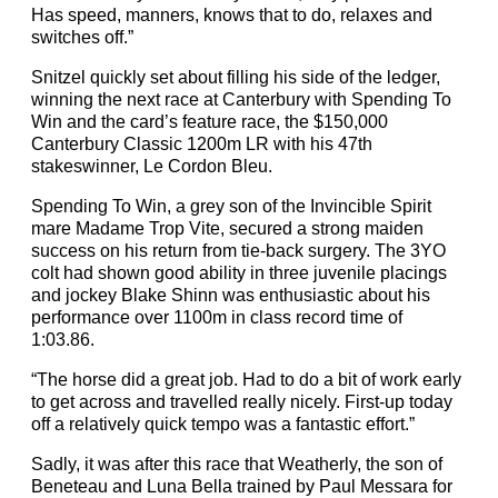
Has speed, manners, knows that to do, relaxes and
switches off.”
Snitzel quickly set about filling his side of the ledger,
winning the next race at Canterbury with Spending To
Win and the card’s feature race, the $150,000
Canterbury Classic 1200m LR with his 47th
stakeswinner, Le Cordon Bleu.
Spending To Win, a grey son of the Invincible Spirit
mare Madame Trop Vite, secured a strong maiden
success on his return from tie-back surgery. The 3YO
colt had shown good ability in three juvenile placings
and jockey Blake Shinn was enthusiastic about his
performance over 1100m in class record time of
1:03.86.
“The horse did a great job. Had to do a bit of work early
to get across and travelled really nicely. First-up today
off a relatively quick tempo was a fantastic effort.”
Sadly, it was after this race that Weatherly, the son of
Beneteau and Luna Bella trained by Paul Messara for