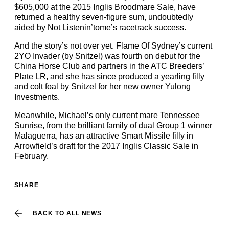
$605,000 at the 2015 Inglis Broodmare Sale, have
returned a healthy seven-figure sum, undoubtedly
aided by Not Listenin’tome’s racetrack success.
And the story’s not over yet. Flame Of Sydney’s current
2YO Invader (by Snitzel) was fourth on debut for the
China Horse Club and partners in the ATC Breeders’
Plate LR, and she has since produced a yearling filly
and colt foal by Snitzel for her new owner Yulong
Investments.
Meanwhile, Michael’s only current mare Tennessee
Sunrise, from the brilliant family of dual Group 1 winner
Malaguerra, has an attractive Smart Missile filly in
Arrowfield’s draft for the 2017 Inglis Classic Sale in
February.
SHARE
BACK TO ALL NEWS