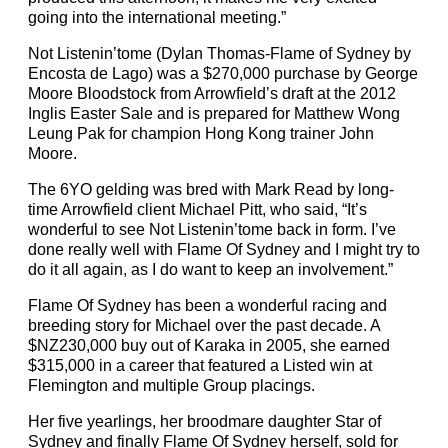
going into the international meeting.”
Not Listenin’tome (Dylan Thomas-Flame of Sydney by
Encosta de Lago) was a $270,000 purchase by George
Moore Bloodstock from Arrowfield’s draft at the 2012
Inglis Easter Sale and is prepared for Matthew Wong
Leung Pak for champion Hong Kong trainer John
Moore.
The 6YO gelding was bred with Mark Read by long-
time Arrowfield client Michael Pitt, who said, “It’s
wonderful to see Not Listenin’tome back in form. I’ve
done really well with Flame Of Sydney and I might try to
do it all again, as I do want to keep an involvement.”
Flame Of Sydney has been a wonderful racing and
breeding story for Michael over the past decade. A
$NZ230,000 buy out of Karaka in 2005, she earned
$315,000 in a career that featured a Listed win at
Flemington and multiple Group placings.
Her five yearlings, her broodmare daughter Star of
Sydney and finally Flame Of Sydney herself, sold for