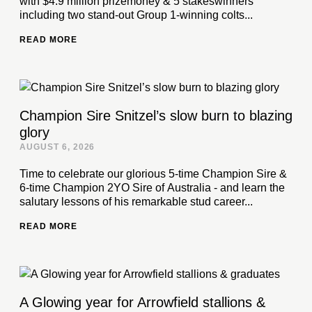
with $4.9 million prizemoney & 5 stakeswinners
including two stand-out Group 1-winning colts...
READ MORE
Champion Sire Snitzel’s slow burn to blazing
glory
AUGUST 6, 2026
Time to celebrate our glorious 5-time Champion Sire &
6-time Champion 2YO Sire of Australia - and learn the
salutary lessons of his remarkable stud career...
READ MORE
A Glowing year for Arrowfield stallions &