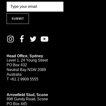
SUBMIT
Head Office, Sydney
Level 1, 24 Young Street
PO Box 432
Neutral Bay NSW 2089
Australia
T
+61 2 9909 5555
Arrowfield Stud, Scone
898 Gundy Road, Scone
PO Box 445