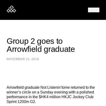
Skip to content
Group 2 goes to
Arrowfield graduate
NOVEMBER 21, 2016
Arrowfield graduate Not Listenin’tome returned to the
winner’s circle on a Sunday evening with a polished
performance in the $HK4 million HKJC Jockey Club
Sprint 1200m G2.