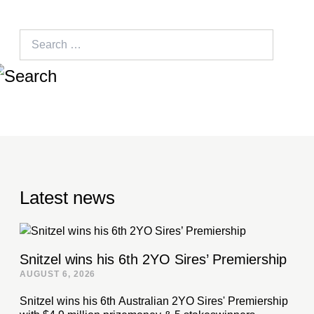
Search
for:
Latest news
Snitzel wins his 6th 2YO Sires’ Premiership
AUGUST 6, 2026
Snitzel wins his 6th Australian 2YO Sires' Premiership