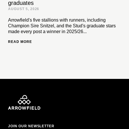
graduates
AUGUST 5, 2026
Arrowfield's five stallions with runners, including
Champion Sire Snitzel, and the Stud's graduate stars
made every post a winner in 2025/26...
READ MORE
JOIN OUR NEWSLETTER