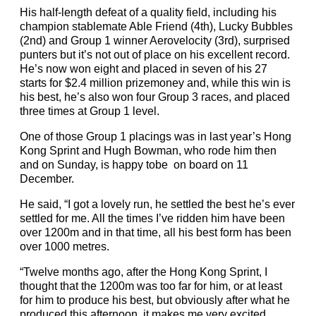
His half-length defeat of a quality field, including his
champion stablemate Able Friend (4th), Lucky Bubbles
(2nd) and Group 1 winner Aerovelocity (3rd), surprised
punters but it’s not out of place on his excellent record.
He’s now won eight and placed in seven of his 27
starts for $2.4 million prizemoney and, while this win is
his best, he’s also won four Group 3 races, and placed
three times at Group 1 level.
One of those Group 1 placings was in last year’s Hong
Kong Sprint and Hugh Bowman, who rode him then
and on Sunday, is happy tobe on board on 11
December.
He said, “I got a lovely run, he settled the best he’s ever
settled for me. All the times I’ve ridden him have been
over 1200m and in that time, all his best form has been
over 1000 metres.
“Twelve months ago, after the Hong Kong Sprint, I
thought that the 1200m was too far for him, or at least
for him to produce his best, but obviously after what he
produced this afternoon, it makes me very excited