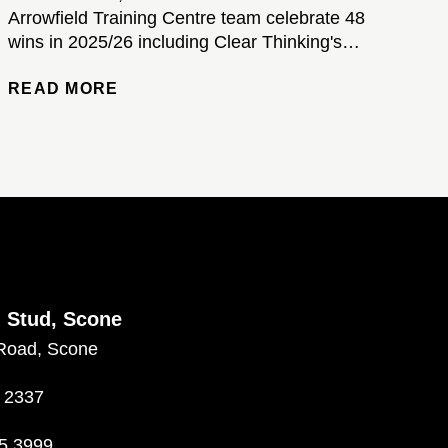
Arrowfield Training Centre team celebrate 48
wins in 2025/26 including Clear Thinking's
brilliant Kosciuszko victory...
READ MORE
d Stud, Scone
Road, Scone
 2337
5 3999