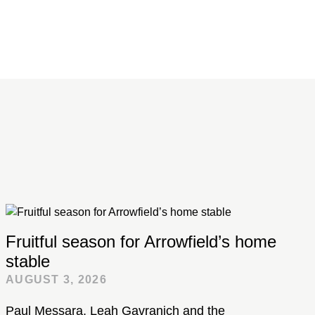
Fruitful season for Arrowfield’s home
stable
AUGUST 3, 2026
Paul Messara, Leah Gavranich and the