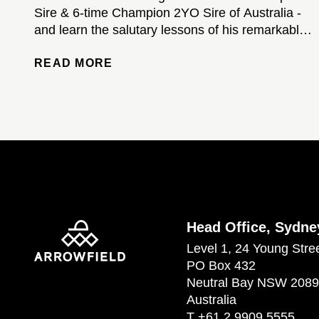
Sire & 6-time Champion 2YO Sire of Australia -
and learn the salutary lessons of his remarkable
stud career...
READ MORE
Head Office, Sydne
Level 1, 24 Young Stre
PO Box 432
Neutral Bay NSW 2089
Australia
T
+61 2 9909 5555