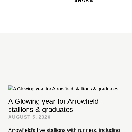
SHARE
A Glowing year for Arrowfield
stallions & graduates
AUGUST 5, 2026
Arrowfield's five stallions with runners, including