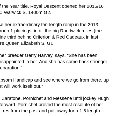
 the Year title, Royal Descent opened her 2015/16
ATC Warwick S. 1400m G2.
e her extraordinary ten-length romp in the 2013
oup 1 placings, in all the big Randwick miles (the
e third behind Criterion & Red Cadeaux in last
tre Queen Elizabeth S. G1
wner-breeder Gerry Harvey, says, “She has been
disappointed in her. And she has come back stronger
reparation.”
the Epsom Handicap and see where we go from there, up
 will work itself out.”
d Zaratone, Pornichet and Messene until jockey Hugh
orward. Pornichet proved the most resolute of her
tres from the post and pull away for a 1.5 length