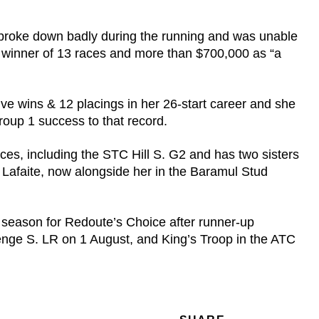
broke down badly during the running and was unable
e winner of 13 races and more than $700,000 as “a
ve wins & 12 placings in her 26-start career and she
roup 1 success to that record.
es, including the STC Hill S. G2 and has two sisters
afaite, now alongside her in the Baramul Stud
w season for Redoute’s Choice after runner-up
enge S. LR on 1 August, and King’s Troop in the ATC