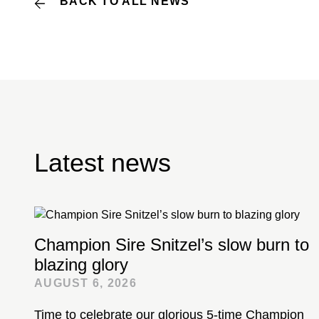
BACK TO ALL NEWS
Latest news
Champion Sire Snitzel’s slow burn to
blazing glory
AUGUST 6, 2026
Time to celebrate our glorious 5-time Champion