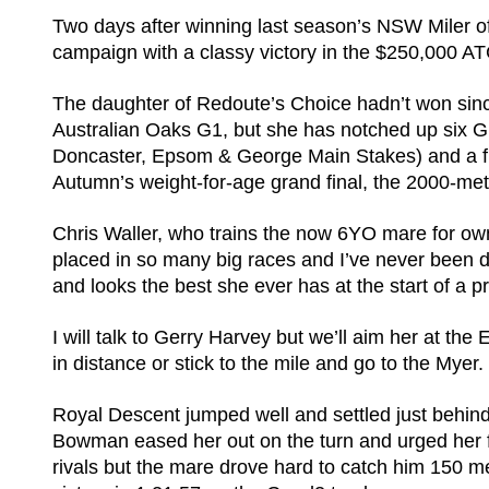
Two days after winning last season’s NSW Miler of
campaign with a classy victory in the $250,000 
The daughter of Redoute’s Choice hadn’t won sinc
Australian Oaks G1, but she has notched up six Gr
Doncaster, Epsom & George Main Stakes) and a fin
Autumn’s weight-for-age grand final, the 2000-me
Chris Waller, who trains the now 6YO mare for o
placed in so many big races and I’ve never been 
and looks the best she ever has at the start of a p
I will talk to Gerry Harvey but we’ll aim her at 
in distance or stick to the mile and go to the Myer. It
Royal Descent jumped well and settled just behin
Bowman eased her out on the turn and urged her f
rivals but the mare drove hard to catch him 150 me