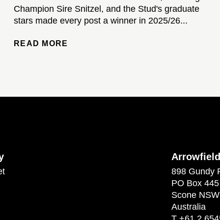
Champion Sire Snitzel, and the Stud's graduate
stars made every post a winner in 2025/26...
READ MORE
y
Arrowfiel
et
898 Gundy 
PO Box 445
Scone NSW
Australia
T
+61 2 654