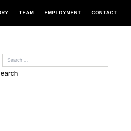
ORY
TEAM
EMPLOYMENT
CONTACT
Search
for: