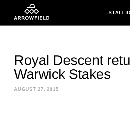
STALLI
Skip to content
Royal Descent retu
Warwick Stakes
AUGUST 27, 2015