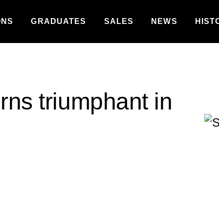
ONS
GRADUATES
SALES
NEWS
HIST
rns triumphant in