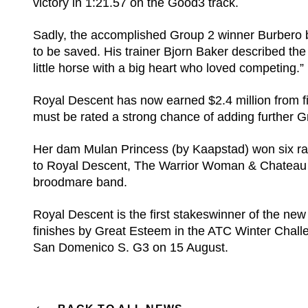
victory in 1:21.57 on the Good3 track.
Sadly, the accomplished Group 2 winner Burbero 
to be saved. His trainer Bjorn Baker described th
little horse with a big heart who loved competing.”
Royal Descent has now earned $2.4 million from fi
must be rated a strong chance of adding further G
Her dam Mulan Princess (by Kaapstad) won six rac
to Royal Descent, The Warrior Woman & Chateau L
broodmare band.
Royal Descent is the first stakeswinner of the ne
finishes by Great Esteem in the ATC Winter Chall
San Domenico S. G3 on 15 August.