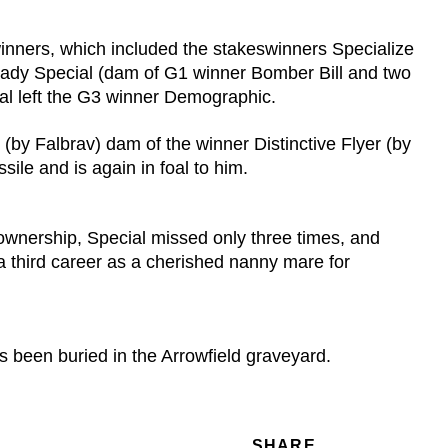
winners, which included the stakeswinners Specialize
 Lady Special (dam of G1 winner Bomber Bill and two
al left the G3 winner Demographic.
 (by Falbrav) dam of the winner Distinctive Flyer (by
ile and is again in foal to him.
s ownership, Special missed only three times, and
 a third career as a cherished nanny mare for
 been buried in the Arrowfield graveyard.
SHARE