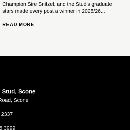
Champion Sire Snitzel, and the Stud's graduate
stars made every post a winner in 2025/26...
READ MORE
d Stud, Scone
Road, Scone
 2337
5 3999