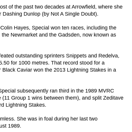
ost of the past two decades at Arrowfield, where she
ner Dashing Dunlop (by Not A Single Doubt).
r Colin Hayes, Special won ten races, including the
ing, the Newmarket and the Gadsden, now known as
feated outstanding sprinters Snippets and Redelva,
5.50 for 1000 metres. That record stood for a
r Black Caviar won the 2013 Lightning Stakes in a
 Special subsequently ran third in the 1989 MVRC
 (11 Group 1 wins between them), and split Zeditave
rd Lightning Stakes.
mless. She was in foal during her last two
ust 1989.