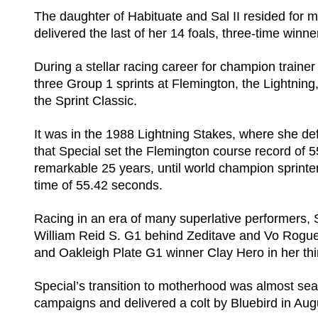
The daughter of Habituate and Sal II resided for m
delivered the last of her 14 foals, three-time win
During a stellar racing career for champion traine
three Group 1 sprints at Flemington, the Lightn
the Sprint Classic.
It was in the 1988 Lightning Stakes, where she de
that Special set the Flemington course record of 5
remarkable 25 years, until world champion sprinte
time of 55.42 seconds.
Racing in an era of many superlative performers,
William Reid S. G1 behind Zeditave and Vo Rogue
and Oakleigh Plate G1 winner Clay Hero in her thi
Special’s transition to motherhood was almost sea
campaigns and delivered a colt by Bluebird in Aug