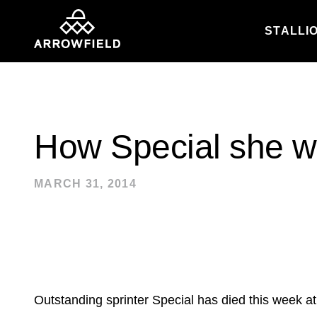
STALLI
Skip to content
How Special she 
MARCH 31, 2014
Outstanding sprinter Special has died this week at 