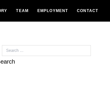
ORY
TEAM
EMPLOYMENT
CONTACT
Search
for: