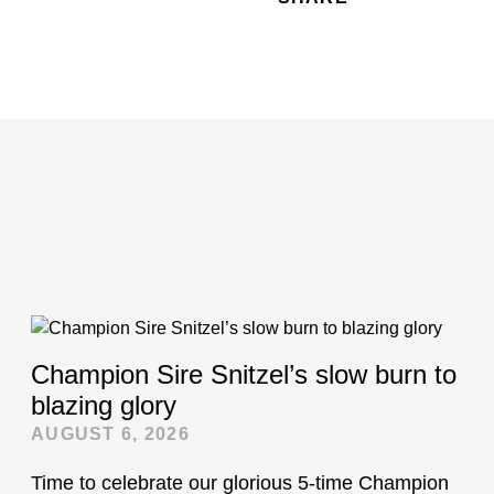
Champion Sire Snitzel’s slow burn to
blazing glory
AUGUST 6, 2026
Time to celebrate our glorious 5-time Champion