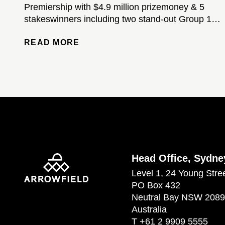
Premiership with $4.9 million prizemoney & 5
stakeswinners including two stand-out Group 1-
winning colts...
READ MORE
Head Office, Sydne
Level 1, 24 Young Stre
PO Box 432
Neutral Bay NSW 2089
Australia
T
+61 2 9909 5555