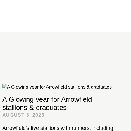
A Glowing year for Arrowfield
stallions & graduates
AUGUST 5, 2026
Arrowfield's five stallions with runners, including