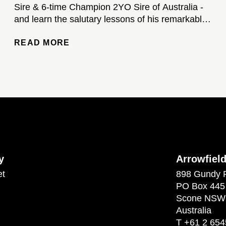
Sire & 6-time Champion 2YO Sire of Australia -
and learn the salutary lessons of his remarkable
stud career...
READ MORE
y
Arrowfiel
et
898 Gundy 
PO Box 445
Scone NSW
Australia
T
+61 2 654