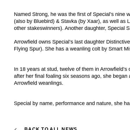
Named Strong, he was the first of Special’s nine 
(also by Bluebird) & Stavka (by Xaar), as well as
other stakeswinners). Another daughter, Special S
Arrowfield owns Special’s last daughter Distinctive
Flying Spur). She has a weanling colt by Smart Miss
In 18 years at stud, twelve of them in Arrowfield’
after her final foaling six seasons ago, she began
Arrowfield weanlings.
Special by name, performance and nature, she has
BACK TO ALL NEWS