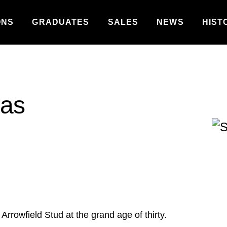
ONS
GRADUATES
SALES
NEWS
HIST
was
Arrowfield Stud at the grand age of thirty.