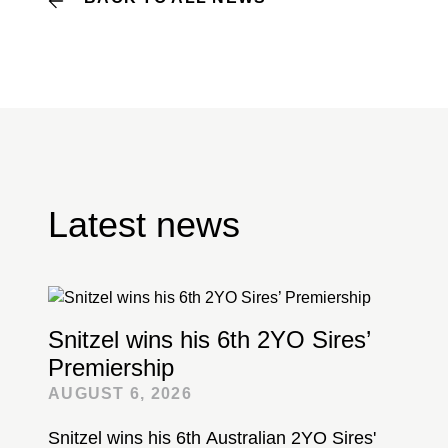
Latest news
Snitzel wins his 6th 2YO Sires’
Premiership
AUGUST 6, 2026
Snitzel wins his 6th Australian 2YO Sires'