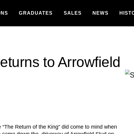
ONS
GRADUATES
SALES
NEWS
HIST
eturns to Arrowfield
e “The Return of the King” did come to mind when