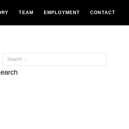
ORY
TEAM
EMPLOYMENT
CONTACT
Search
for: