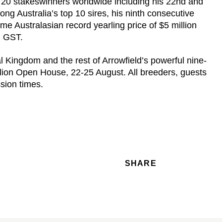
20 stakeswinners worldwide including his 22nd and
g Australia’s top 10 sires, his ninth consecutive
ime Australasian record yearling price of $5 million
c. GST.
Kingdom and the rest of Arrowfield’s powerful nine-
tallion Open House, 22-25 August. All breeders, guests
ssion times.
SHARE