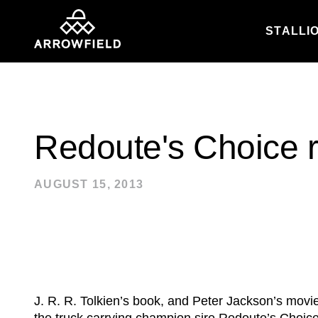
STALLI
Skip to content
Redoute's Choice r
AUGUST 15, 2013
J. R. R. Tolkien’s book, and Peter Jackson’s movi