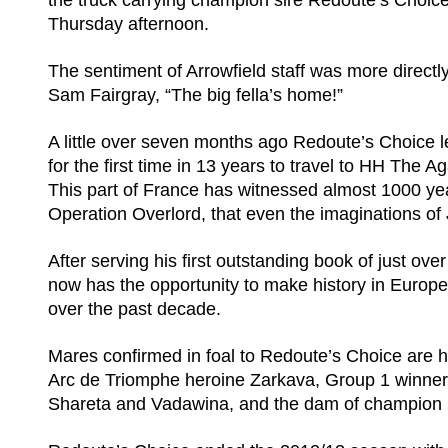
the truck carrying champion sire Redoute’s Choic
Thursday afternoon.
The sentiment of Arrowfield staff was more direct
Sam Fairgray, “The big fella’s home!”
A little over seven months ago Redoute’s Choice lef
for the first time in 13 years to travel to HH Th
This part of France has witnessed almost 1000 yea
Operation Overlord, that even the imaginations of
After serving his first outstanding book of just 
now has the opportunity to make history in Europe
over the past decade.
Mares confirmed in foal to Redoute’s Choice are 
Arc de Triomphe heroine Zarkava, Group 1 winner
Shareta and Vadawina, and the dam of champion