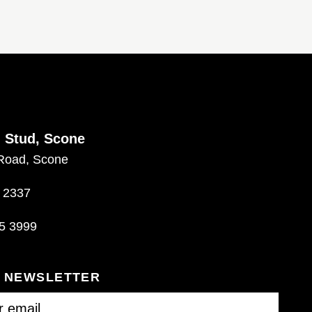
d Stud, Scone
Road, Scone
 2337
5 3999
R NEWSLETTER