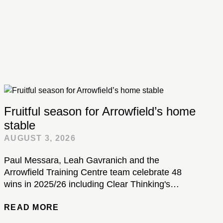
Fruitful season for Arrowfield’s home
stable
AUGUST 3, 2026
Paul Messara, Leah Gavranich and the
Arrowfield Training Centre team celebrate 48
wins in 2025/26 including Clear Thinking's
brilliant Kosciuszko victory...
READ MORE