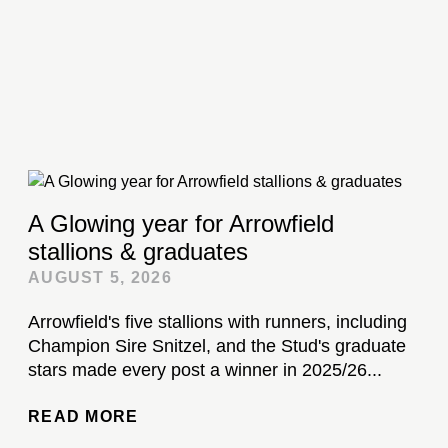
A Glowing year for Arrowfield
stallions & graduates
AUGUST 5, 2026
Arrowfield's five stallions with runners, including
Champion Sire Snitzel, and the Stud's graduate
stars made every post a winner in 2025/26...
READ MORE