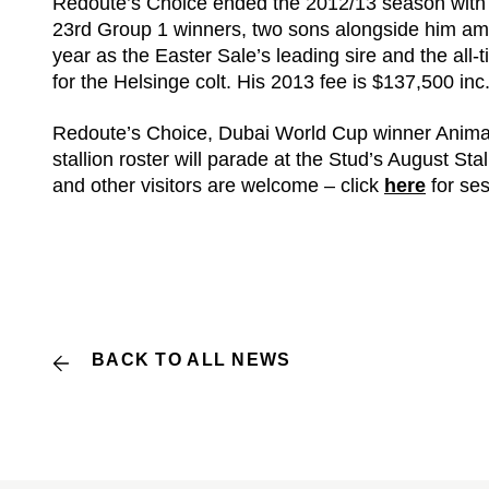
Redoute’s Choice ended the 2012/13 season with 
23rd Group 1 winners, two sons alongside him amon
year as the Easter Sale’s leading sire and the all-t
for the Helsinge colt. His 2013 fee is $137,500 in
Redoute’s Choice, Dubai World Cup winner Animal 
stallion roster will parade at the Stud’s August S
and other visitors are welcome – click
here
for se
BACK TO ALL NEWS