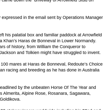
e came down the driveway of Arrowfield Stud on
ly expressed in the email sent by Operations Manager
t his palatial box and familiar paddock at Arrowfield
e Aga Khan’s Haras de Bonneval in Lower Normandy.
rs of history, from William the Conqueror to
 Jackson and Tolkien might have struggled to invent.
over 100 mares at Haras de Bonneval, Redoute’s Choice
an racing and breeding as he has done in Australia
headlined by the unbeaten Horse Of The Year and
s Almerita, Alpine Rose, Rosanara, Sagawara,
 Goldikova.