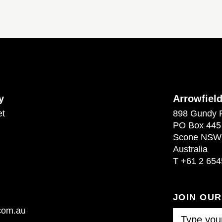
y
Arrowfiel
et
898 Gundy 
PO Box 445
Scone NSW
Australia
T
+61 2 654
JOIN OU
.com.au