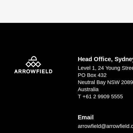
Head Office, Sydne
Level 1, 24 Young Stre
PO Box 432
Neutral Bay NSW 2089
Australia
T
+61 2 9909 5555
Email
arrowfield@arrowfield