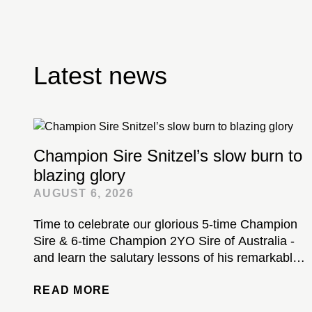
Latest news
Champion Sire Snitzel’s slow burn to
blazing glory
AUGUST 6, 2026
Time to celebrate our glorious 5-time Champion
Sire & 6-time Champion 2YO Sire of Australia -
and learn the salutary lessons of his remarkable
stud career...
READ MORE