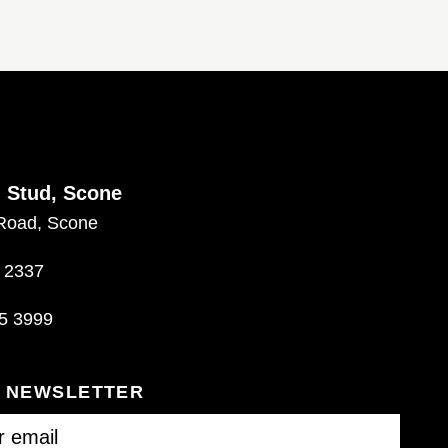
d Stud, Scone
Road, Scone
 2337
5 3999
R NEWSLETTER