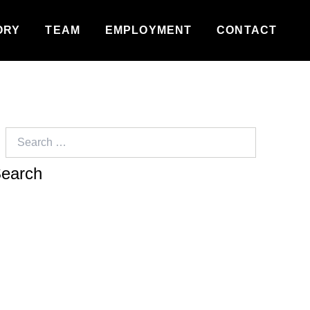
ORY
TEAM
EMPLOYMENT
CONTACT
Search
for: