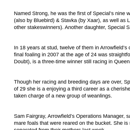
Named Strong, he was the first of Special’s nine 
(also by Bluebird) & Stavka (by Xaar), as well as
other stakeswinners). Another daughter, Special S
In 18 years at stud, twelve of them in Arrowfield’
final foaling in 2007 at the age of 24 was straight
Doubt), is a three-time winner still racing in Quee
Though her racing and breeding days are over, Spec
of 29 she is a enjoying a third career as a cheris
taken charge of a new group of weanlings.
Sam Fairgray, Arrowfield’s Operations Manager, 
mare foals that were reared on the bucket. She is