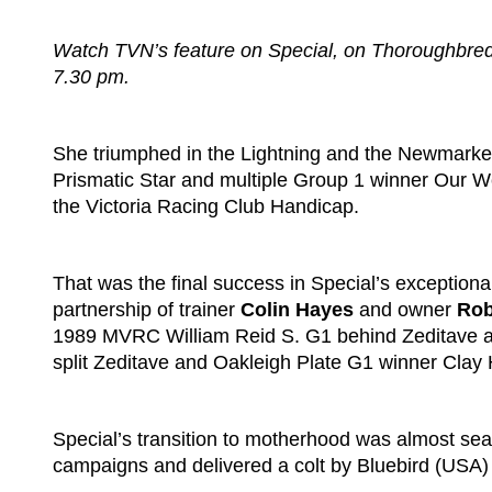
Watch TVN’s feature on Special, on Thoroughbreds
7.30 pm.
She triumphed in the Lightning and the Newmarket,
Prismatic Star and multiple Group 1 winner Our W
the Victoria Racing Club Handicap.
That was the final success in Special’s exceptional
partnership of trainer
Colin Hayes
and owner
Rob
1989 MVRC William Reid S. G1 behind Zeditave 
split Zeditave and Oakleigh Plate G1 winner Clay H
Special’s transition to motherhood was almost sea
campaigns and delivered a colt by Bluebird (USA)