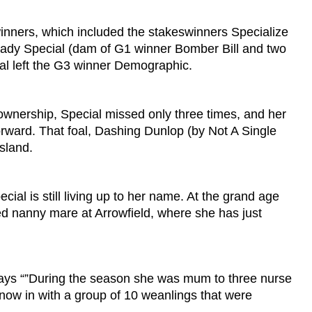
winners, which included the stakeswinners Specialize
 Lady Special (dam of G1 winner Bomber Bill and two
al left the G3 winner Demographic.
s ownership, Special missed only three times, and her
forward. That foal, Dashing Dunlop (by Not A Single
nsland.
ial is still living up to her name. At the grand age
hed nanny mare at Arrowfield, where she has just
says “”During the season she was mum to three nurse
 now in with a group of 10 weanlings that were