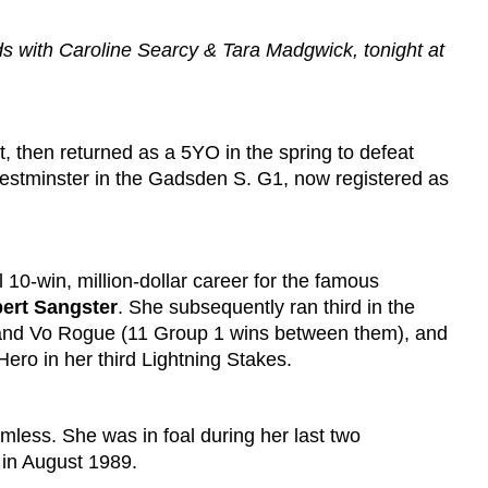
 with Caroline Searcy & Tara Madgwick, tonight at
 then returned as a 5YO in the spring to defeat
estminster in the Gadsden S. G1, now registered as
 10-win, million-dollar career for the famous
ert Sangster
. She subsequently ran third in the
and Vo Rogue (11 Group 1 wins between them), and
ero in her third Lightning Stakes.
mless. She was in foal during her last two
 in August 1989.