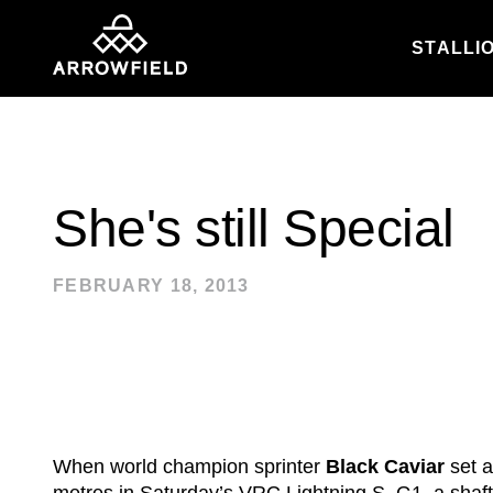
STALLI
Skip to content
She's still Special
FEBRUARY 18, 2013
When world champion sprinter
Black Caviar
set a