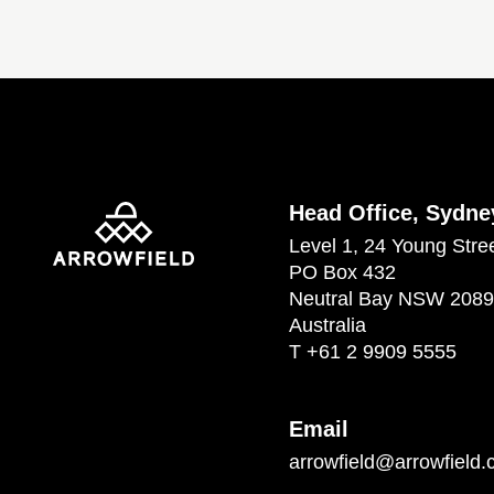
Head Office, Sydne
Level 1, 24 Young Stre
PO Box 432
Neutral Bay NSW 2089
Australia
T
+61 2 9909 5555
Email
arrowfield@arrowfield