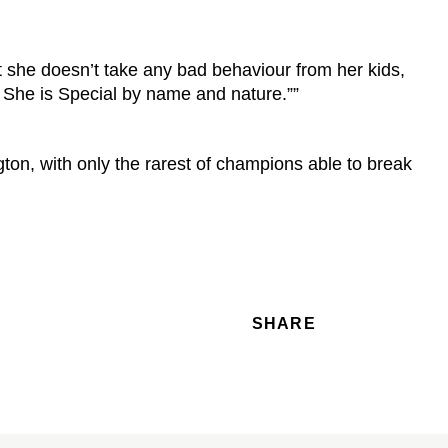
t she doesn’t take any bad behaviour from her kids,
 She is Special by name and nature.””
ton, with only the rarest of champions able to break
SHARE