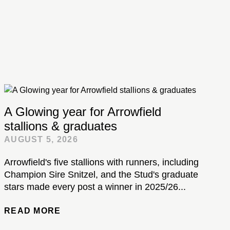
A Glowing year for Arrowfield
stallions & graduates
AUGUST 5, 2026
Arrowfield's five stallions with runners, including
Champion Sire Snitzel, and the Stud's graduate
stars made every post a winner in 2025/26...
READ MORE