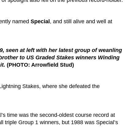
f spotlight also fell on the previous record-holder.
ciently named
Special
, and still alive and well at
, seen at left with her latest group of weanling
lf-brother to US Graded Stakes winners Winding
t.
(PHOTO: Arrowfield Stud)
 Lightning Stakes, where she defeated the
l’s time was the second-oldest course record at
l triple Group 1 winners, but 1988 was Special’s