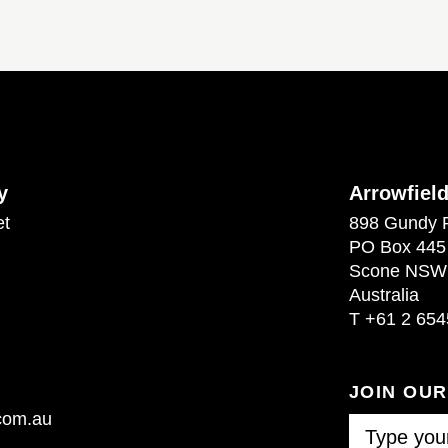
y
Arrowfiel
et
898 Gundy 
PO Box 445
Scone NSW
Australia
T
+61 2 654
JOIN OU
.com.au