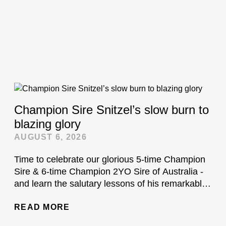
Champion Sire Snitzel’s slow burn to
blazing glory
AUGUST 6, 2026
Time to celebrate our glorious 5-time Champion
Sire & 6-time Champion 2YO Sire of Australia -
and learn the salutary lessons of his remarkable
stud career...
READ MORE