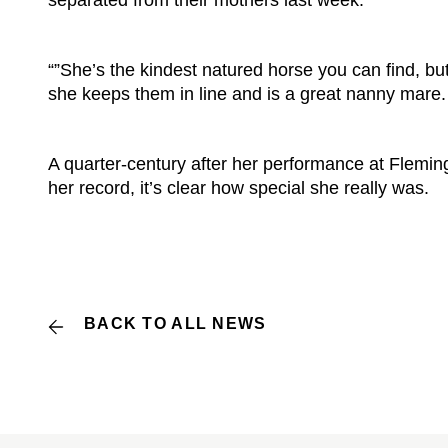
separated from their mothers last week.
“”She’s the kindest natured horse you can find, bu
she keeps them in line and is a great nanny mare.
A quarter-century after her performance at Fleming
her record, it’s clear how special she really was.
BACK TO ALL NEWS