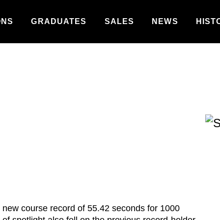
ONS
GRADUATES
SALES
NEWS
HIST
 new course record of 55.42 seconds for 1000