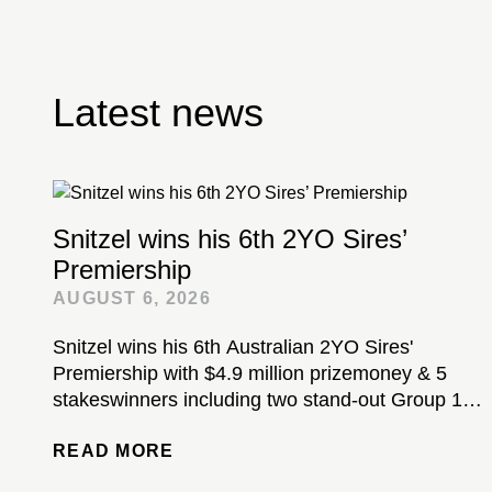
Latest news
Snitzel wins his 6th 2YO Sires’
Premiership
AUGUST 6, 2026
Snitzel wins his 6th Australian 2YO Sires'
Premiership with $4.9 million prizemoney & 5
stakeswinners including two stand-out Group 1-
winning colts...
READ MORE