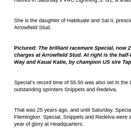
metres in Saturday’s VRC Lightning S. G1, a shaft o
She is the daughter of Habituate and Sal II, pres
Arrowfield Stud.
Pictured:
The brilliant racemare Special, now 29
charges at Arrowfield Stud. At right is the ha
Way and Kauai Katie, by champion US sire Tapi
Special’s record time of 55.50 was also set in the
outstanding sprinters Snippets and Redelva.
That was 25 years ago, and until Saturday, Specia
Flemington. Special, Snippets and Redelva were al
year of glory at Headquarters.