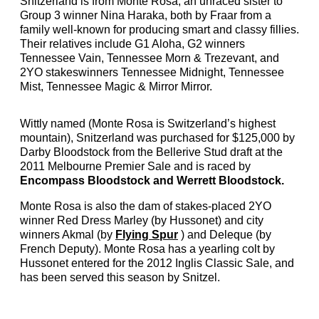
Snitzerland is from Monte Rosa, an unraced sister to
Group 3 winner Nina Haraka, both by Fraar from a
family well-known for producing smart and classy fillies.
Their relatives include G1 Aloha, G2 winners
Tennessee Vain, Tennessee Morn & Trezevant, and
2YO stakeswinners Tennessee Midnight, Tennessee
Mist, Tennessee Magic & Mirror Mirror.
Wittly named (Monte Rosa is Switzerland’s highest
mountain), Snitzerland was purchased for $125,000 by
Darby Bloodstock from the Bellerive Stud draft at the
2011 Melbourne Premier Sale and is raced by
Encompass Bloodstock and Werrett Bloodstock.
Monte Rosa is also the dam of stakes-placed 2YO
winner Red Dress Marley (by Hussonet) and city
winners Akmal (by
Flying Spur
) and Deleque (by
French Deputy). Monte Rosa has a yearling colt by
Hussonet entered for the 2012 Inglis Classic Sale, and
has been served this season by Snitzel.