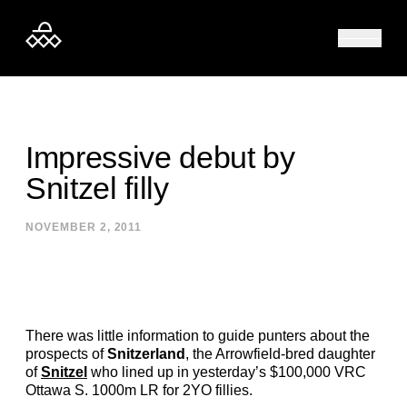
Skip to content
Impressive debut by
Snitzel filly
NOVEMBER 2, 2011
There was little information to guide punters about the
prospects of
Snitzerland
, the Arrowfield-bred daughter
of
Snitzel
who lined up in yesterday’s $100,000 VRC
Ottawa S. 1000m LR for 2YO fillies.