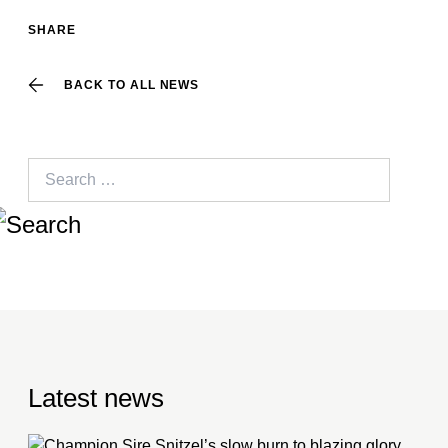
SHARE
BACK TO ALL NEWS
Search
for:
Latest news