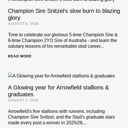
Champion Sire Snitzel’s slow burn to blazing
glory
AUGUST 6, 2026
Time to celebrate our glorious 5-time Champion Sire &
6-time Champion 2YO Sire of Australia - and learn the
salutary lessons of his remarkable stud career...
READ MORE
A Glowing year for Arrowfield stallions &
graduates
AUGUST 5, 2026
Arrowfield's five stallions with runners, including
Champion Sire Snitzel, and the Stud's graduate stars
made every post a winner in 2025/26...