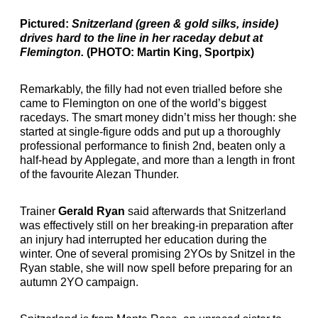
Pictured:
Snitzerland (green & gold silks, inside)
drives hard to the line in her raceday debut at
Flemington.
(PHOTO: Martin King, Sportpix)
Remarkably, the filly had not even trialled before she
came to Flemington on one of the world’s biggest
racedays. The smart money didn’t miss her though: she
started at single-figure odds and put up a thoroughly
professional performance to finish 2nd, beaten only a
half-head by Applegate, and more than a length in front
of the favourite Alezan Thunder.
Trainer
Gerald Ryan
said afterwards that Snitzerland
was effectively still on her breaking-in preparation after
an injury had interrupted her education during the
winter. One of several promising 2YOs by Snitzel in the
Ryan stable, she will now spell before preparing for an
autumn 2YO campaign.